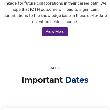
linkage for future collaborations in their career path. We
hope that
ICTH
outcome will lead to significant
contributions to the knowledge base in these up-to-date
scientific fields in scope.
View More
DATES
Important
Dates