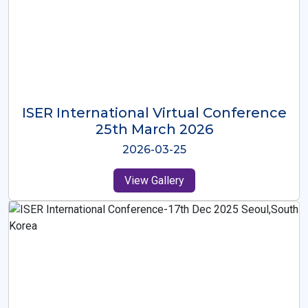
ISER International Virtual Conference
26th Oct 2025
2025-10-26
View Gallery