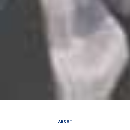
ABOUT