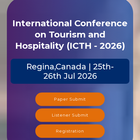
International Conference
on Tourism and
Hospitality (ICTH - 2026)
Regina,Canada | 25th-
26th Jul 2026
Paper Submit
Listener Submit
Registration