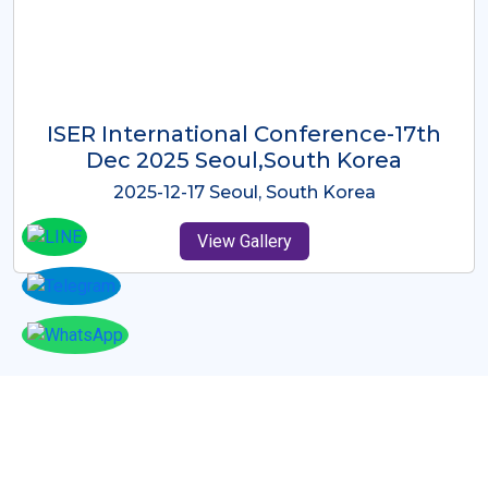
ICMRES-ISER International
Conference Dubai, UAE 3rd August
2025
2025-08-03 Dubai, UAE
View Gallery