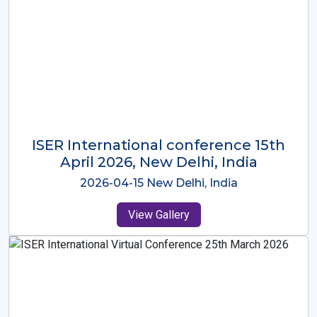
ISER International Conference-9th
Dec 2025 Osaka,Japan
2025-12-09 Osaka,Japan
View Gallery