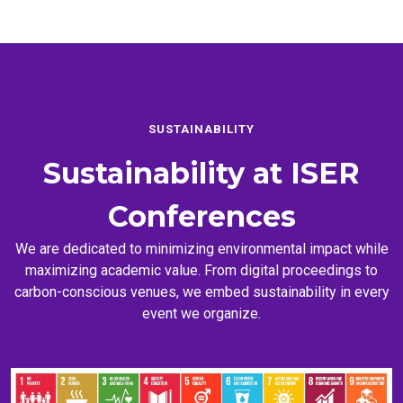
SUSTAINABILITY
Sustainability at
ISER
Conferences
We are dedicated to minimizing environmental impact while
maximizing academic value. From digital proceedings to
carbon-conscious venues, we embed sustainability in every
event we organize.