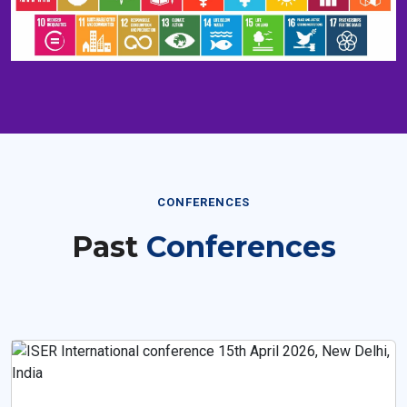
CONFERENCES
Past
Conferences