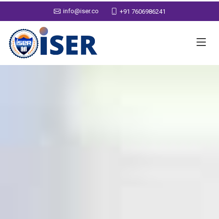
info@iser.co
+91 7606986241