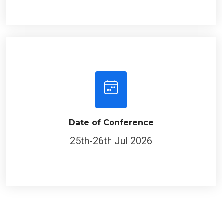
Date of Conference
25th-26th Jul 2026