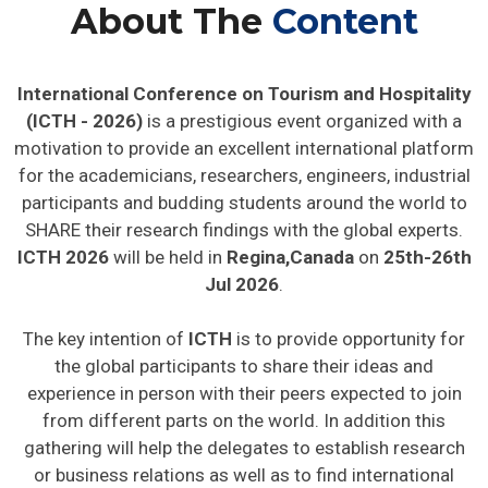
About The
Content
International Conference on Tourism and Hospitality
(ICTH - 2026)
is a prestigious event organized with a
motivation to provide an excellent international platform
for the academicians, researchers, engineers, industrial
participants and budding students around the world to
SHARE their research findings with the global experts.
ICTH 2026
will be held in
Regina,Canada
on
25th-26th
Jul 2026
.
The key intention of
ICTH
is to provide opportunity for
the global participants to share their ideas and
experience in person with their peers expected to join
from different parts on the world. In addition this
gathering will help the delegates to establish research
or business relations as well as to find international