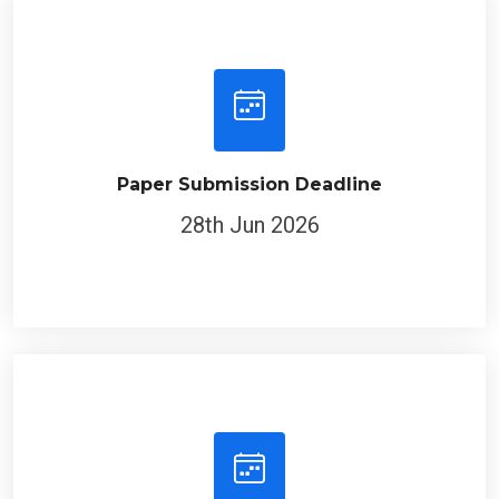
Paper Submission Deadline
28th Jun 2026