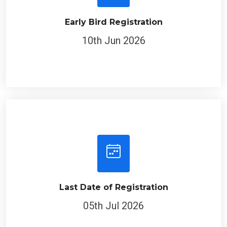
Early Bird Registration
10th Jun 2026
Last Date of Registration
05th Jul 2026