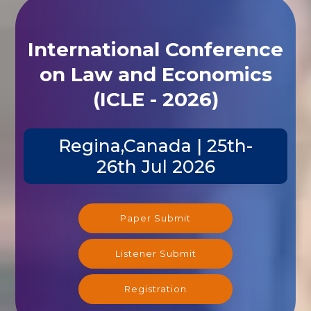
International Conference
on Law and Economics
(ICLE - 2026)
Regina,Canada | 25th-
26th Jul 2026
Paper Submit
Listener Submit
Registration