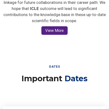
linkage for future collaborations in their career path. We
hope that
ICLE
outcome will lead to significant
contributions to the knowledge base in these up-to-date
scientific fields in scope.
View More
DATES
Important
Dates