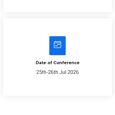
Date of Conference
25th-26th Jul 2026