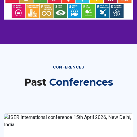
CONFERENCES
Past
Conferences