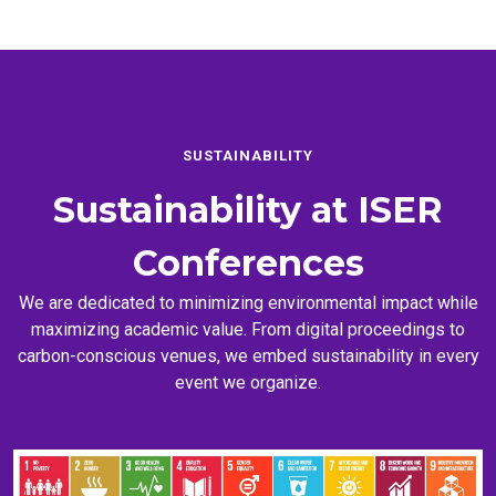
SUSTAINABILITY
Sustainability at
ISER
Conferences
We are dedicated to minimizing environmental impact while
maximizing academic value. From digital proceedings to
carbon-conscious venues, we embed sustainability in every
event we organize.