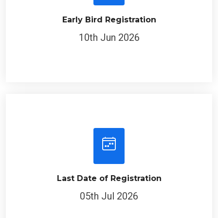
Early Bird Registration
10th Jun 2026
Last Date of Registration
05th Jul 2026