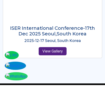
ICMRES-ISER International
Conference Dubai, UAE 3rd August
2025
2025-08-03 Dubai, UAE
View Gallery