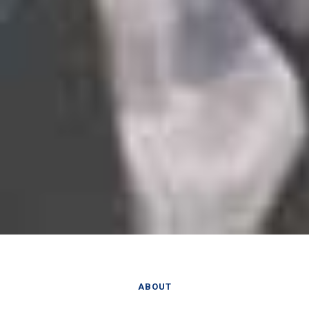
ABOUT