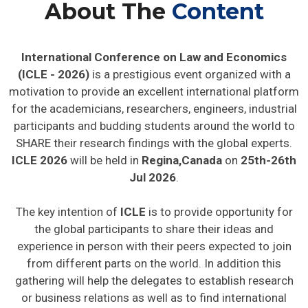
About The
Content
International Conference on Law and Economics
(ICLE - 2026)
is a prestigious event organized with a
motivation to provide an excellent international platform
for the academicians, researchers, engineers, industrial
participants and budding students around the world to
SHARE their research findings with the global experts.
ICLE 2026
will be held in
Regina,Canada
on
25th-26th
Jul 2026
.
The key intention of
ICLE
is to provide opportunity for
the global participants to share their ideas and
experience in person with their peers expected to join
from different parts on the world. In addition this
gathering will help the delegates to establish research
or business relations as well as to find international