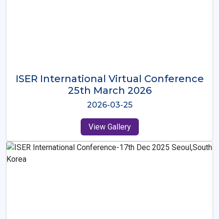
ISER International Virtual Conference
26th Oct 2025
2025-10-26
View Gallery