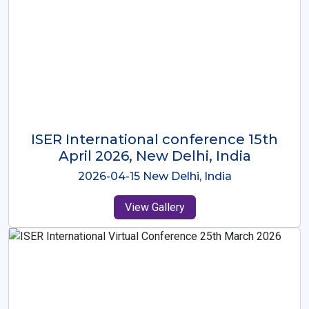
ISER International Conference-9th
Dec 2025 Osaka,Japan
2025-12-09 Osaka,Japan
View Gallery