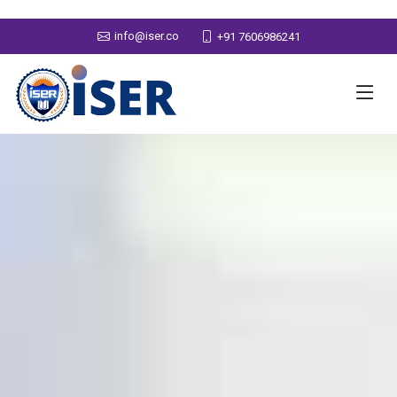
info@iser.co
+91 7606986241