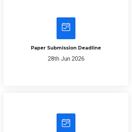
Paper Submission Deadline
28th Jun 2026