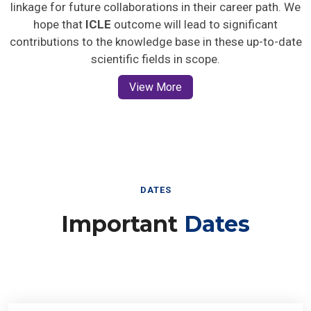
linkage for future collaborations in their career path. We
hope that
ICLE
outcome will lead to significant
contributions to the knowledge base in these up-to-date
scientific fields in scope.
View More
DATES
Important
Dates