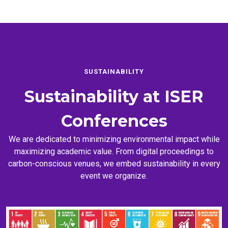
SUSTAINABILITY
Sustainability at
ISER
Conferences
We are dedicated to minimizing environmental impact while
maximizing academic value. From digital proceedings to
carbon-conscious venues, we embed sustainability in every
event we organize.