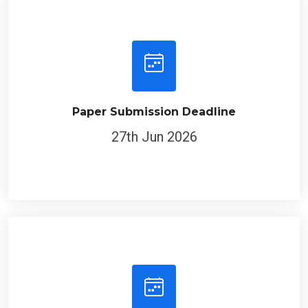
Paper Submission Deadline
27th Jun 2026