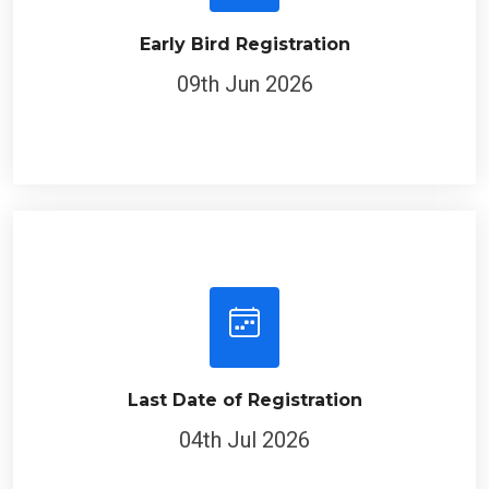
Early Bird Registration
09th Jun 2026
Last Date of Registration
04th Jul 2026