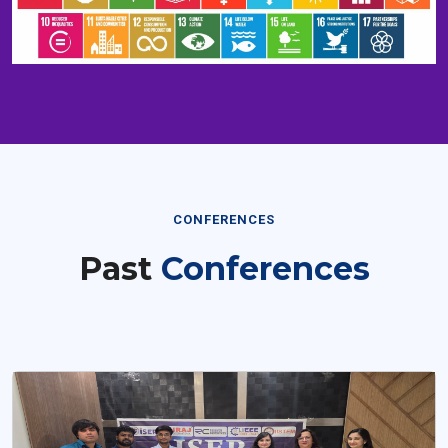
CONFERENCES
Past
Conferences