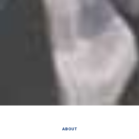
ABOUT