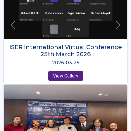
ISER International Virtual Conference
26th Oct 2025
2025-10-26
View Gallery