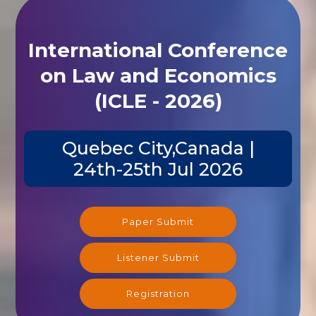
International Conference
on Law and Economics
(ICLE - 2026)
Quebec City,Canada |
24th-25th Jul 2026
Paper Submit
Listener Submit
Registration