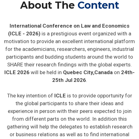
About The
Content
International Conference on Law and Economics
(ICLE - 2026)
is a prestigious event organized with a
motivation to provide an excellent international platform
for the academicians, researchers, engineers, industrial
participants and budding students around the world to
SHARE their research findings with the global experts.
ICLE 2026
will be held in
Quebec City,Canada
on
24th-
25th Jul 2026
.
The key intention of
ICLE
is to provide opportunity for
the global participants to share their ideas and
experience in person with their peers expected to join
from different parts on the world. In addition this
gathering will help the delegates to establish research
or business relations as well as to find international