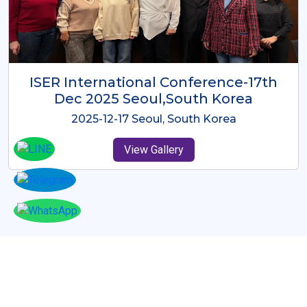
ICMRES-ISER International
Conference Dubai, UAE 3rd August
2025
2025-08-03 Dubai, UAE
View Gallery