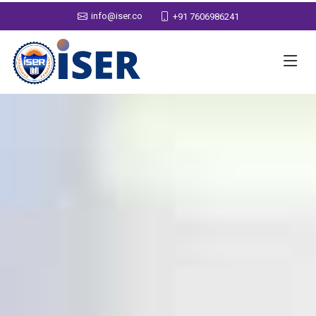
info@iser.co
+91 7606986241