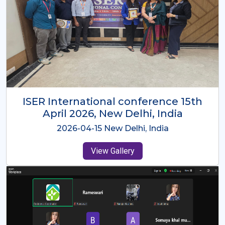
ISER International Conference-9th
Dec 2025 Osaka,Japan
2025-12-09 Osaka,Japan
View Gallery