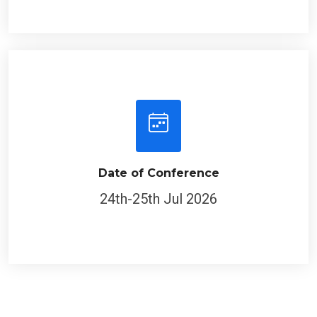
Date of Conference
24th-25th Jul 2026