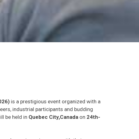
026)
is a prestigious event organized with a
eers, industrial participants and budding
ll be held in
Quebec City,Canada
on
24th-
as and experience in person with their peers