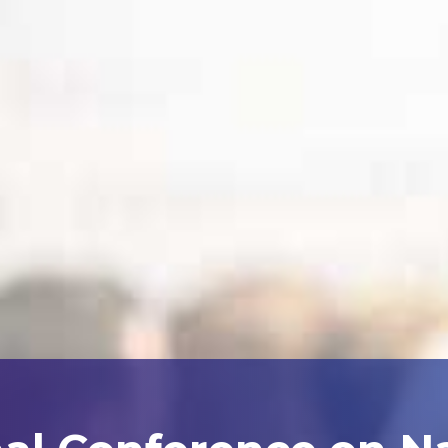
nal Conference on N