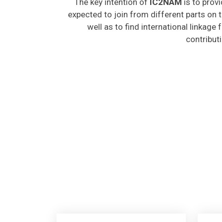
expected to join from different parts on t
well as to find international linkage
contribut