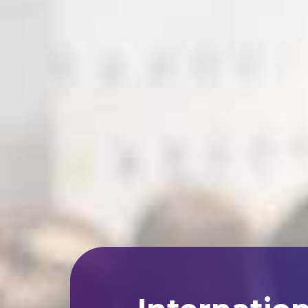
Internatio