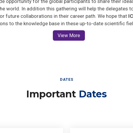
he world. In addition this gathering will help the delegates t
 for future collaborations in their career path. We hope that
I
ions to the knowledge base in these up-to-date scientific fie
View More
DATES
Important
Dates