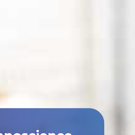
anoscience,