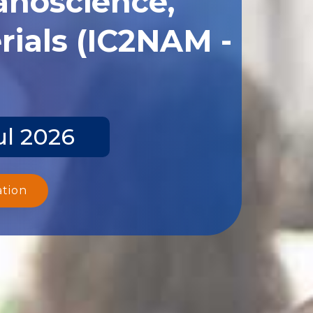
ials (IC2NAM -
ul 2026
ation