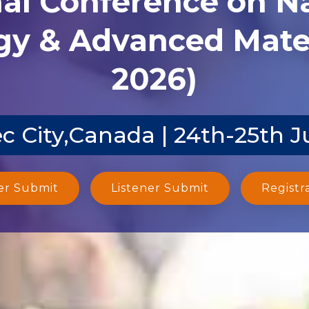
y & Advanced Mater
2026)
 City,Canada | 24th-25th J
er Submit
Listener Submit
Registr