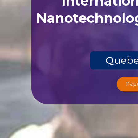
Nanotechnolog
Quebec
Pap