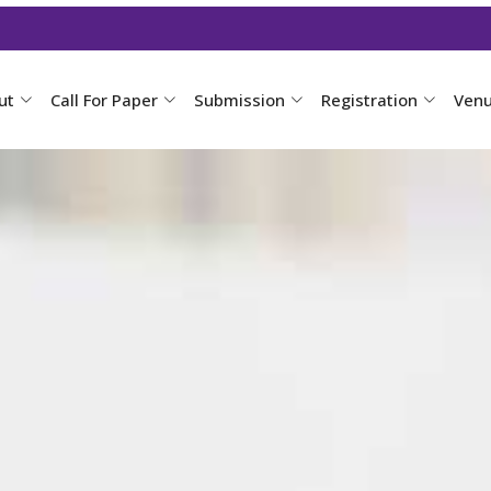
ut
Call For Paper
Submission
Registration
Ven