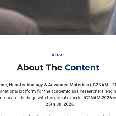
ABOUT
About The
Content
ence, Nanotechnology & Advanced Materials (IC2NAM - 2
ernational platform for the academicians, researchers, engin
 research findings with the global experts.
IC2NAM 2026
wi
25th Jul 2026
.
de opportunity for the global participants to share their ide