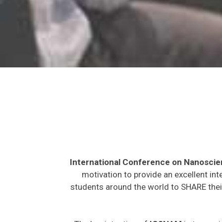
International Conference on Nanosci
motivation to provide an excellent int
students around the world to SHARE their
The key intention of
IC2NAM
is to provi