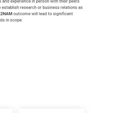
o establish research or business relations as
C2NAM
outcome will lead to significant
lds in scope.