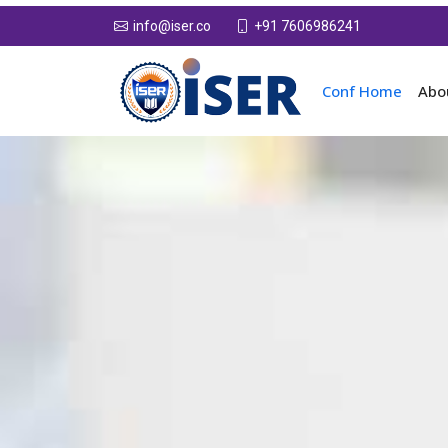
+91 7606986241
info@iser.co
Conf Home
Abo