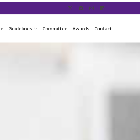
ue
Guidelines
Committee
Awards
Contact