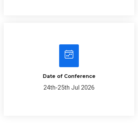
Date of Conference
24th-25th Jul 2026