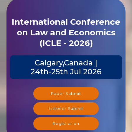
International Conference
on Law and Economics
(ICLE - 2026)
Calgary,Canada |
24th-25th Jul 2026
Paper Submit
Listener Submit
Registration