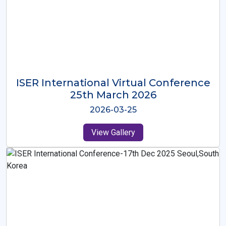
ISER International Virtual Conference
26th Oct 2025
2025-10-26
View Gallery