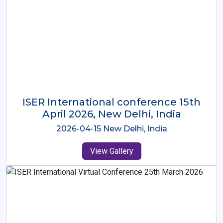
ISER International Conference-9th
Dec 2025 Osaka,Japan
2025-12-09 Osaka,Japan
View Gallery