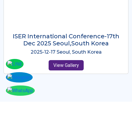
ICMRES-ISER International
Conference Dubai, UAE 3rd August
2025
2025-08-03 Dubai, UAE
View Gallery