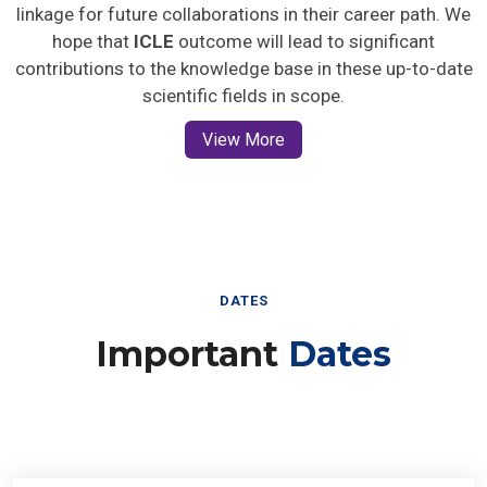
linkage for future collaborations in their career path. We
hope that
ICLE
outcome will lead to significant
contributions to the knowledge base in these up-to-date
scientific fields in scope.
View More
DATES
Important
Dates