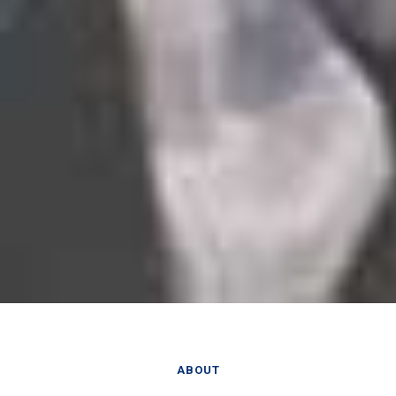
ABOUT