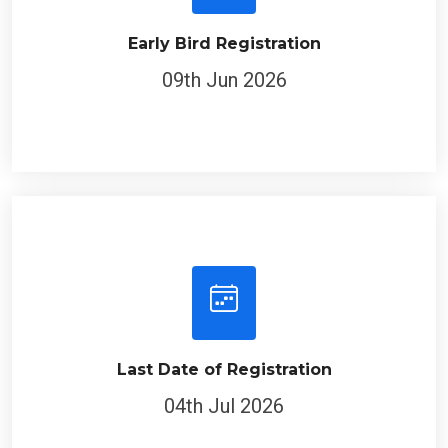
Early Bird Registration
09th Jun 2026
Last Date of Registration
04th Jul 2026