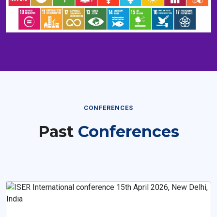
CONFERENCES
Past
Conferences