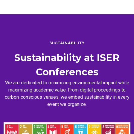
SUSTAINABILITY
Sustainability at
ISER
Conferences
We are dedicated to minimizing environmental impact while
maximizing academic value. From digital proceedings to
carbon-conscious venues, we embed sustainability in every
event we organize.