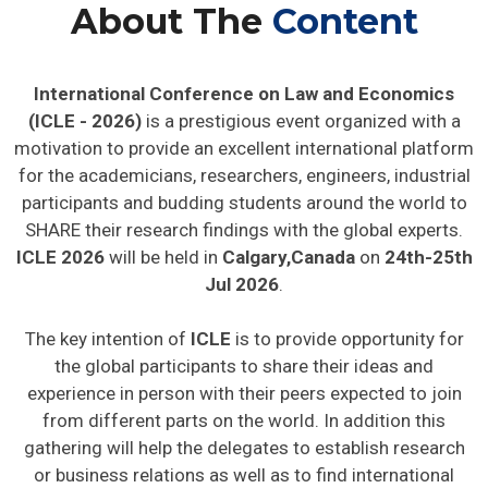
About The
Content
International Conference on Law and Economics
(ICLE - 2026)
is a prestigious event organized with a
motivation to provide an excellent international platform
for the academicians, researchers, engineers, industrial
participants and budding students around the world to
SHARE their research findings with the global experts.
ICLE 2026
will be held in
Calgary,Canada
on
24th-25th
Jul 2026
.
The key intention of
ICLE
is to provide opportunity for
the global participants to share their ideas and
experience in person with their peers expected to join
from different parts on the world. In addition this
gathering will help the delegates to establish research
or business relations as well as to find international