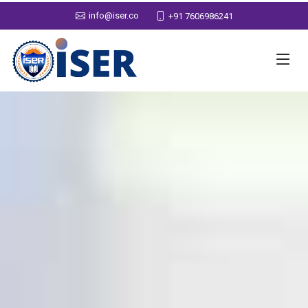
info@iser.co
+91 7606986241