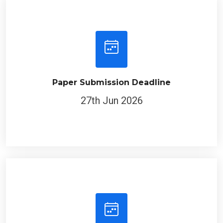
Paper Submission Deadline
27th Jun 2026