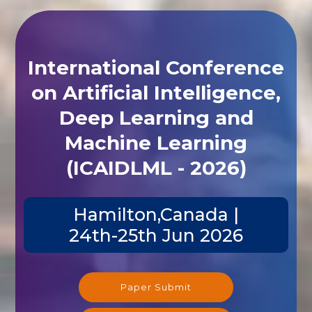
International Conference
on Artificial Intelligence,
Deep Learning and
Machine Learning
(ICAIDLML - 2026)
Hamilton,Canada |
24th-25th Jun 2026
Paper Submit