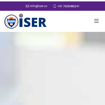
info@iser.co
+91 7606986241