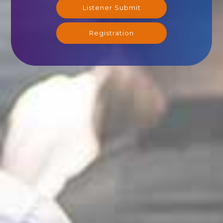
Listener Submit
Registration