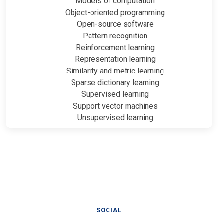
Models of computation
Object-oriented programming
Open-source software
Pattern recognition
Reinforcement learning
Representation learning
Similarity and metric learning
Sparse dictionary learning
Supervised learning
Support vector machines
Unsupervised learning
SOCIAL