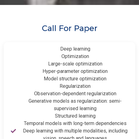
Call For Paper
Deep learning
Optimization
Large-scale optimization
Hyper-parameter optimization
Model structure optimization
Regularization
Observation-dependent regularization
Generative models as regularization: semi-
supervised learning
Structured learning
Temporal models with long-term dependencies
Deep learning with multiple modalities, including
vision, speech and languages