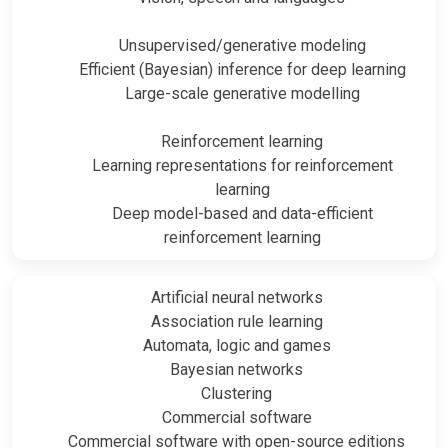
Unsupervised/generative modeling
Efficient (Bayesian) inference for deep learning
Large-scale generative modelling
Reinforcement learning
Learning representations for reinforcement
learning
Deep model-based and data-efficient
reinforcement learning
Artificial neural networks
Association rule learning
Automata, logic and games
Bayesian networks
Clustering
Commercial software
Commercial software with open-source editions