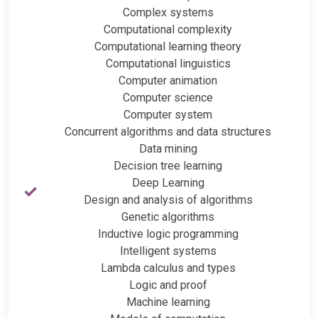
Complex systems
Computational complexity
Computational learning theory
Computational linguistics
Computer animation
Computer science
Computer system
Concurrent algorithms and data structures
Data mining
Decision tree learning
Deep Learning
Design and analysis of algorithms
Genetic algorithms
Inductive logic programming
Intelligent systems
Lambda calculus and types
Logic and proof
Machine learning