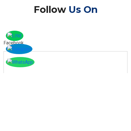
Follow
Us On
Facebook