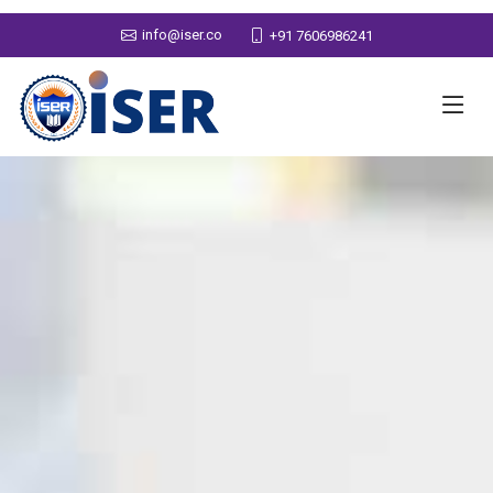
info@iser.co
+91 7606986241