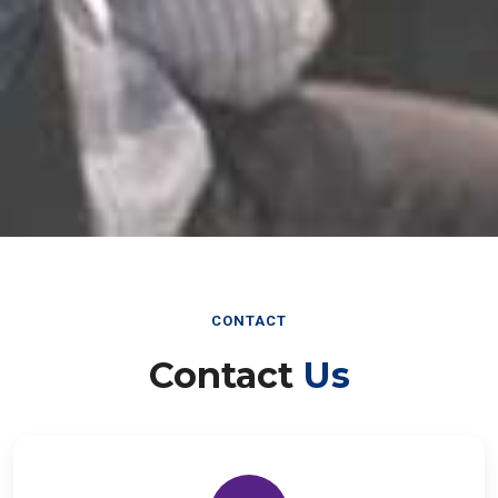
CONTACT
Contact
Us