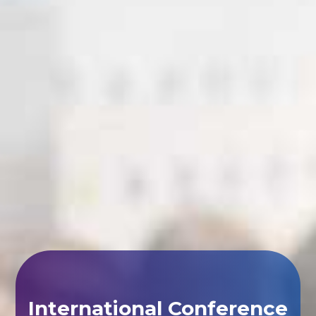
International Conference