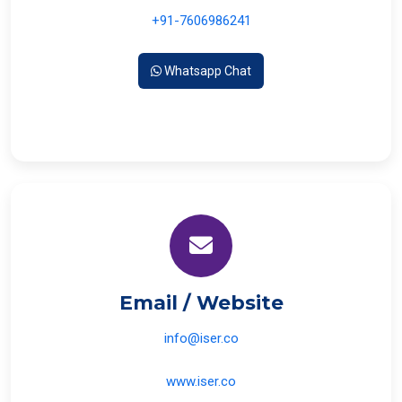
+91-7606986241
Whatsapp Chat
Email / Website
info@iser.co
www.iser.co