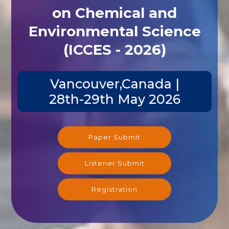
on Chemical and
Environmental Science
(ICCES - 2026)
Vancouver,Canada |
28th-29th May 2026
Paper Submit
Listener Submit
Registration