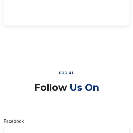
SOCIAL
Follow
Us On
Facebook