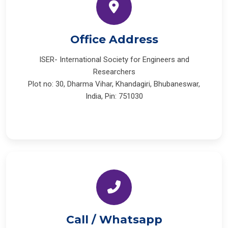
Office Address
ISER- International Society for Engineers and
Researchers
Plot no: 30, Dharma Vihar, Khandagiri, Bhubaneswar,
India, Pin: 751030
Call / Whatsapp