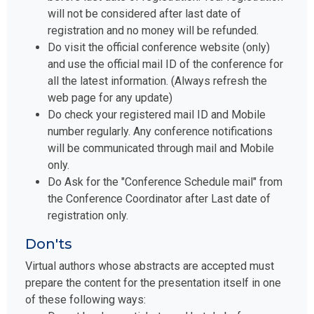
will not be considered after last date of
registration and no money will be refunded.
Do visit the official conference website (only)
and use the official mail ID of the conference for
all the latest information. (Always refresh the
web page for any update)
Do check your registered mail ID and Mobile
number regularly. Any conference notifications
will be communicated through mail and Mobile
only.
Do Ask for the "Conference Schedule mail" from
the Conference Coordinator after Last date of
registration only.
Don'ts
Virtual authors whose abstracts are accepted must
prepare the content for the presentation itself in one
of these following ways:
Do not book your tickets and hotels before