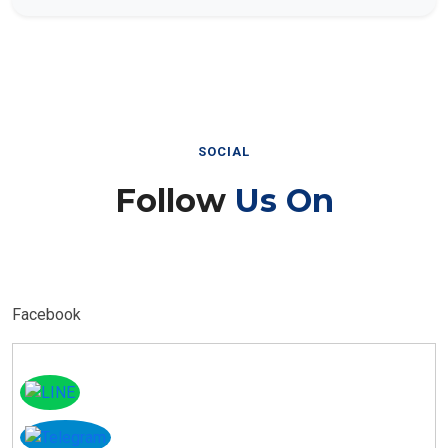
SOCIAL
Follow
Us On
Facebook