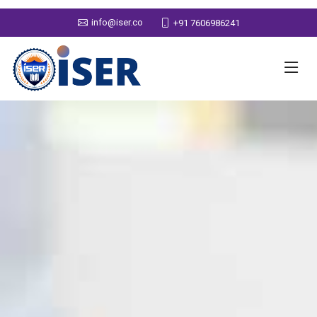
info@iser.co
+91 7606986241