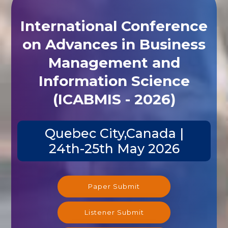
International Conference
on Advances in Business
Management and
Information Science
(ICABMIS - 2026)
Quebec City,Canada |
24th-25th May 2026
Paper Submit
Listener Submit