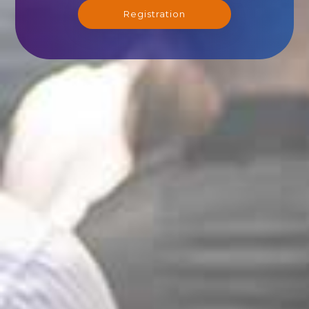
Registration