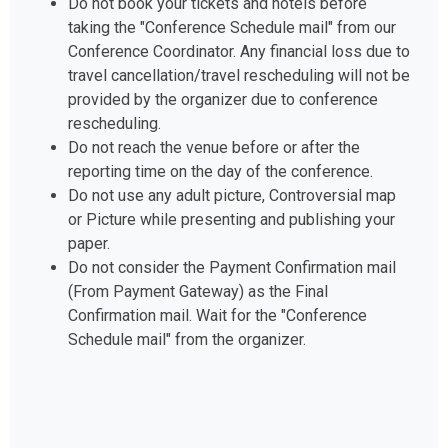
taking the "Conference Schedule mail" from our
Conference Coordinator. Any financial loss due to
travel cancellation/travel rescheduling will not be
provided by the organizer due to conference
rescheduling.
Do not reach the venue before or after the
reporting time on the day of the conference.
Do not use any adult picture, Controversial map
or Picture while presenting and publishing your
paper.
Do not consider the Payment Confirmation mail
(From Payment Gateway) as the Final
Confirmation mail. Wait for the "Conference
Schedule mail" from the organizer.