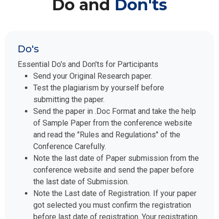
Do and
Don'ts
Do's
Essential Do's and Don'ts for Participants
Send your Original Research paper.
Test the plagiarism by yourself before
submitting the paper.
Send the paper in .Doc Format and take the help
of Sample Paper from the conference website
and read the "Rules and Regulations" of the
Conference Carefully.
Note the last date of Paper submission from the
conference website and send the paper before
the last date of Submission.
Note the Last date of Registration. If your paper
got selected you must confirm the registration
before last date of registration. Your registration