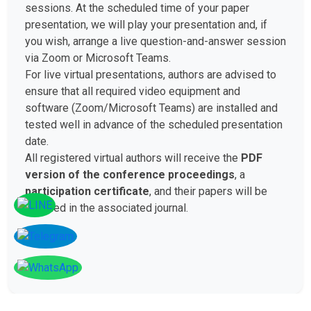
sessions. At the scheduled time of your paper
presentation, we will play your presentation and, if
you wish, arrange a live question-and-answer session
via Zoom or Microsoft Teams.
For live virtual presentations, authors are advised to
ensure that all required video equipment and
software (Zoom/Microsoft Teams) are installed and
tested well in advance of the scheduled presentation
date.
All registered virtual authors will receive the
PDF
version of the conference proceedings
, a
participation certificate
, and their papers will be
included in the associated journal.