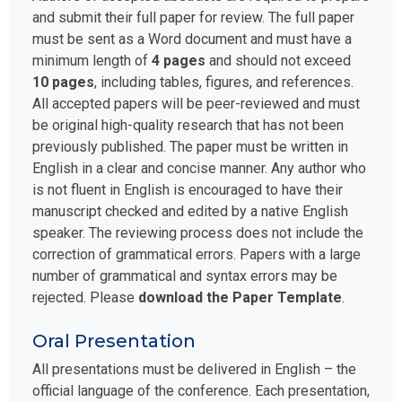
and submit their full paper for review. The full paper
must be sent as a Word document and must have a
minimum length of
4 pages
and should not exceed
10 pages
, including tables, figures, and references.
All accepted papers will be peer-reviewed and must
be original high-quality research that has not been
previously published. The paper must be written in
English in a clear and concise manner. Any author who
is not fluent in English is encouraged to have their
manuscript checked and edited by a native English
speaker. The reviewing process does not include the
correction of grammatical errors. Papers with a large
number of grammatical and syntax errors may be
rejected. Please
download the Paper Template
.
Oral Presentation
All presentations must be delivered in English – the
official language of the conference. Each presentation,