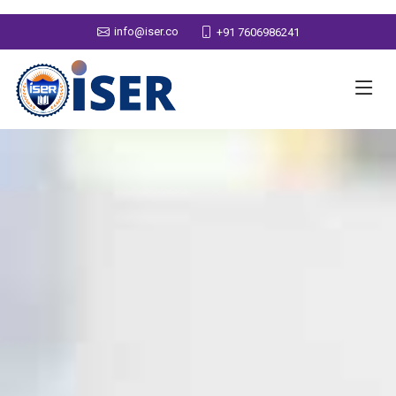
info@iser.co
+91 7606986241