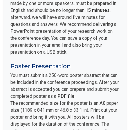
made by one or more speakers, must be prepared in
English and should be no longer than
15 minutes
,
afterward, we will have around five minutes for
questions and answers. We recommend delivering a
PowerPoint presentation of your research work on
the conference day. You can save a copy of your
presentation in your email and also bring your
presentation on a USB stick.
Poster Presentation
You must submit a 250-word poster abstract that can
be included in the conference proceedings. After your
abstract is accepted you can prepare and submit your
completed poster as a
PDF file
.
The recommended size for the poster is an
A0
paper
size (1189 x 841 mm or 46.8 x 33.1 in). Print out your
poster and bring it with you. All posters will be
displayed for the duration of the conference. The