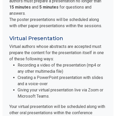
authors must prepare a presentation no longer than
15 minutes
and
5 minutes
for questions and
answers.
The poster presentations will be scheduled along
with other paper presentations within the sessions.
Virtual Presentation
Virtual authors whose abstracts are accepted must
prepare the content for the presentation itself in one
of these following ways:
Recording a video of the presentation (mp4 or
any other multimedia file)
Creating a PowerPoint presentation with slides
and a voice-over
Giving your virtual presentation live via Zoom or
Microsoft Teams.
Your virtual presentation will be scheduled along with
other oral presentations within the conference