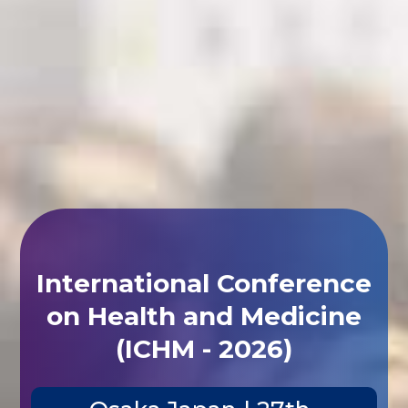
International Conference
on Health and Medicine
(ICHM - 2026)