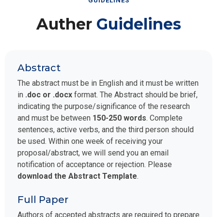
GUIDELINES
Auther
Guidelines
Abstract
The abstract must be in English and it must be written
in
.doc or .docx
format. The Abstract should be brief,
indicating the purpose/significance of the research
and must be between
150-250 words
. Complete
sentences, active verbs, and the third person should
be used. Within one week of receiving your
proposal/abstract, we will send you an email
notification of acceptance or rejection. Please
download the Abstract Template
.
Full Paper
Authors of accepted abstracts are required to prepare