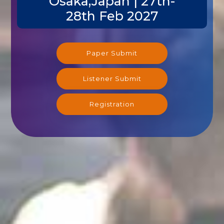
Osaka,Japan | 27th-
28th Feb 2027
Paper Submit
Listener Submit
Registration