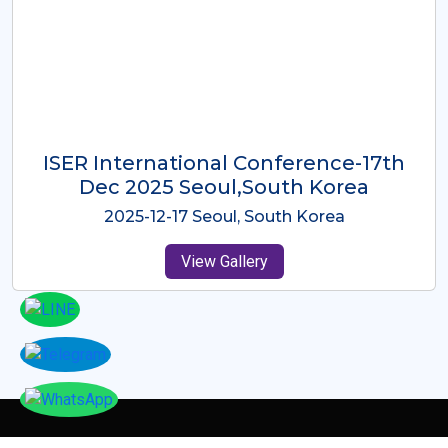
ICMRES-ISER International
Conference Dubai, UAE 3rd August
2025
2025-08-03 Dubai, UAE
View Gallery