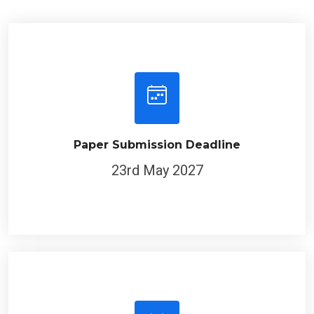
Paper Submission Deadline
23rd May 2027