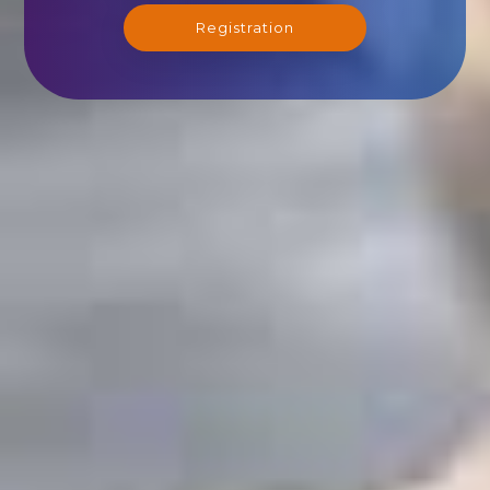
Registration