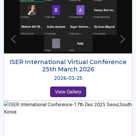
ISER International Virtual Conference
26th Oct 2025
2025-10-26
View Gallery