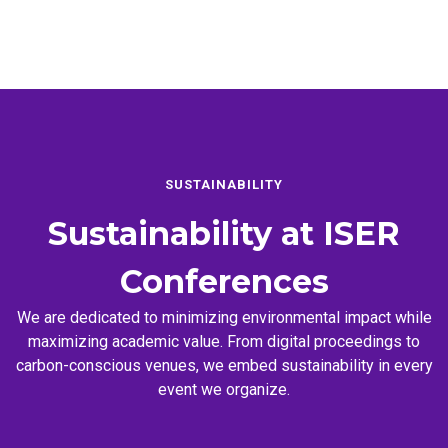
SUSTAINABILITY
Sustainability at
ISER
Conferences
We are dedicated to minimizing environmental impact while
maximizing academic value. From digital proceedings to
carbon-conscious venues, we embed sustainability in every
event we organize.