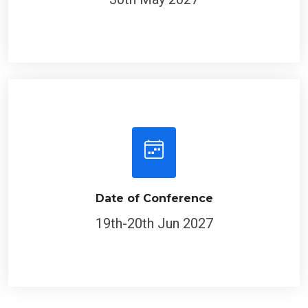
Date of Conference
19th-20th Jun 2027