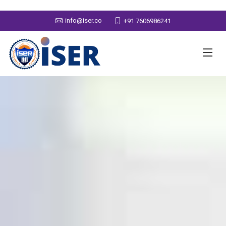
info@iser.co
+91 7606986241