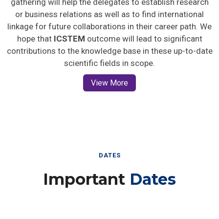
gathering will help the delegates to establish research
or business relations as well as to find international
linkage for future collaborations in their career path. We
hope that
ICSTEM
outcome will lead to significant
contributions to the knowledge base in these up-to-date
scientific fields in scope.
View More
DATES
Important
Dates