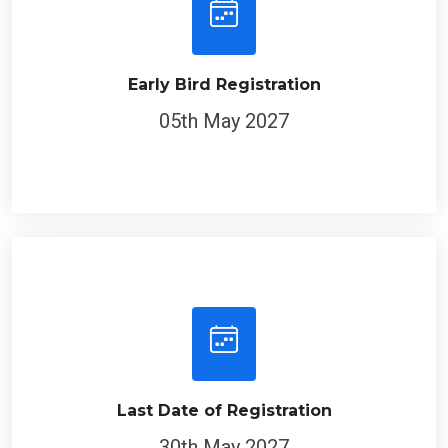
Early Bird Registration
05th May 2027
Last Date of Registration
30th May 2027