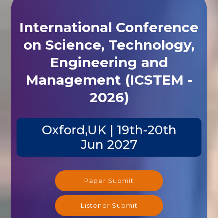
International Conference
on Science, Technology,
Engineering and
Management (ICSTEM -
2026)
Oxford,UK | 19th-20th
Jun 2027
Paper Submit
Listener Submit