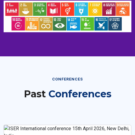
CONFERENCES
Past
Conferences