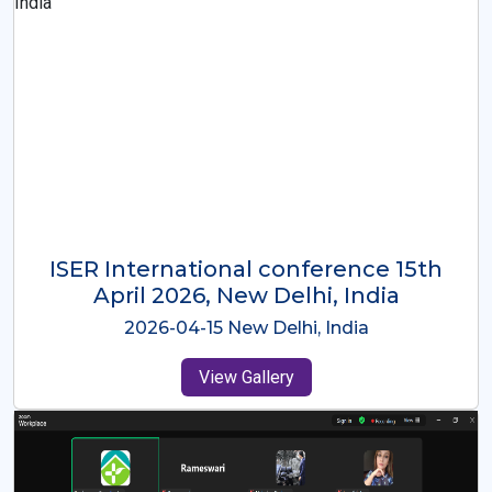
ISER International Conference-9th
Dec 2025 Osaka,Japan
2025-12-09 Osaka,Japan
View Gallery