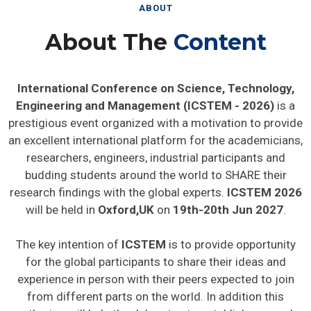
ABOUT
About The
Content
International Conference on Science, Technology,
Engineering and Management (ICSTEM - 2026)
is a
prestigious event organized with a motivation to provide
an excellent international platform for the academicians,
researchers, engineers, industrial participants and
budding students around the world to SHARE their
research findings with the global experts.
ICSTEM 2026
will be held in
Oxford,UK
on
19th-20th Jun 2027
.
The key intention of
ICSTEM
is to provide opportunity
for the global participants to share their ideas and
experience in person with their peers expected to join
from different parts on the world. In addition this