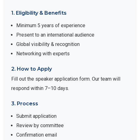
1. Eligibility & Benefits
Minimum 5 years of experience
Present to an international audience
Global visibility & recognition
Networking with experts
2. How to Apply
Fill out the speaker application form. Our team will
respond within 7–10 days.
3. Process
Submit application
Review by committee
Confirmation email