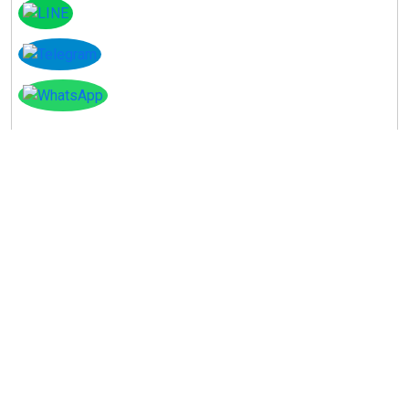
Instagram