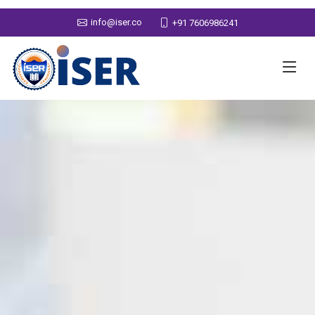
info@iser.co
+91 7606986241