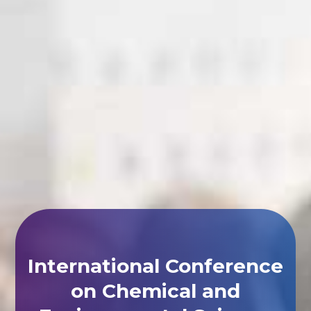
International Conference
on Chemical and