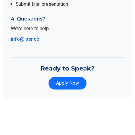
Submit final presentation
4. Questions?
We’re here to help.
info@iser.co
Ready to Speak?
Apply Now