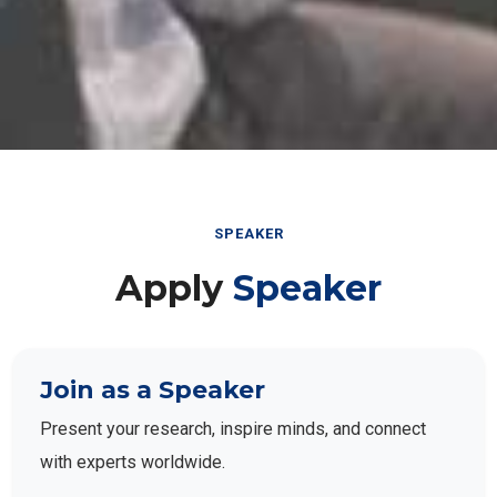
SPEAKER
Apply
Speaker
Join as a Speaker
Present your research, inspire minds, and connect
with experts worldwide.