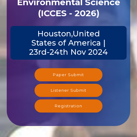
Environmental Science
(ICCES - 2026)
Houston,United
States of America |
23rd-24th Nov 2024
Paper Submit
Listener Submit
Registration