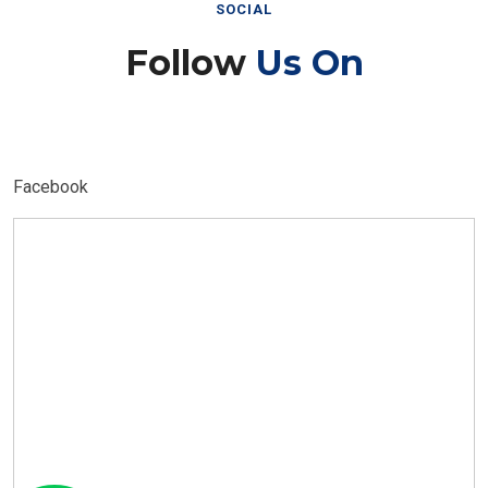
SOCIAL
Follow
Us On
Facebook