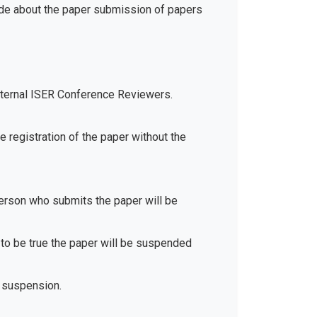
ide about the paper submission of papers
xternal ISER Conference Reviewers.
e registration of the paper without the
 person who submits the paper will be
d to be true the paper will be suspended
 suspension.