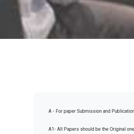
A - For paper Submission and Publicatio
A1- All Papers should be the Original on