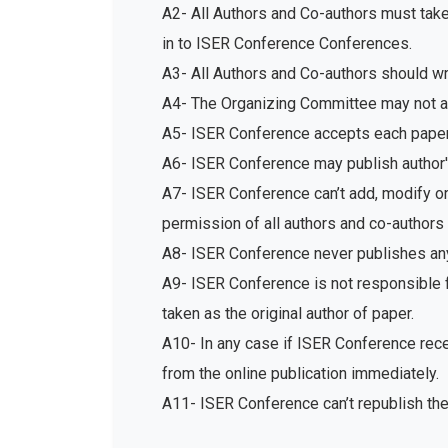
A2- All Authors and Co-authors must tak
in to ISER Conference Conferences.
A3- All Authors and Co-authors should write
A4- The Organizing Committee may not acc
A5- ISER Conference accepts each paper 
A6- ISER Conference may publish author's
A7- ISER Conference can’t add, modify or 
permission of all authors and co-authors 
A8- ISER Conference never publishes any
A9- ISER Conference is not responsible fo
taken as the original author of paper.
A10- In any case if ISER Conference recei
from the online publication immediately.
A11- ISER Conference can’t republish th