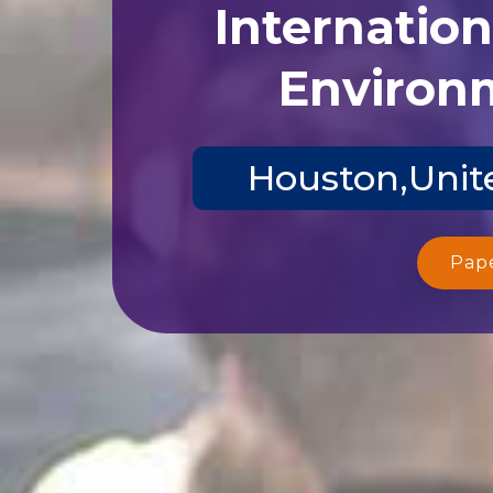
Internatio
Environm
Houston,Unite
Pap