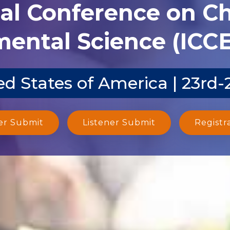
nal Conference on C
ental Science (ICCE
d States of America | 23rd
er Submit
Listener Submit
Registr