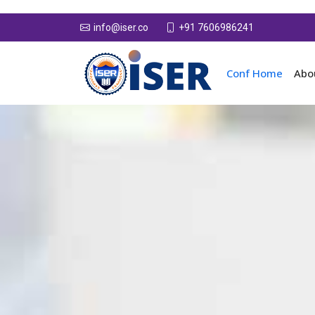
+91 7606986241
info@iser.co
Conf Home
Abo