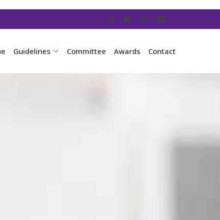
ue
Guidelines
Committee
Awards
Contact