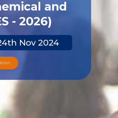
hemical and
S - 2026)
-24th Nov 2024
ation