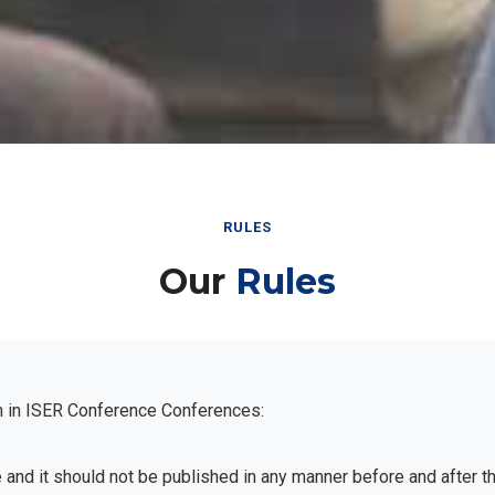
RULES
Our
Rules
n in ISER Conference Conferences:
e and it should not be published in any manner before and after 