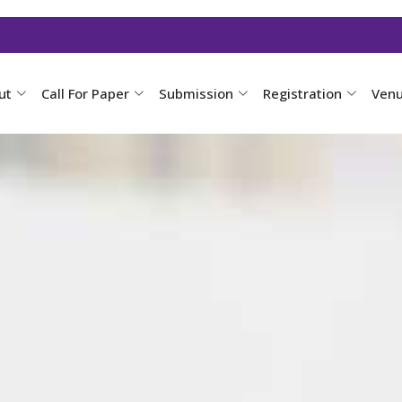
ut
Call For Paper
Submission
Registration
Ven