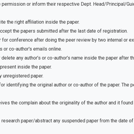
e permission or inform their respective Dept. Head/Principal/Gu
 the right affiliation inside the paper.
ept the papers submitted after the last date of registration.
for conference after doing the peer review by two internal or e
 or co-author's emails online.
delete any author’s or co-author’s name inside the paper after th
present inside the paper.
 unregistered paper.
r identifying the original author or co-author of the paper. The
ves the complain about the originality of the author and it foun
e research paper/abstract any suspended paper from the date of