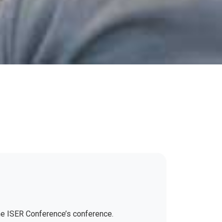
the ISER Conference’s conference.