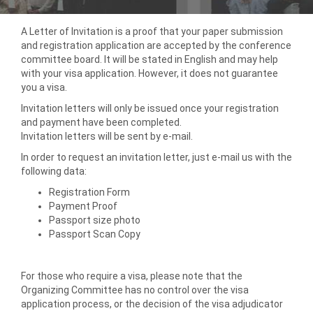
A Letter of Invitation is a proof that your paper submission
and registration application are accepted by the conference
committee board. It will be stated in English and may help
with your visa application. However, it does not guarantee
you a visa.
Invitation letters will only be issued once your registration
and payment have been completed.
Invitation letters will be sent by e-mail.
In order to request an invitation letter, just e-mail us with the
following data:
Registration Form
Payment Proof
Passport size photo
Passport Scan Copy
For those who require a visa, please note that the
Organizing Committee has no control over the visa
application process, or the decision of the visa adjudicator