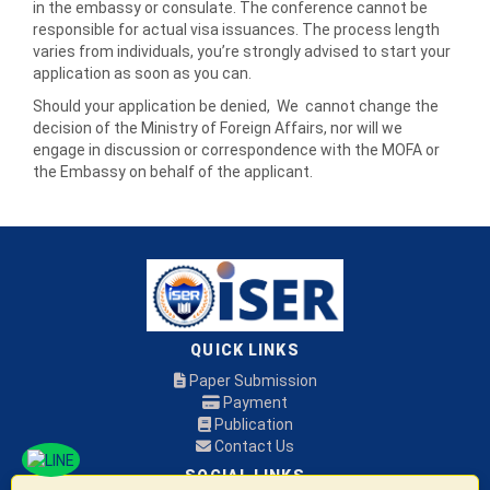
in the embassy or consulate. The conference cannot be
responsible for actual visa issuances. The process length
varies from individuals, you’re strongly advised to start your
application as soon as you can.
Should your application be denied, We cannot change the
decision of the Ministry of Foreign Affairs, nor will we
engage in discussion or correspondence with the MOFA or
the Embassy on behalf of the applicant.
QUICK LINKS
Paper Submission
Payment
Publication
Contact Us
SOCIAL LINKS