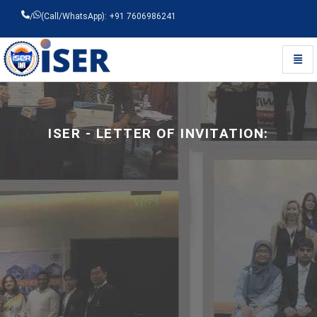
/
(Call/WhatsApp): +91 7606986241
Toggl
Universal - go to homepage
ISER -
LETTER OF INVITATION: