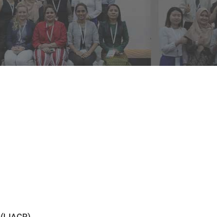
 (IJACR)