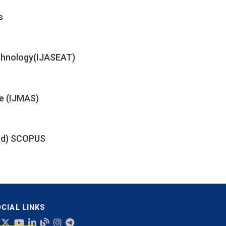
s
echnology(IJASEAT)
e (IJMAS)
xed) SCOPUS
CIAL LINKS