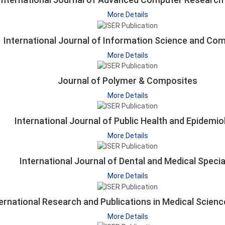
More Details
International Journal of Information Science and Co
More Details
Journal of Polymer & Composites
More Details
International Journal of Public Health and Epidemio
More Details
International Journal of Dental and Medical Specia
More Details
ernational Research and Publications in Medical Scien
More Details