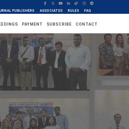
URNAL PUBLISHERS
ASSOCIATES
RULES
FAQ
EEDINGS
PAYMENT
SUBSCRIBE
CONTACT