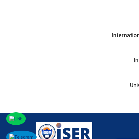
Internatio
I
Uni