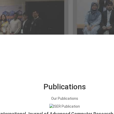
Publications
Our
Publications
International Journal of Advanced Computer Research