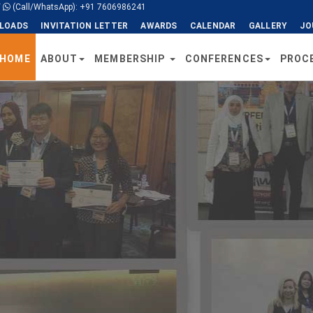
/
(Call/WhatsApp): +91 7606986241
LOADS
INVITATION LETTER
AWARDS
CALENDAR
GALLERY
JO
HOME
ABOUT
MEMBERSHIP
CONFERENCES
PROC