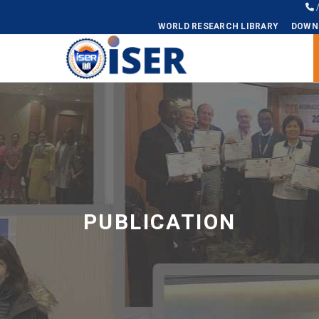
WORLD RESEARCH LIBRARY
DOWN
Universal - go to homepage
PUBLICATION