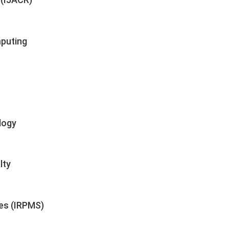
mputing
logy
lty
ces (IRPMS)