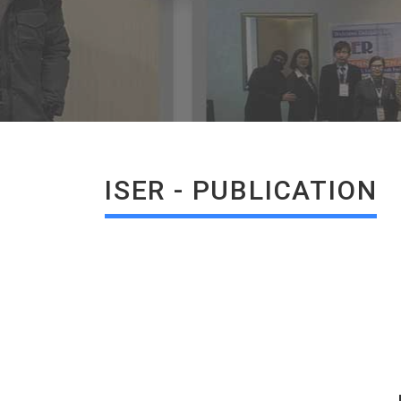
ISER - PUBLICATION