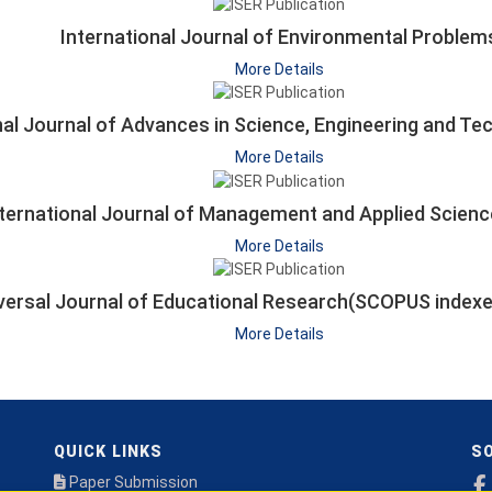
International Journal of Environmental Problem
More Details
nal Journal of Advances in Science, Engineering and T
More Details
nternational Journal of Management and Applied Scienc
More Details
versal Journal of Educational Research(SCOPUS inde
More Details
QUICK LINKS
SO
Paper Submission