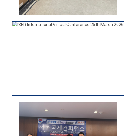
ISER INTERNATIONAL CONFERENCE
15TH APRIL 2026, NEW DELHI, INDIA
ISER International Conference-17th Dec 2025
Seoul,South Korea
VIEW
ISER INTERNATIONAL VIRTUAL
CONFERENCE 25TH MARCH 2026