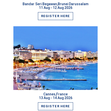
Bandar Seri Begawan,Brunei Darussalam
11 Aug - 12 Aug 2026
REGISTER HERE
VIEW MORE
Cannes,France
13 Aug - 14 Aug 2026
REGISTER HERE