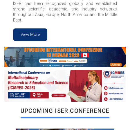
ISER has been recognized globally and established
strong scientific, academic, and industry networks
throughout Asia, Europe, North America and the Middle
East.
View More
VIEW MORE
UPCOMING ISER CONFERENCE