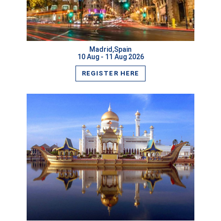
VIEW MORE
Madrid,Spain
10 Aug - 11 Aug 2026
REGISTER HERE
VIEW MORE