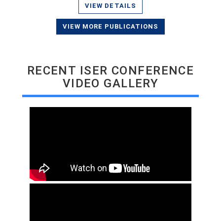
VIEW DETAILS
VIEW MORE PUBLICATIONS
RECENT ISER CONFERENCE
VIDEO GALLERY