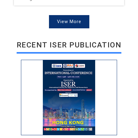
View More
RECENT ISER PUBLICATION