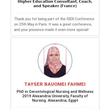
𝗛𝗶𝗴𝗵𝗲𝗿 𝗘𝗱𝘂𝗰𝗮𝘁𝗶𝗼𝗻 𝗖𝗼𝗻𝘀𝘂𝗹𝘁𝗮𝗻𝘁, 𝗖𝗼𝗮𝗰𝗵,
𝗮𝗻𝗱 𝗦𝗽𝗲𝗮𝗸𝗲𝗿 (𝗙𝗿𝗮𝗻𝗰𝗲)
Thank you for being part of the ISER Conference
on 25th May in Paris. It was a great conference,
and your presence made it even more special!
TAYSER BAUOMEI FAHMEI
PhD in Gerontological Nursing and Wellness
2019 Alexandria University, Faculty of
Nursing. Alexandria, Egypt