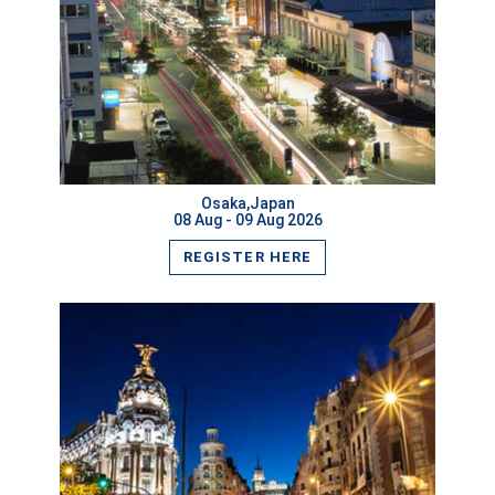
VIEW MORE
Osaka,Japan
08 Aug - 09 Aug 2026
REGISTER HERE