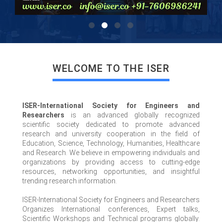
WELCOME TO THE ISER
ISER-International Society for Engineers and
Researchers
is an advanced globally recognized
scientific society dedicated to promote advanced
research and university cooperation in the field of
Education, Science, Technology, Humanities, Healthcare
and Research. We believe in empowering individuals and
organizations by providing access to cutting-edge
resources, networking opportunities, and insightful
trending research information.
ISER-International Society for Engineers and Researchers
Organizes International conferences, Expert talks,
Scientific Workshops and Technical programs globally.