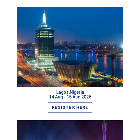
VIEW MORE
Lagos,Nigeria
14 Aug - 15 Aug 2026
REGISTER HERE