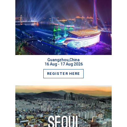
VIEW MORE
Guangzhou,China
16 Aug - 17 Aug 2026
REGISTER HERE