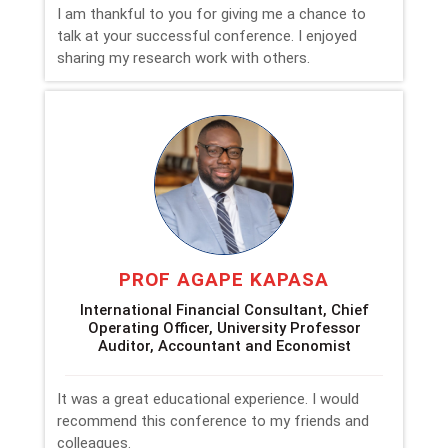
I am thankful to you for giving me a chance to
talk at your successful conference. I enjoyed
sharing my research work with others.
PROF AGAPE KAPASA
International Financial Consultant, Chief
Operating Officer, University Professor
Auditor, Accountant and Economist
It was a great educational experience. I would
recommend this conference to my friends and
colleagues.