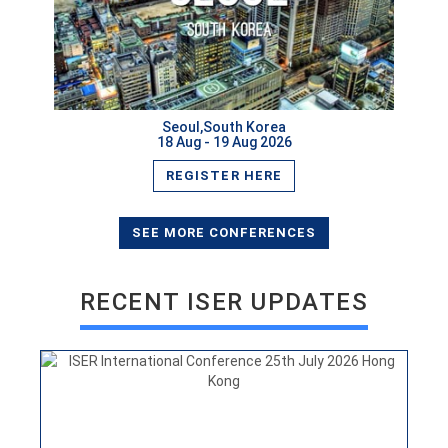
Seoul,South Korea
18 Aug - 19 Aug 2026
REGISTER HERE
ISER International Conference 25th July 2026 Hong
Kong
VIEW
SEE MORE CONFERENCES
RECENT ISER UPDATES
ISER International Conference 30th June New Delhi,