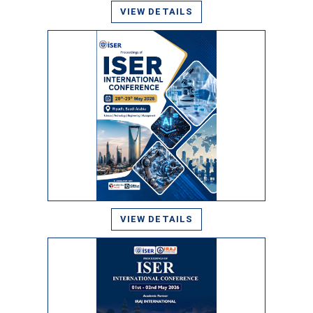
VIEW DETAILS
VIEW DETAILS