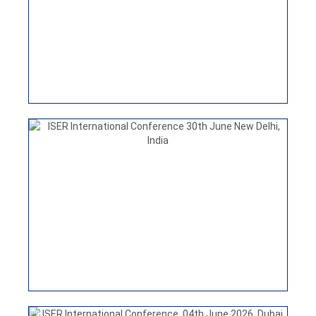
India
VIEW
ISER INTERNATIONAL CONFERENCE
25TH JULY 2026 HONG KONG
ISER International Conference, 04th June 2026, Dubai,
UAE
VIEW