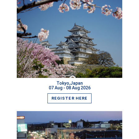
VIEW MORE
Tokyo,Japan
07 Aug - 08 Aug 2026
REGISTER HERE