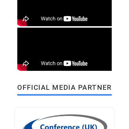
OFFICIAL MEDIA PARTNER