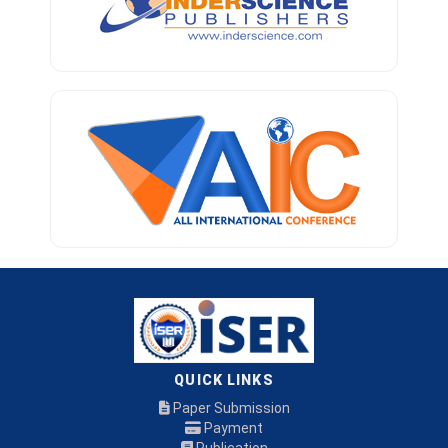
QUICK LINKS
Paper Submission
Payment