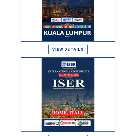
VIEW DETAILS