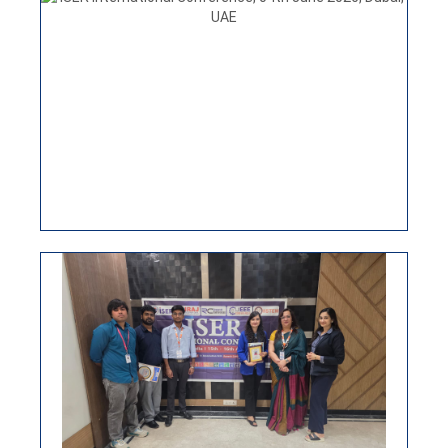
ISER INTERNATIONAL CONFERENCE
30TH JUNE NEW DELHI, INDIA
ISER International conference 15th April 2026, New
Delhi, India
VIEW
ISER INTERNATIONAL CONFERENCE,
04TH JUNE 2026, DUBAI, UAE
ISER International Virtual Conference 25th March
2026
VIEW