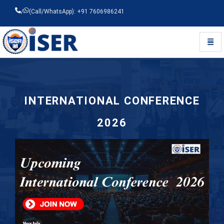
/
(Call/WhatsApp): +91 7606986241
Toggl
Universal - go to homepage
INTERNATIONAL CONFERENCE
2026