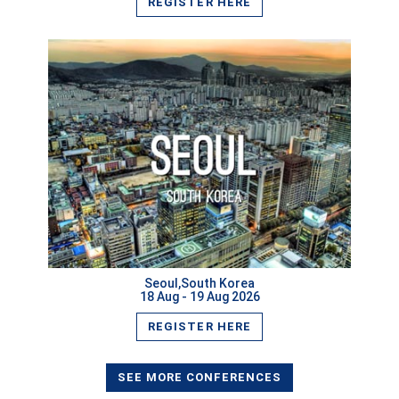
REGISTER HERE
Seoul,South Korea
18 Aug - 19 Aug 2026
REGISTER HERE
ISER International Conference 25th July 2026 Hong
Kong
VIEW
SEE MORE CONFERENCES