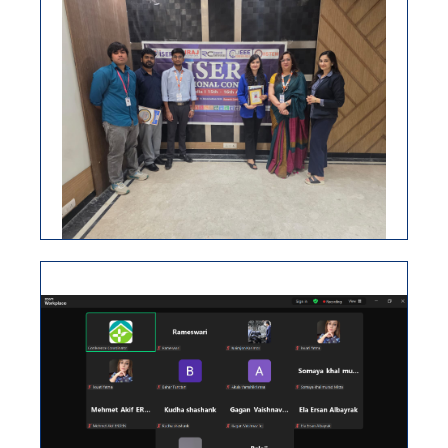
ISER INTERNATIONAL CONFERENCE,
04TH JUNE 2026, DUBAI, UAE
ISER International Virtual Conference 25th March
2026
VIEW
ISER INTERNATIONAL CONFERENCE
15TH APRIL 2026, NEW DELHI, INDIA
ISER International Conference-17th Dec 2025
Seoul,South Korea
VIEW