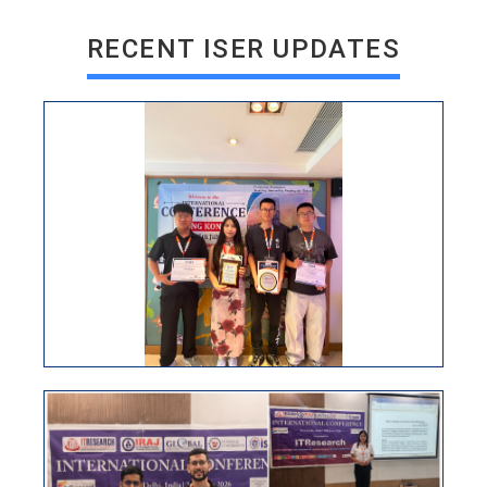
RECENT ISER UPDATES
ISER International Conference 30th June New Delhi,
India
VIEW
ISER INTERNATIONAL CONFERENCE
25TH JULY 2026 HONG KONG