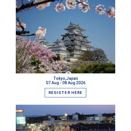
VIEW MORE
Tokyo,Japan
07 Aug - 08 Aug 2026
REGISTER HERE