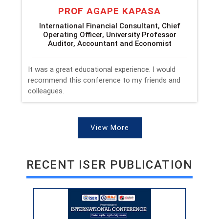
PROF AGAPE KAPASA
International Financial Consultant, Chief
Operating Officer, University Professor
Auditor, Accountant and Economist
It was a great educational experience. I would
recommend this conference to my friends and
colleagues.
View More
RECENT ISER PUBLICATION