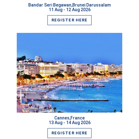
Bandar Seri Begawan,Brunei Darussalam
11 Aug - 12 Aug 2026
REGISTER HERE
VIEW MORE
Cannes,France
13 Aug - 14 Aug 2026
REGISTER HERE