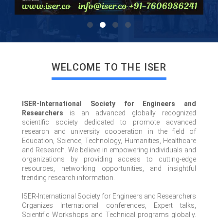
WELCOME TO THE ISER
ISER-International Society for Engineers and
Researchers
is an advanced globally recognized
scientific society dedicated to promote advanced
research and university cooperation in the field of
Education, Science, Technology, Humanities, Healthcare
and Research. We believe in empowering individuals and
organizations by providing access to cutting-edge
resources, networking opportunities, and insightful
trending research information.
ISER-International Society for Engineers and Researchers
Organizes International conferences, Expert talks,
Scientific Workshops and Technical programs globally.