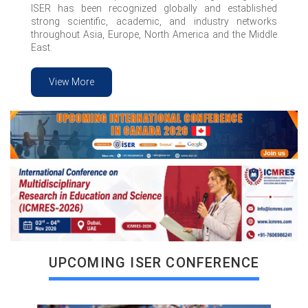
ISER has been recognized globally and established
strong scientific, academic, and industry networks
throughout Asia, Europe, North America and the Middle
East.
View More
VIEW MORE
UPCOMING ISER CONFERENCE