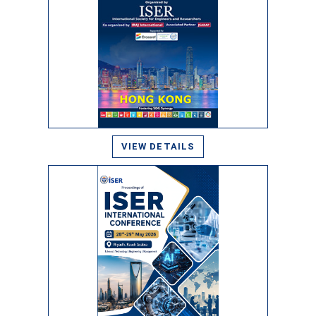
VIEW DETAILS