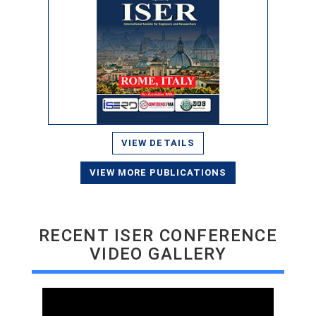
VIEW DETAILS
VIEW MORE PUBLICATIONS
RECENT ISER CONFERENCE
VIDEO GALLERY