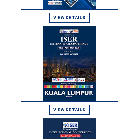
VIEW DETAILS
VIEW DETAILS