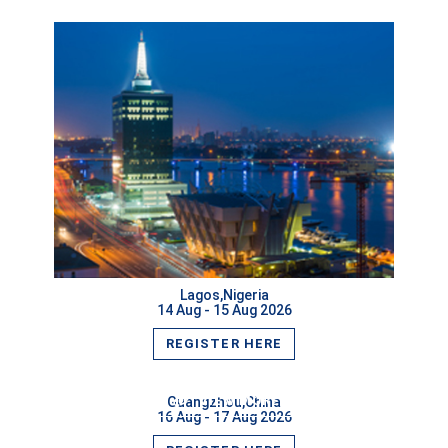
Lagos,Nigeria
14 Aug - 15 Aug 2026
VIEW MORE
REGISTER HERE
VIEW MORE
Guangzhou,China
16 Aug - 17 Aug 2026