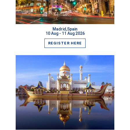
VIEW MORE
Madrid,Spain
10 Aug - 11 Aug 2026
REGISTER HERE
VIEW MORE