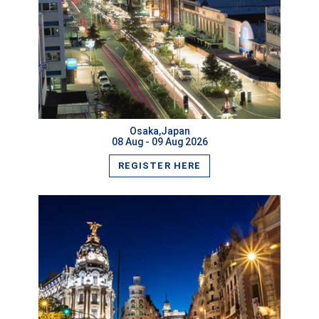
VIEW MORE
Osaka,Japan
08 Aug - 09 Aug 2026
REGISTER HERE