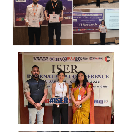
ISER International Conference, 04th June 2026, Dubai,
UAE
VIEW
ISER INTERNATIONAL CONFERENCE
30TH JUNE NEW DELHI, INDIA
ISER International conference 15th April 2026, New
Delhi, India
VIEW