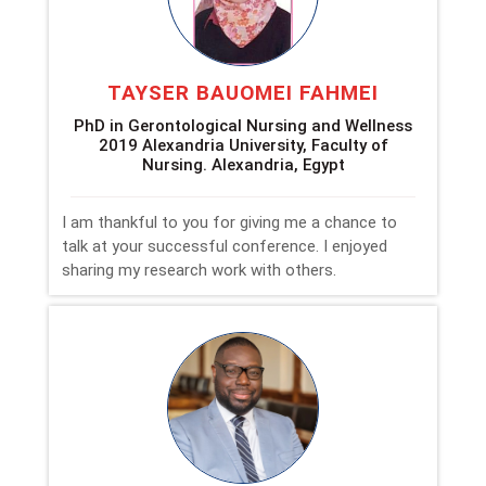
TAYSER BAUOMEI FAHMEI
PhD in Gerontological Nursing and Wellness
2019 Alexandria University, Faculty of
Nursing. Alexandria, Egypt
I am thankful to you for giving me a chance to
talk at your successful conference. I enjoyed
sharing my research work with others.