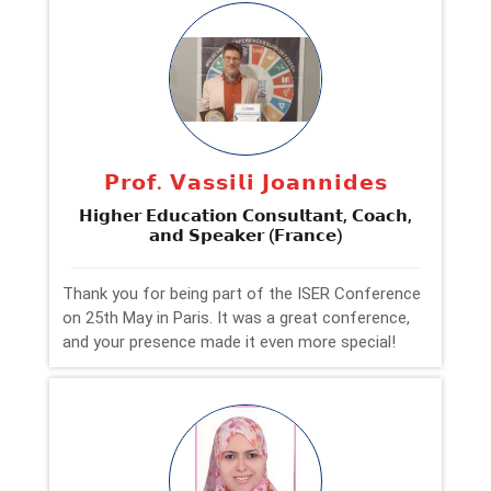
𝗣𝗿𝗼𝗳. 𝗩𝗮𝘀𝘀𝗶𝗹𝗶 𝗝𝗼𝗮𝗻𝗻𝗶𝗱𝗲𝘀
𝗛𝗶𝗴𝗵𝗲𝗿 𝗘𝗱𝘂𝗰𝗮𝘁𝗶𝗼𝗻 𝗖𝗼𝗻𝘀𝘂𝗹𝘁𝗮𝗻𝘁, 𝗖𝗼𝗮𝗰𝗵,
𝗮𝗻𝗱 𝗦𝗽𝗲𝗮𝗸𝗲𝗿 (𝗙𝗿𝗮𝗻𝗰𝗲)
Thank you for being part of the ISER Conference
on 25th May in Paris. It was a great conference,
and your presence made it even more special!