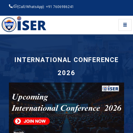
/
(Call/WhatsApp): +91 7606986241
Toggl
Universal - go to homepage
INTERNATIONAL CONFERENCE
2026