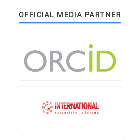
OFFICIAL MEDIA PARTNER