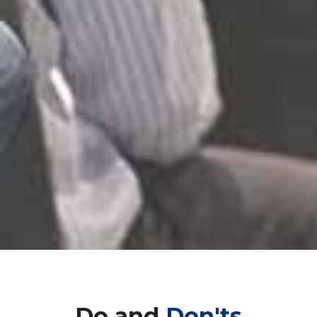
Do and
Don'ts