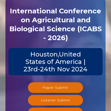
International Conference
on Agricultural and
Biological Science (ICABS
- 2026)
Houston,United
States of America |
23rd-24th Nov 2024
Paper Submit
Listener Submit