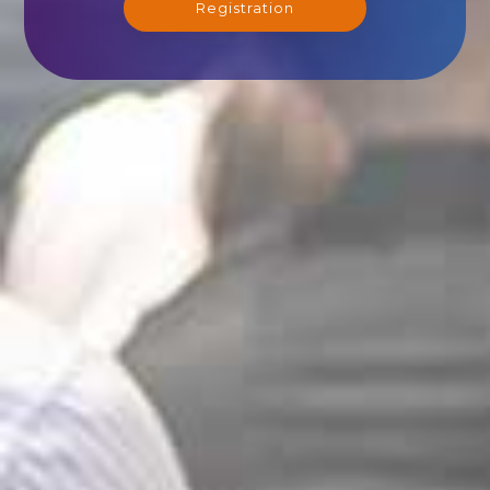
Registration