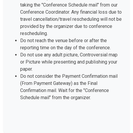
taking the "Conference Schedule mail" from our
Conference Coordinator. Any financial loss due to
travel cancellation/travel rescheduling will not be
provided by the organizer due to conference
rescheduling.
Do not reach the venue before or after the
reporting time on the day of the conference.
Do not use any adult picture, Controversial map
or Picture while presenting and publishing your
paper.
Do not consider the Payment Confirmation mail
(From Payment Gateway) as the Final
Confirmation mail. Wait for the "Conference
Schedule mail" from the organizer.