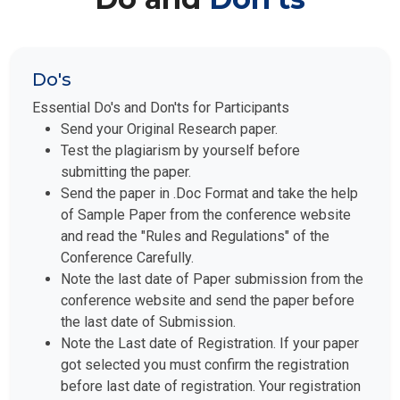
Do's
Essential Do's and Don'ts for Participants
Send your Original Research paper.
Test the plagiarism by yourself before
submitting the paper.
Send the paper in .Doc Format and take the help
of Sample Paper from the conference website
and read the "Rules and Regulations" of the
Conference Carefully.
Note the last date of Paper submission from the
conference website and send the paper before
the last date of Submission.
Note the Last date of Registration. If your paper
got selected you must confirm the registration
before last date of registration. Your registration