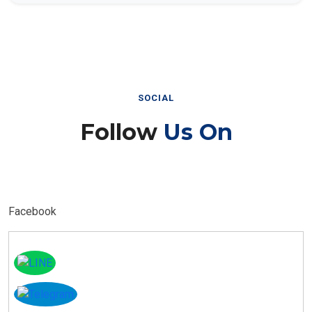
SOCIAL
Follow
Us On
Facebook