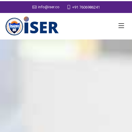
info@iser.co
+91 7606986241