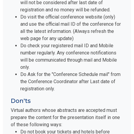
will not be considered after last date of
registration and no money will be refunded.
Do visit the official conference website (only)
and use the official mail ID of the conference for
all the latest information. (Always refresh the
web page for any update)
Do check your registered mail ID and Mobile
number regularly. Any conference notifications
will be communicated through mail and Mobile
only.
Do Ask for the "Conference Schedule mail" from
the Conference Coordinator after Last date of
registration only.
Don'ts
Virtual authors whose abstracts are accepted must
prepare the content for the presentation itself in one
of these following ways:
Do not book your tickets and hotels before