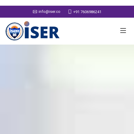
info@iser.co
+91 7606986241