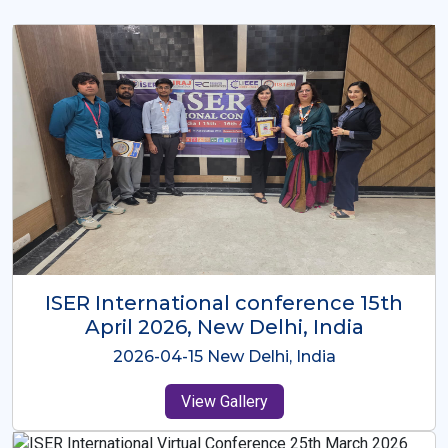
ISER International Conference-9th
Dec 2025 Osaka,Japan
2025-12-09 Osaka,Japan
View Gallery