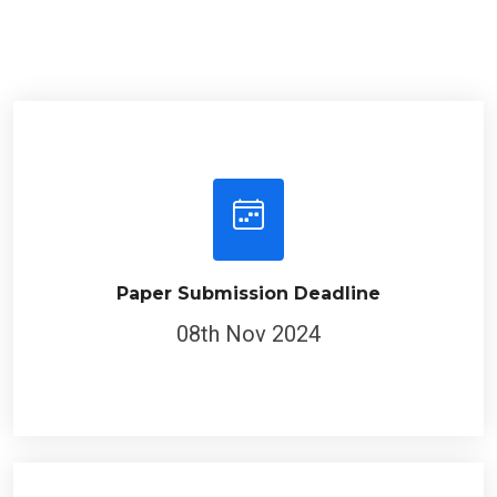
Paper Submission Deadline
08th Nov 2024