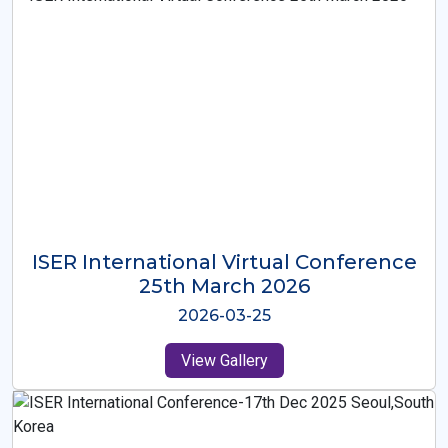
ISER International Virtual Conference
26th Oct 2025
2025-10-26
View Gallery