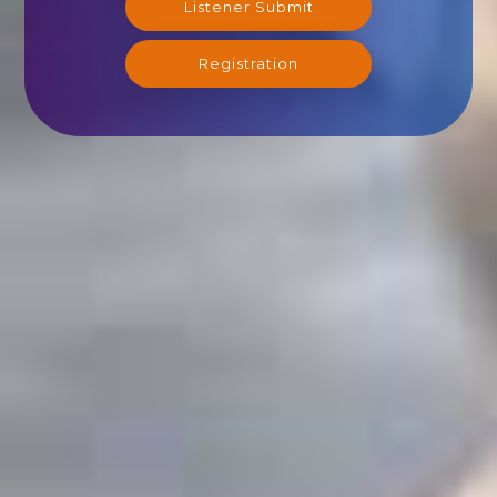
Listener Submit
Registration