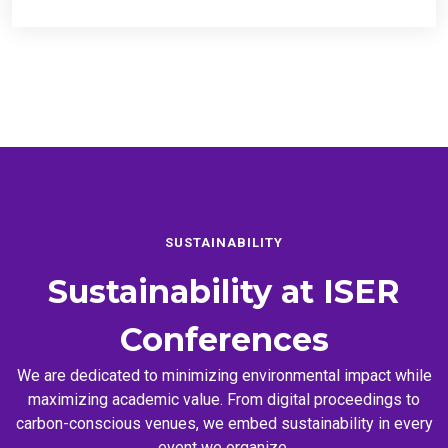
SUSTAINABILITY
Sustainability at
ISER
Conferences
We are dedicated to minimizing environmental impact while
maximizing academic value. From digital proceedings to
carbon-conscious venues, we embed sustainability in every
event we organize.