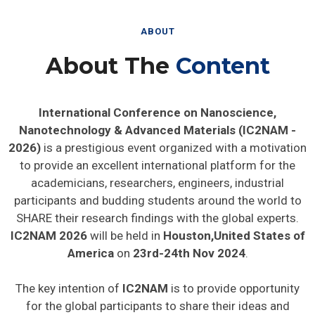
ABOUT
About The
Content
International Conference on Nanoscience,
Nanotechnology & Advanced Materials (IC2NAM -
2026)
is a prestigious event organized with a motivation
to provide an excellent international platform for the
academicians, researchers, engineers, industrial
participants and budding students around the world to
SHARE their research findings with the global experts.
IC2NAM 2026
will be held in
Houston,United States of
America
on
23rd-24th Nov 2024
.
The key intention of
IC2NAM
is to provide opportunity
for the global participants to share their ideas and