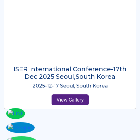
ICMRES-ISER International
Conference Dubai, UAE 3rd August
2025
2025-08-03 Dubai, UAE
View Gallery