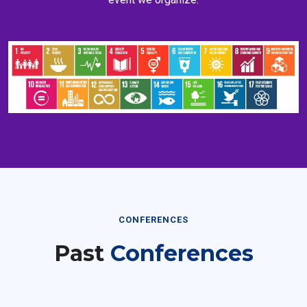
CONFERENCES
Past
Conferences