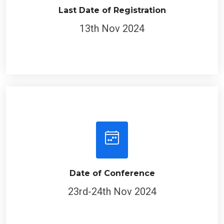
Last Date of Registration
13th Nov 2024
Date of Conference
23rd-24th Nov 2024