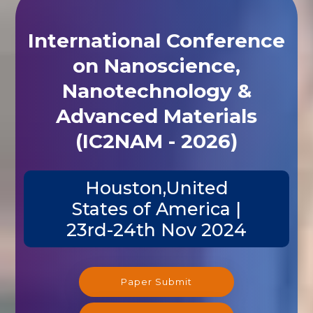
International Conference
on Nanoscience,
Nanotechnology &
Advanced Materials
(IC2NAM - 2026)
Houston,United
States of America |
23rd-24th Nov 2024
Paper Submit