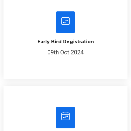
Early Bird Registration
09th Oct 2024