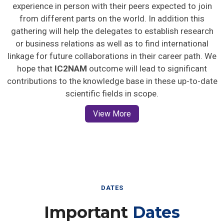
experience in person with their peers expected to join
from different parts on the world. In addition this
gathering will help the delegates to establish research
or business relations as well as to find international
linkage for future collaborations in their career path. We
hope that
IC2NAM
outcome will lead to significant
contributions to the knowledge base in these up-to-date
scientific fields in scope.
View More
DATES
Important
Dates