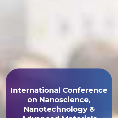
International Conference
on Nanoscience,
Nanotechnology &
Advanced Materials