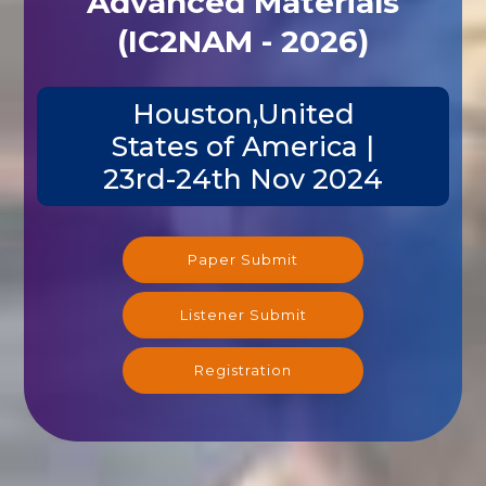
(IC2NAM - 2026)
Houston,United
States of America |
23rd-24th Nov 2024
Paper Submit
Listener Submit
Registration