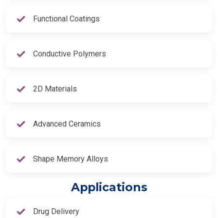
Functional Coatings
Conductive Polymers
2D Materials
Advanced Ceramics
Shape Memory Alloys
Applications
Drug Delivery