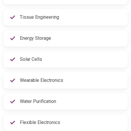
Tissue Engineering
Energy Storage
Solar Cells
Wearable Electronics
Water Purification
Flexible Electronics