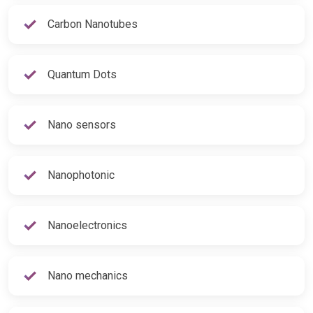
Carbon Nanotubes
Quantum Dots
Nano sensors
Nanophotonic
Nanoelectronics
Nano mechanics