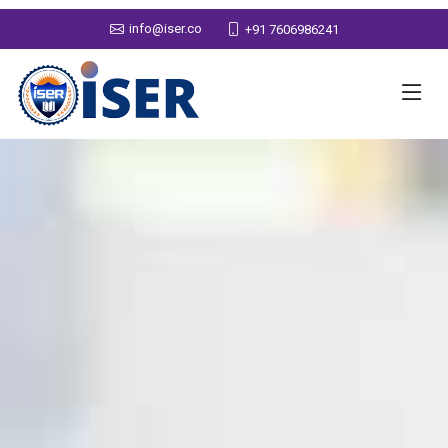
info@iser.co
+91 7606986241