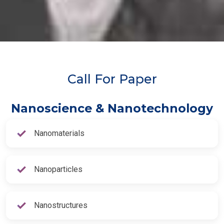
Call For Paper
Nanoscience & Nanotechnology
Nanomaterials
Nanoparticles
Nanostructures