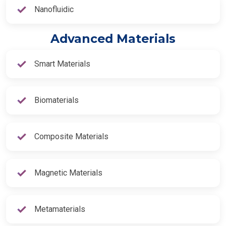
Nanofluidic
Advanced Materials
Smart Materials
Biomaterials
Composite Materials
Magnetic Materials
Metamaterials