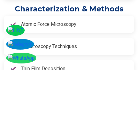
Characterization & Methods
Atomic Force Microscopy
Spectroscopy Techniques
Thin Film Deposition
SOCIAL