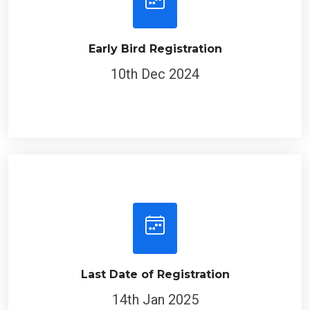
Early Bird Registration
10th Dec 2024
Last Date of Registration
14th Jan 2025