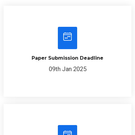
Paper Submission Deadline
09th Jan 2025