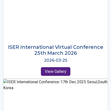
ISER International Virtual Conference
26th Oct 2025
2025-10-26
View Gallery