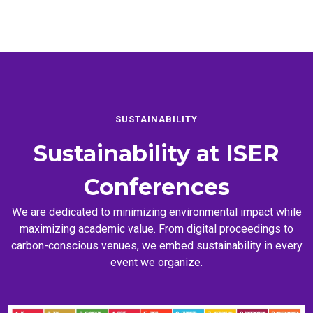
SUSTAINABILITY
Sustainability at
ISER
Conferences
We are dedicated to minimizing environmental impact while
maximizing academic value. From digital proceedings to
carbon-conscious venues, we embed sustainability in every
event we organize.