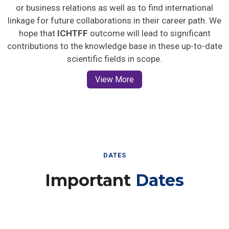
or business relations as well as to find international
linkage for future collaborations in their career path. We
hope that
ICHTFF
outcome will lead to significant
contributions to the knowledge base in these up-to-date
scientific fields in scope.
View More
DATES
Important
Dates