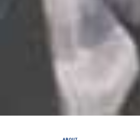
ABOUT