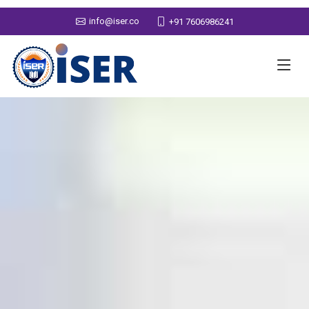
info@iser.co
+91 7606986241