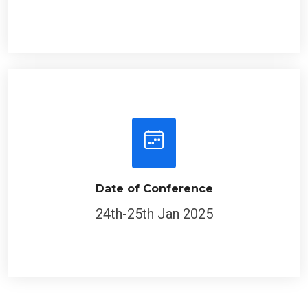
Date of Conference
24th-25th Jan 2025