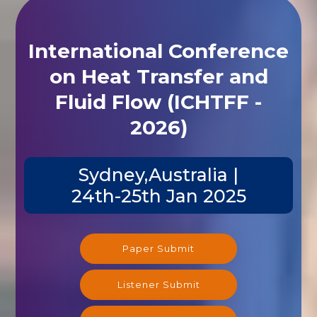
International Conference
on Heat Transfer and
Fluid Flow (ICHTFF -
2026)
Sydney,Australia |
24th-25th Jan 2025
Paper Submit
Listener Submit
Registration