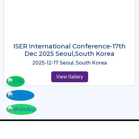
ICMRES-ISER International
Conference Dubai, UAE 3rd August
2025
2025-08-03 Dubai, UAE
View Gallery