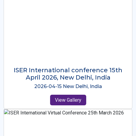
ISER International Conference-9th
Dec 2025 Osaka,Japan
2025-12-09 Osaka,Japan
View Gallery