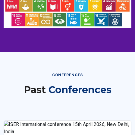
CONFERENCES
Past
Conferences