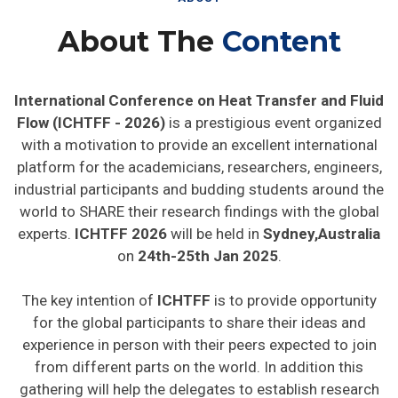
About The
Content
International Conference on Heat Transfer and Fluid
Flow (ICHTFF - 2026)
is a prestigious event organized
with a motivation to provide an excellent international
platform for the academicians, researchers, engineers,
industrial participants and budding students around the
world to SHARE their research findings with the global
experts.
ICHTFF 2026
will be held in
Sydney,Australia
on
24th-25th Jan 2025
.
The key intention of
ICHTFF
is to provide opportunity
for the global participants to share their ideas and
experience in person with their peers expected to join
from different parts on the world. In addition this
gathering will help the delegates to establish research