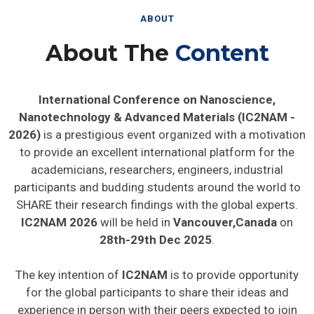
ABOUT
About The
Content
International Conference on Nanoscience,
Nanotechnology & Advanced Materials (IC2NAM -
2026)
is a prestigious event organized with a motivation
to provide an excellent international platform for the
academicians, researchers, engineers, industrial
participants and budding students around the world to
SHARE their research findings with the global experts.
IC2NAM 2026
will be held in
Vancouver,Canada
on
28th-29th Dec 2025
.
The key intention of
IC2NAM
is to provide opportunity
for the global participants to share their ideas and
experience in person with their peers expected to join