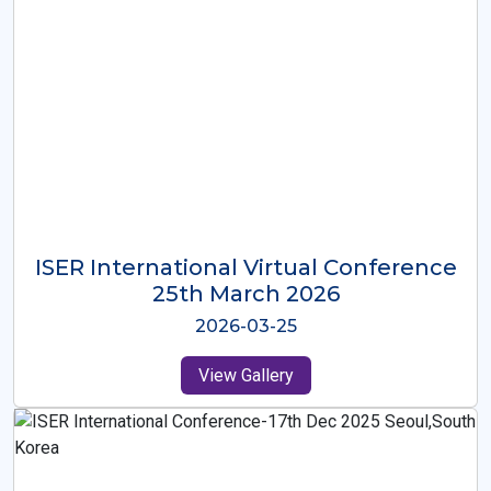
ISER International Virtual Conference
26th Oct 2025
2025-10-26
View Gallery