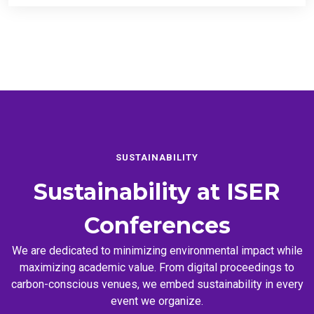
SUSTAINABILITY
Sustainability at
ISER
Conferences
We are dedicated to minimizing environmental impact while
maximizing academic value. From digital proceedings to
carbon-conscious venues, we embed sustainability in every
event we organize.