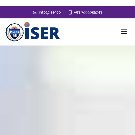
info@iser.co
+91 7606986241