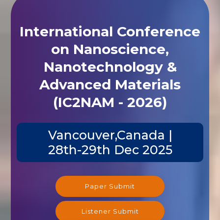
International Conference
on Nanoscience,
Nanotechnology &
Advanced Materials
(IC2NAM - 2026)
Vancouver,Canada |
28th-29th Dec 2025
Paper Submit
Listener Submit