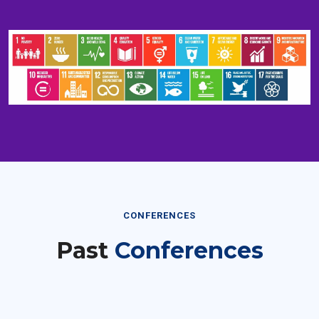
CONFERENCES
Past
Conferences