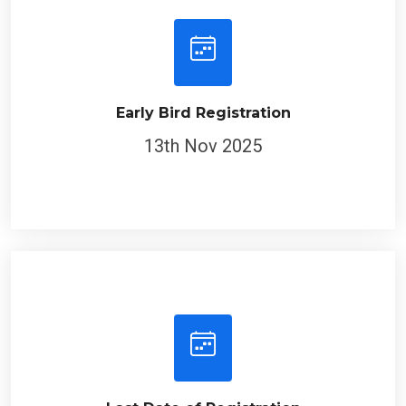
Early Bird Registration
13th Nov 2025