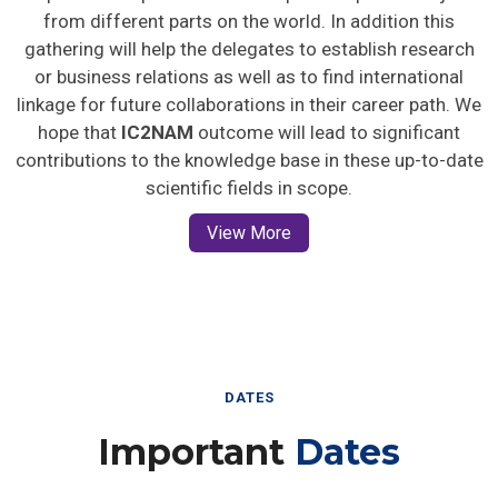
from different parts on the world. In addition this
gathering will help the delegates to establish research
or business relations as well as to find international
linkage for future collaborations in their career path. We
hope that
IC2NAM
outcome will lead to significant
contributions to the knowledge base in these up-to-date
scientific fields in scope.
View More
DATES
Important
Dates