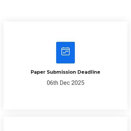
Paper Submission Deadline
06th Dec 2025