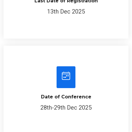
Last Date of Registration
13th Dec 2025
Date of Conference
28th-29th Dec 2025