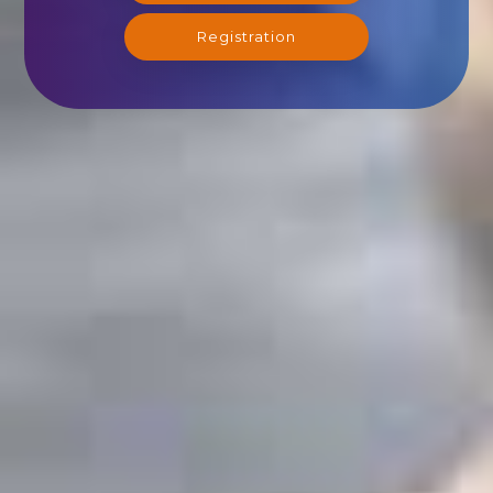
Registration