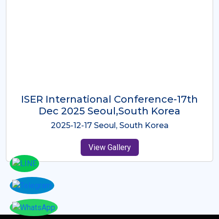
ICMRES-ISER International
Conference Dubai, UAE 3rd August
2025
2025-08-03 Dubai, UAE
View Gallery