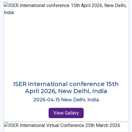
ISER International Conference-9th
Dec 2025 Osaka,Japan
2025-12-09 Osaka,Japan
View Gallery