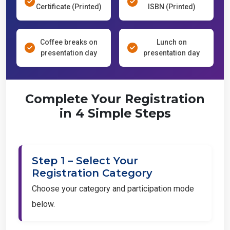
Certificate (Printed)
ISBN (Printed)
Coffee breaks on
Lunch on
presentation day
presentation day
Complete Your Registration
in 4 Simple Steps
Step 1 – Select Your
Registration Category
Choose your category and participation mode
below.