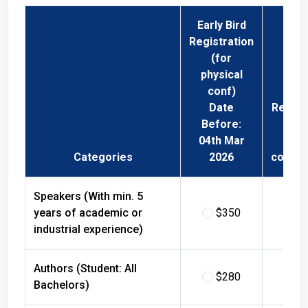
Early Bird
Registration
(for
physical
conf)
Date
Regist
Before:
Fee 
04th Mar
Phys
Categories
2026
confer
Speakers (With min. 5
years of academic or
$350
$
industrial experience)
Authors (Student: All
$280
$
Bachelors)