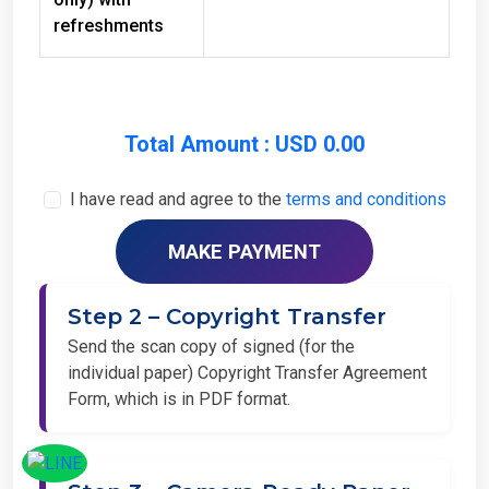
refreshments
Total Amount : USD 0.00
I have read and agree to the
terms and conditions
Step 2 – Copyright Transfer
Send the scan copy of signed (for the
individual paper) Copyright Transfer Agreement
Form, which is in PDF format.