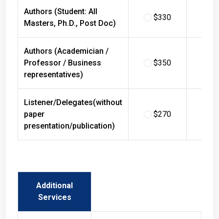
Authors (Student: All
$330
$
Masters, Ph.D., Post Doc)
Authors (Academician /
Professor / Business
$350
$
representatives)
Listener/Delegates(without
paper
$270
$
presentation/publication)
Additional
Services