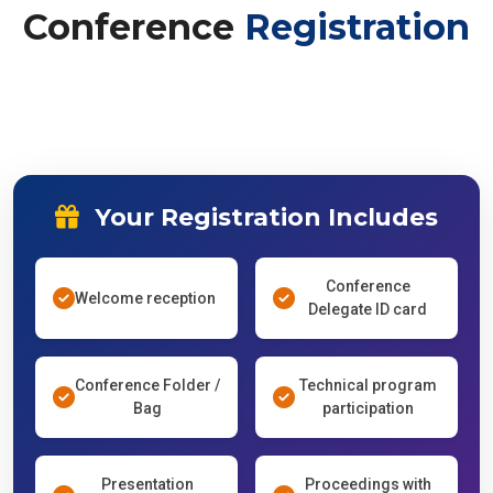
Conference
Registration
Your Registration Includes
Conference
Welcome reception
Delegate ID card
Conference Folder /
Technical program
Bag
participation
Presentation
Proceedings with