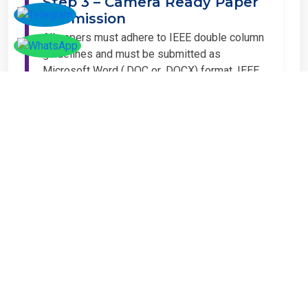
Step 3 – Camera Ready Paper
Submission
All papers must adhere to IEEE double column
guidelines and must be submitted as
Microsoft Word (.DOC or .DOCX) format. IEEE
guidelines are available at the Paper
Submission Webpage.
Step 4 – Complete
Registration
If you have any other amount to pay which is
not available in the list, then you can click on
the payment tab in the conference page.
Important Notice