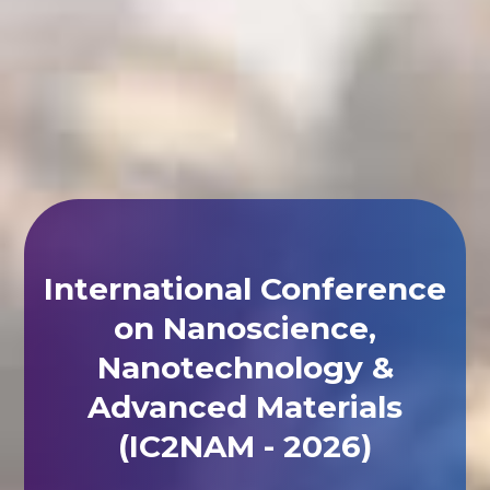
International Conference
on Nanoscience,
Nanotechnology &
Advanced Materials
(IC2NAM - 2026)