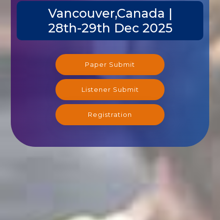
Vancouver,Canada |
28th-29th Dec 2025
Paper Submit
Listener Submit
Registration