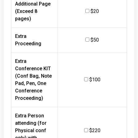
Additional Page
(Exceed 8
$20
pages)
Extra
$50
Proceeding
Extra
Conference KIT
(Conf Bag, Note
$100
Pad, Pen, One
Conference
Proceeding)
Extra Person
attending (for
Physical conf
$220
only) with