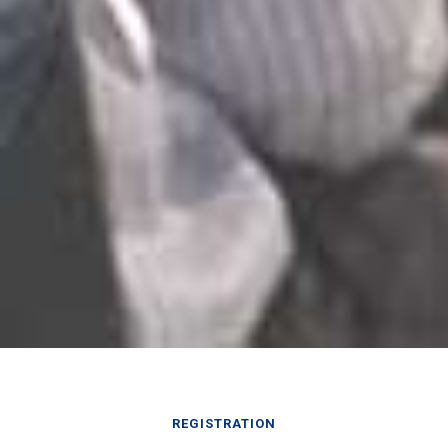
REGISTRATION