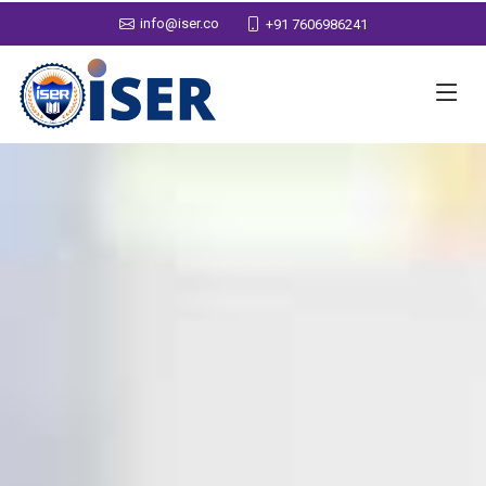
info@iser.co
+91 7606986241