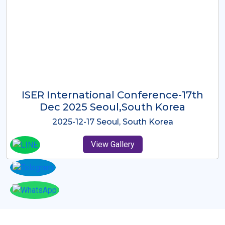
ICMRES-ISER International
Conference Dubai, UAE 3rd August
2025
2025-08-03 Dubai, UAE
View Gallery