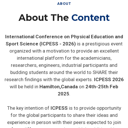
ABOUT
About The
Content
International Conference on Physical Education and
Sport Science (ICPESS - 2026)
is a prestigious event
organized with a motivation to provide an excellent
international platform for the academicians,
researchers, engineers, industrial participants and
budding students around the world to SHARE their
research findings with the global experts.
ICPESS 2026
will be held in
Hamilton,Canada
on
24th-25th Feb
2025
.
The key intention of
ICPESS
is to provide opportunity
for the global participants to share their ideas and
experience in person with their peers expected to join
from different parts on the world. In addition this