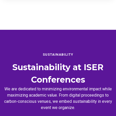
SUSTAINABILITY
Sustainability at
ISER
Conferences
We are dedicated to minimizing environmental impact while
maximizing academic value. From digital proceedings to
carbon-conscious venues, we embed sustainability in every
event we organize.