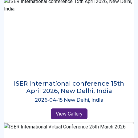
ISER International Conference-9th
Dec 2025 Osaka,Japan
2025-12-09 Osaka,Japan
View Gallery