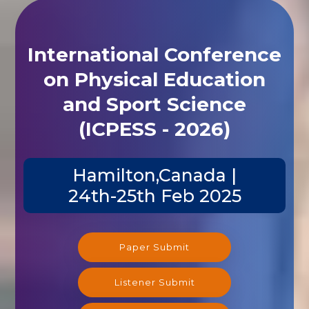
International Conference
on Physical Education
and Sport Science
(ICPESS - 2026)
Hamilton,Canada |
24th-25th Feb 2025
Paper Submit
Listener Submit