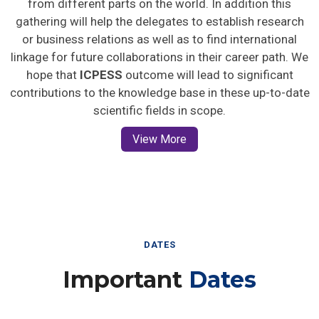
gathering will help the delegates to establish research
or business relations as well as to find international
linkage for future collaborations in their career path. We
hope that
ICPESS
outcome will lead to significant
contributions to the knowledge base in these up-to-date
scientific fields in scope.
View More
DATES
Important
Dates