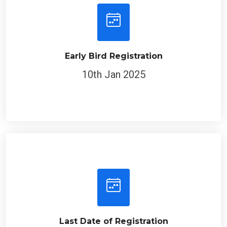
Early Bird Registration
10th Jan 2025
Last Date of Registration