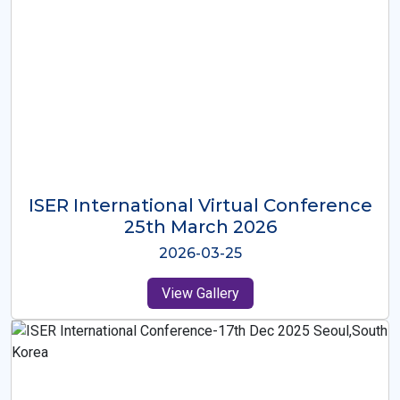
ISER International Virtual Conference
26th Oct 2025
2025-10-26
View Gallery