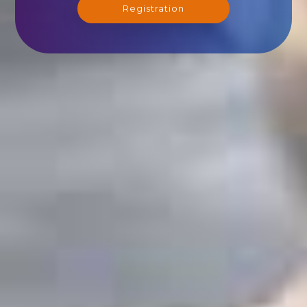
Registration