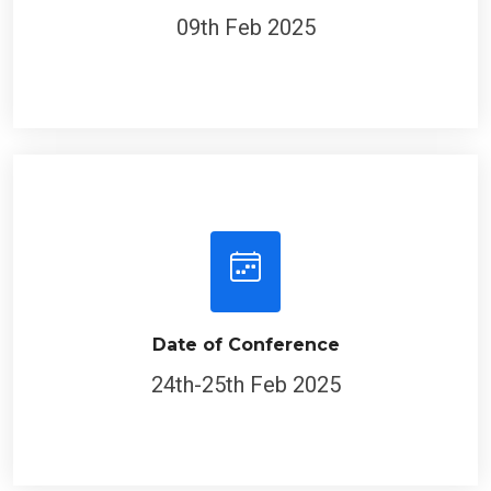
09th Feb 2025
Date of Conference
24th-25th Feb 2025