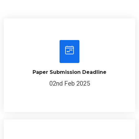
Paper Submission Deadline
02nd Feb 2025