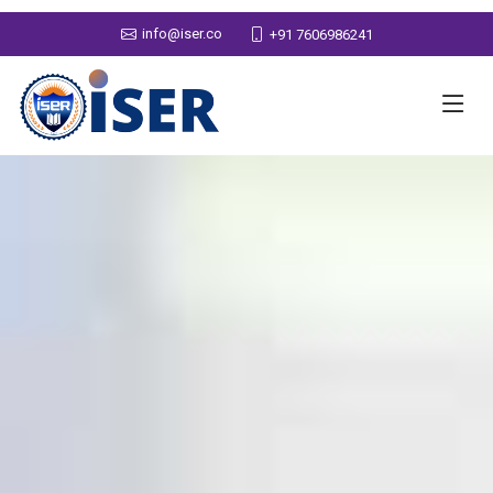
info@iser.co
+91 7606986241