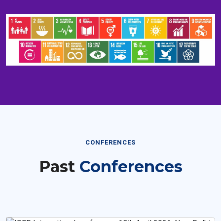
CONFERENCES
Past
Conferences