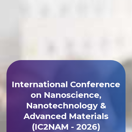
International Conference
on Nanoscience,
Nanotechnology &
Advanced Materials
(IC2NAM - 2026)