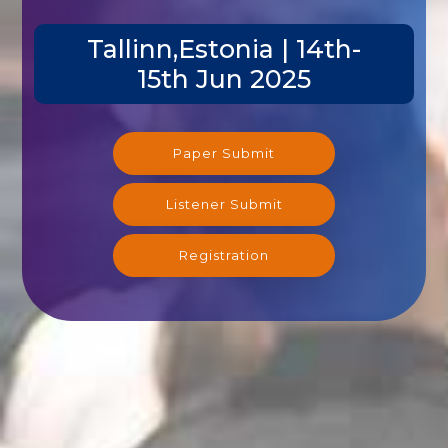
Tallinn,Estonia | 14th-
15th Jun 2025
Paper Submit
Listener Submit
Registration