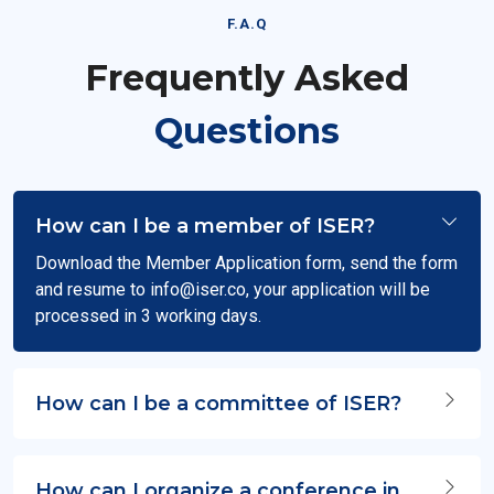
F.A.Q
Frequently Asked
Questions
How can I be a member of ISER?
Download the Member Application form, send the form
and resume to
info@iser.co
, your application will be
processed in 3 working days.
How can I be a committee of ISER?
How can I organize a conference in