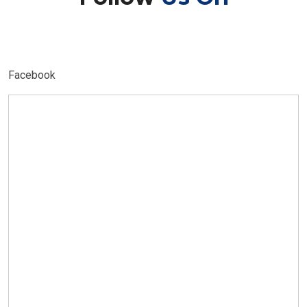
Facebook