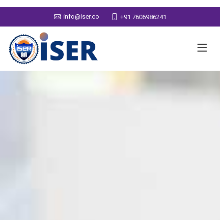
info@iser.co
+91 7606986241