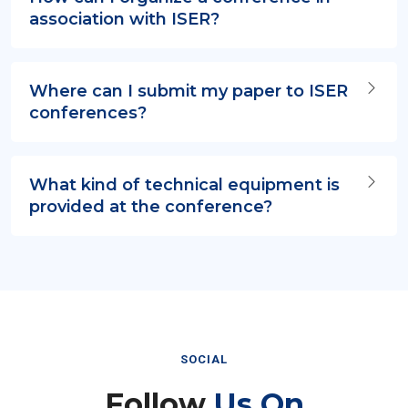
association with ISER?
Where can I submit my paper to ISER
conferences?
What kind of technical equipment is
provided at the conference?
SOCIAL
Follow
Us On