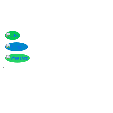
Instagram