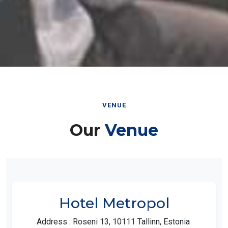
VENUE
Our
Venue
Hotel Metropol
Address : Roseni 13, 10111 Tallinn, Estonia