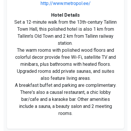
http://www.metropol.ee/
Hotel Details
Set a 12-minute walk from the 13th-century Tallinn
Town Hall, this polished hotel is also 1 km from
Tallinn's Old Town and 2 km from Tallinn railway
station.
The warm rooms with polished wood floors and
colorful decor provide free Wi-Fi, satellite TV and
minibars, plus bathrooms with heated floors.
Upgraded rooms add private saunas, and suites
also feature living areas.
A breakfast buffet and parking are complimentary.
There's also a causal restaurant, a chic lobby
bar/cafe and a karaoke bar. Other amenities
include a sauna, a beauty salon and 2 meeting
rooms.