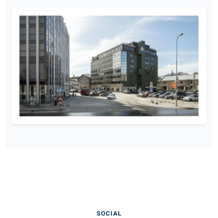
SOCIAL