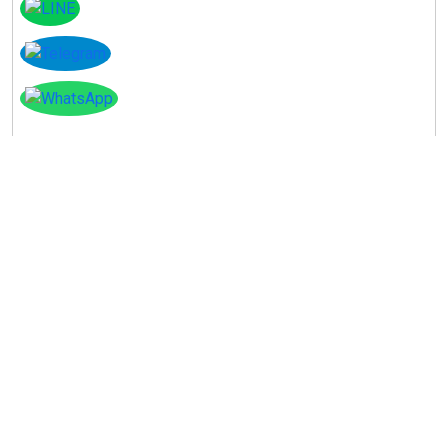
Instagram