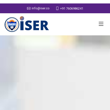
info@iser.co
+91 7606986241