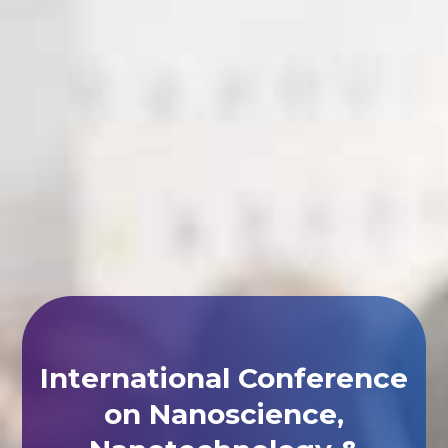
International Conference
on Nanoscience,