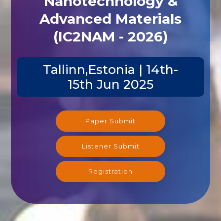
Nanotechnology &
Advanced Materials
(IC2NAM - 2026)
Tallinn,Estonia | 14th-
15th Jun 2025
Paper Submit
Listener Submit
Registration