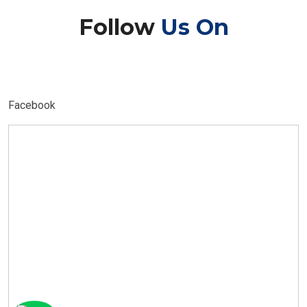
Follow
Us On
Facebook