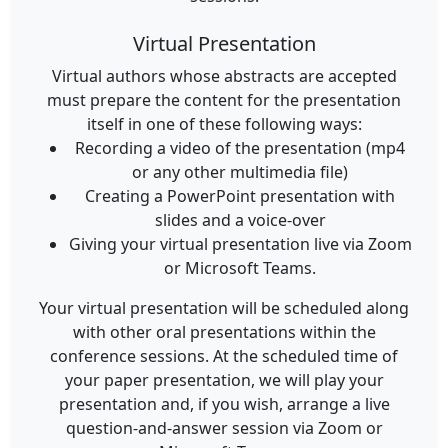
Virtual Presentation
Virtual authors whose abstracts are accepted
must prepare the content for the presentation
itself in one of these following ways:
Recording a video of the presentation (mp4
or any other multimedia file)
Creating a PowerPoint presentation with
slides and a voice-over
Giving your virtual presentation live via Zoom
or Microsoft Teams.
Your virtual presentation will be scheduled along
with other oral presentations within the
conference sessions. At the scheduled time of
your paper presentation, we will play your
presentation and, if you wish, arrange a live
question-and-answer session via Zoom or