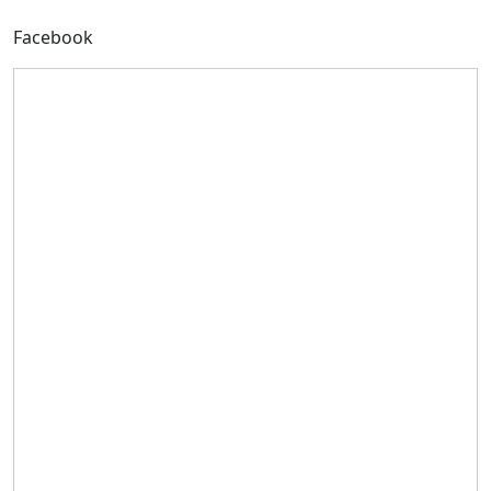
Facebook