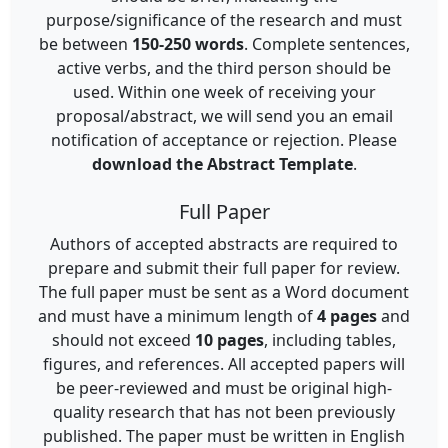
purpose/significance of the research and must
be between
150-250 words
. Complete sentences,
active verbs, and the third person should be
used. Within one week of receiving your
proposal/abstract, we will send you an email
notification of acceptance or rejection. Please
download the Abstract Template
.
Full Paper
Authors of accepted abstracts are required to
prepare and submit their full paper for review.
The full paper must be sent as a Word document
and must have a minimum length of
4 pages
and
should not exceed
10 pages
, including tables,
figures, and references. All accepted papers will
be peer-reviewed and must be original high-
quality research that has not been previously
published. The paper must be written in English