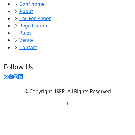
Conf home
About
Call For Paper
Registration
Rules
Venue
Contact
Follow Us
©
Copyright
ISER
All Rights Reserved