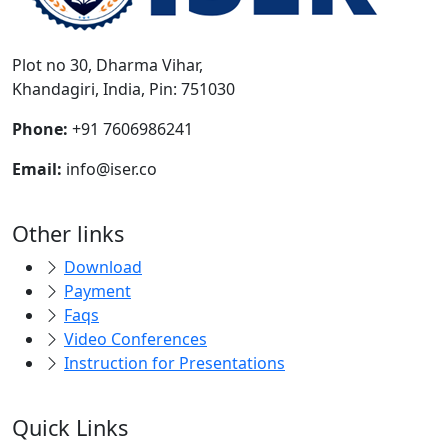
Plot no 30, Dharma Vihar,
Khandagiri, India, Pin: 751030
Phone:
+91 7606986241
Email:
info@iser.co
Other links
Download
Payment
Faqs
Video Conferences
Instruction for Presentations
Quick Links