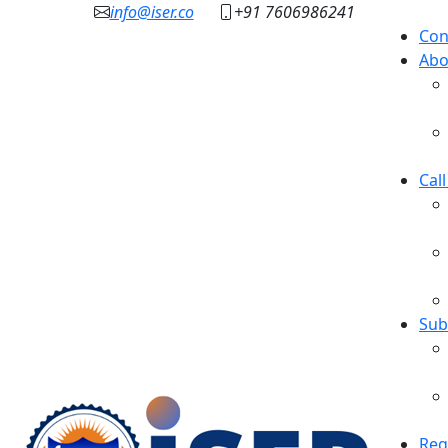
info@iser.co
+91 7606986241
Con
Abo
Cal
Sub
Reg