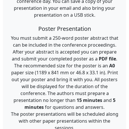
conference day. You can save a copy of your
presentation in your email and also bring your
presentation on a USB stick.
Poster Presentation
You must submit a 250-word poster abstract that
can be included in the conference proceedings.
After your abstract is accepted you can prepare
and submit your completed poster as a
PDF file
.
The recommended size for the poster is an
A0
paper size (1189 x 841 mm or 46.8 x 33.1 in). Print
out your poster and bring it with you. All posters
will be displayed for the duration of the
conference. The authors must prepare a
presentation no longer than
15 minutes
and
5
minutes
for questions and answers.
The poster presentations will be scheduled along
with other paper presentations within the
sessions.