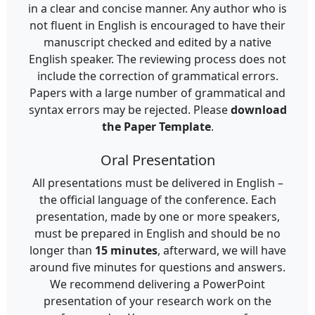
in a clear and concise manner. Any author who is
not fluent in English is encouraged to have their
manuscript checked and edited by a native
English speaker. The reviewing process does not
include the correction of grammatical errors.
Papers with a large number of grammatical and
syntax errors may be rejected. Please
download
the Paper Template
.
Oral Presentation
All presentations must be delivered in English –
the official language of the conference. Each
presentation, made by one or more speakers,
must be prepared in English and should be no
longer than
15 minutes
, afterward, we will have
around five minutes for questions and answers.
We recommend delivering a PowerPoint
presentation of your research work on the