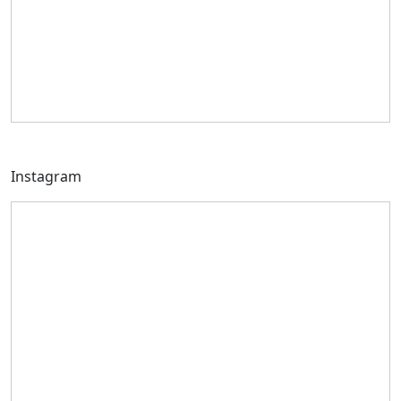
Instagram