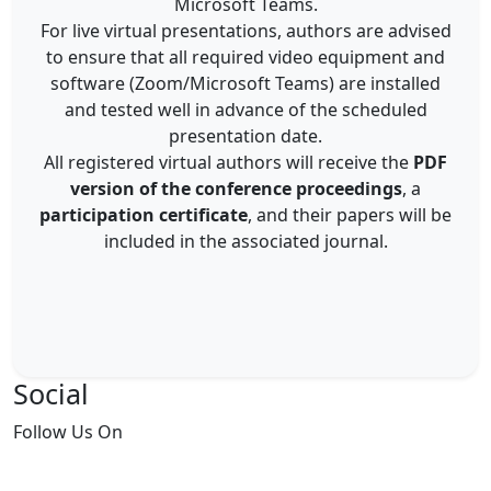
Microsoft Teams.
For live virtual presentations, authors are advised
to ensure that all required video equipment and
software (Zoom/Microsoft Teams) are installed
and tested well in advance of the scheduled
presentation date.
All registered virtual authors will receive the
PDF
version of the conference proceedings
, a
participation certificate
, and their papers will be
included in the associated journal.
Social
Follow
Us On