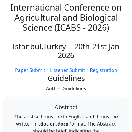
International Conference on
Agricultural and Biological
Science (ICABS - 2026)
Istanbul,Turkey | 20th-21st Jan
2026
Paper Submit
Listener Submit
Registration
Guidelines
Auther
Guidelines
Abstract
The abstract must be in English and it must be
written in
.doc or .docx
format. The Abstract
should be brief, indicating the