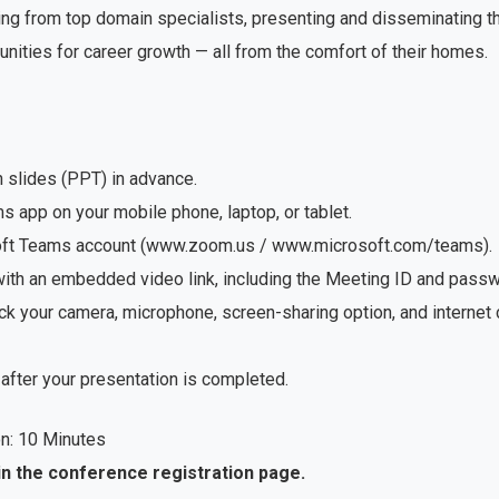
ng from top domain specialists, presenting and disseminating the
unities for career growth — all from the comfort of their homes.
n slides (PPT) in advance.
app on your mobile phone, laptop, or tablet.
soft Teams account (www.zoom.us / www.microsoft.com/teams).
with an embedded video link, including the Meeting ID and passwo
ck your camera, microphone, screen-sharing option, and internet
after your presentation is completed.
n: 10 Minutes
in the conference registration page.