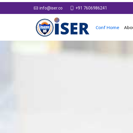
+91 7606986241
info@iser.co
Conf Home
Abo