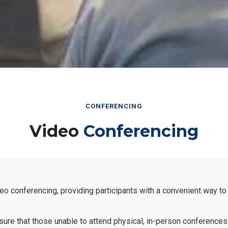
CONFERENCING
Video
Conferencing
eo conferencing, providing participants with a convenient way to
ensure that those unable to attend physical, in-person conferences