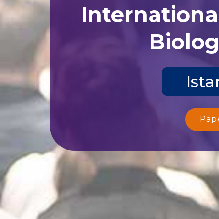
Internationa
Biolog
Ista
Pap