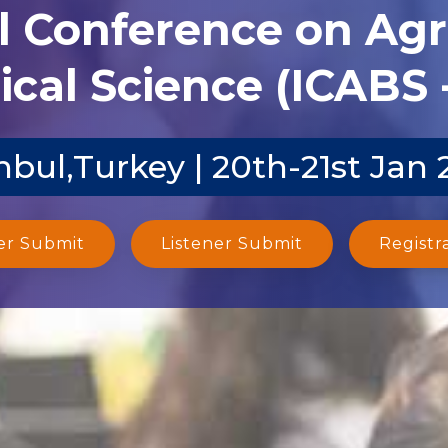
l Conference on Agr
ical Science (ICABS 
nbul,Turkey | 20th-21st Jan
er Submit
Listener Submit
Registr