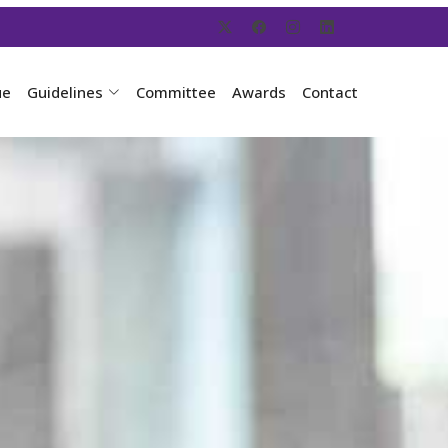
ue
Guidelines
Committee
Awards
Contact