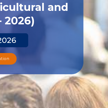
icultural and
- 2026)
 2026
ation