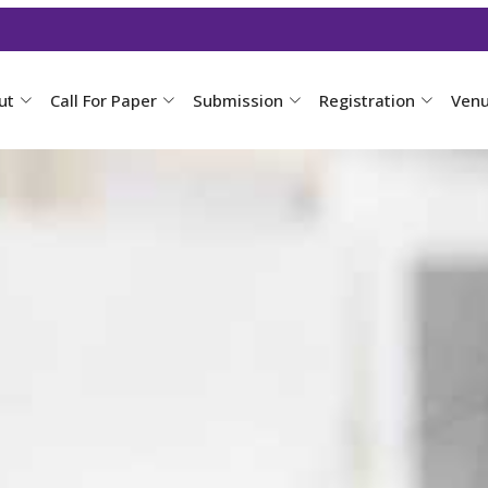
ut
Call For Paper
Submission
Registration
Ven