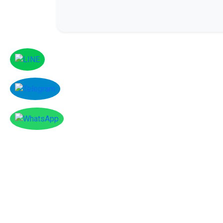
Facebook