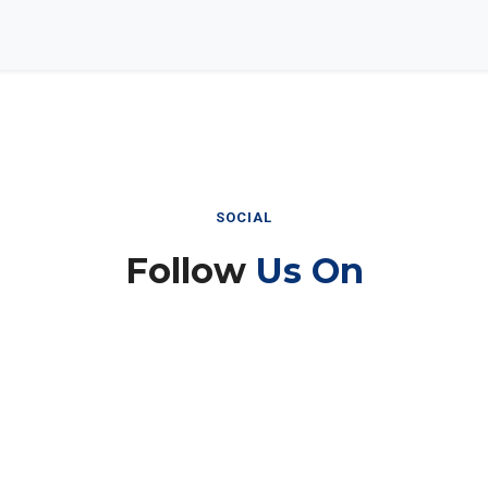
SOCIAL
Follow
Us On
Instagram