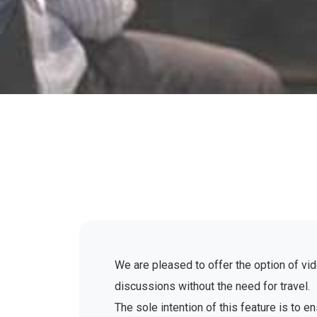
We are pleased to offer the option of vid
discussions without the need for travel.
The sole intention of this feature is to 