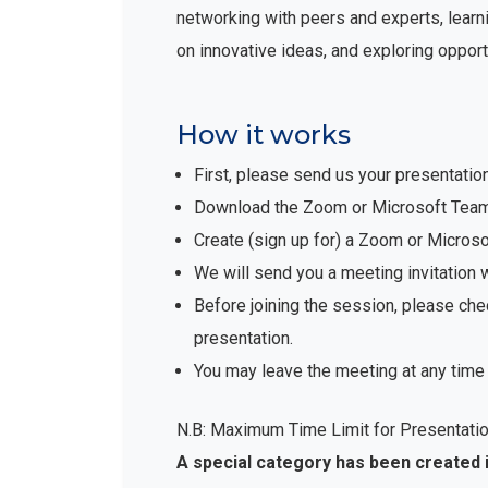
networking with peers and experts, learni
on innovative ideas, and exploring opport
How it works
First, please send us your presentatio
Download the Zoom or Microsoft Teams 
Create (sign up for) a Zoom or Micro
We will send you a meeting invitation 
Before joining the session, please che
presentation.
You may leave the meeting at any time 
N.B: Maximum Time Limit for Presentatio
A special category has been created 