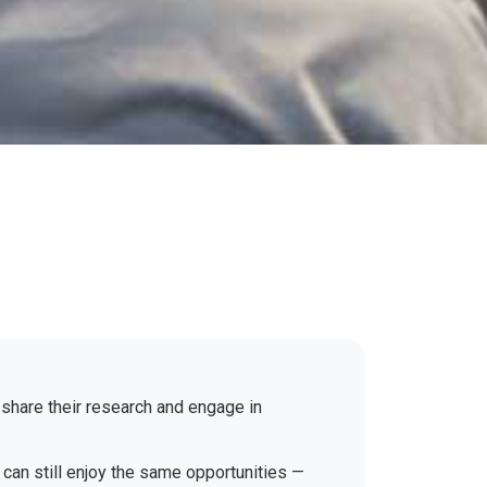
 share their research and engage in
 can still enjoy the same opportunities —