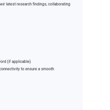
ir latest research findings, collaborating
rd (if applicable).
 connectivity to ensure a smooth