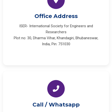
Office Address
ISER- International Society for Engineers and
Researchers
Plot no: 30, Dharma Vihar, Khandagiri, Bhubaneswar,
India, Pin: 751030
Call / Whatsapp