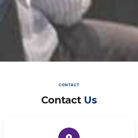
CONTACT
Contact
Us