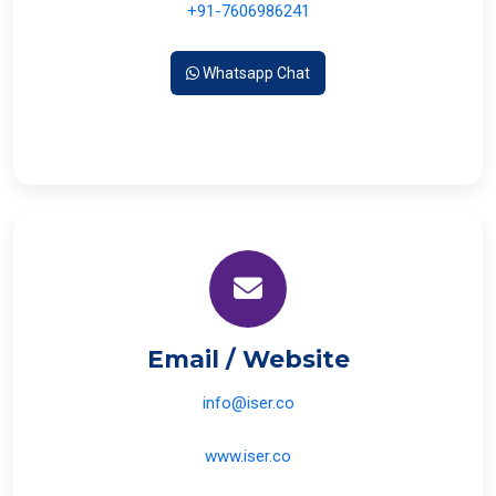
+91-7606986241
Whatsapp Chat
Email / Website
info@iser.co
www.iser.co