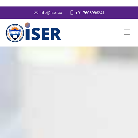
info@iser.co
+91 7606986241