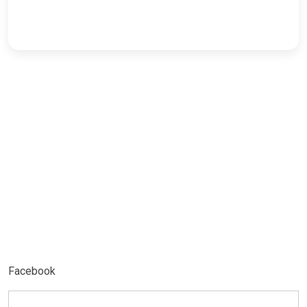
Facebook