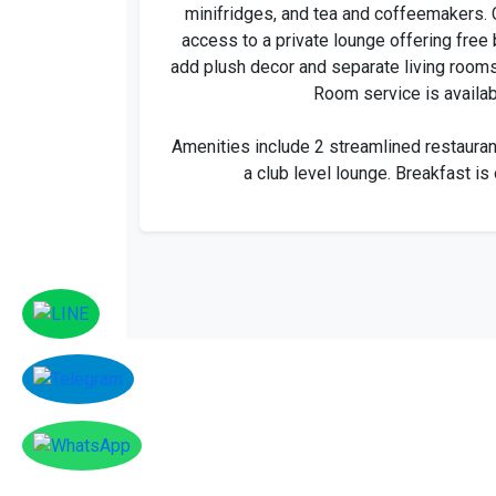
minifridges, and tea and coffeemakers. 
access to a private lounge offering free 
add plush decor and separate living rooms
Room service is availab
Amenities include 2 streamlined restauran
a club level lounge. Breakfast is 