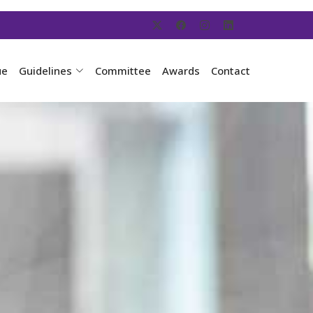
ue
Guidelines
Committee
Awards
Contact