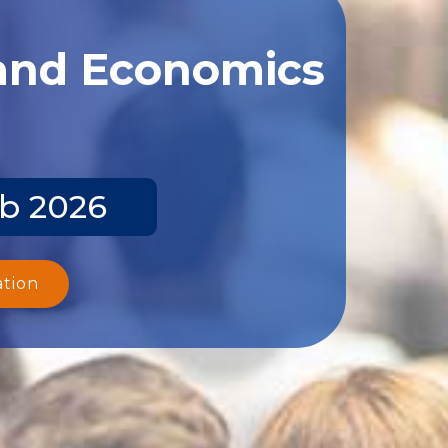
 and Economics
eb 2026
ation