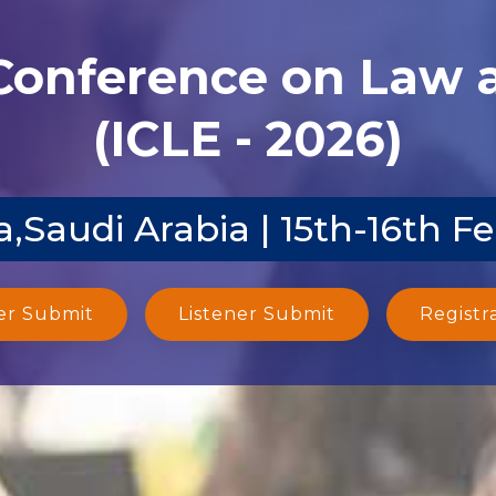
 Conference on Law
(ICLE - 2026)
,Saudi Arabia | 15th-16th F
er Submit
Listener Submit
Registr