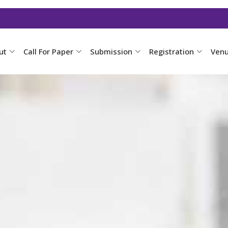
ut
Call For Paper
Submission
Registration
Ven