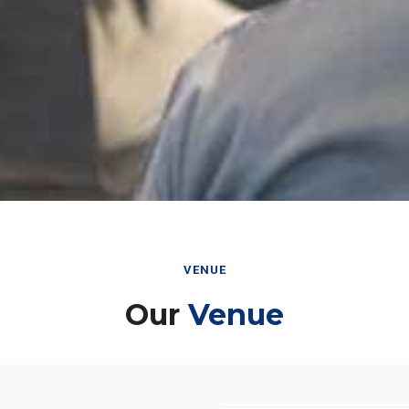
VENUE
Our
Venue