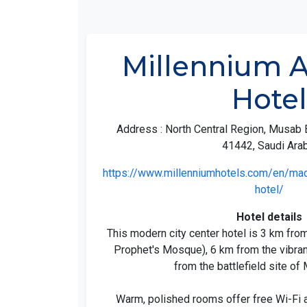
Millennium 
Hotel
Address : North Central Region, Musab 
41442, Saudi Arab
https://www.millenniumhotels.com/en/mad
hotel/
Hotel details
This modern city center hotel is 3 km fro
Prophet's Mosque), 6 km from the vibran
from the battlefield site o
Warm, polished rooms offer free Wi-Fi a