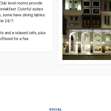
Club level rooms provide
breakfast. Colorful suites
; some have dining tables.
le 24/7.
ts and a relaxed cafe, plus
offered for a fee.
SOCIAL