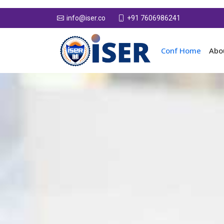
+91 7606986241
info@iser.co
Conf Home
Abo