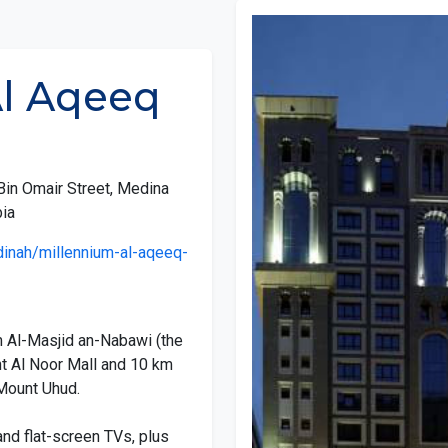
Al Aqeeq
Bin Omair Street, Medina
ia
inah/millennium-al-aqeeq-
m Al-Masjid an-Nabawi (the
t Al Noor Mall and 10 km
f Mount Uhud.
nd flat-screen TVs, plus