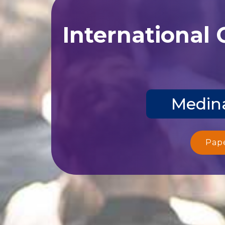
International
Medina
Pap