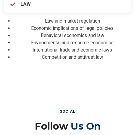
LAW
Law and market regulation
Economic implications of legal policies
Behavioral economics and law
Environmental and resource economics
International trade and economic laws
Competition and antitrust law
SOCIAL
Follow
Us On