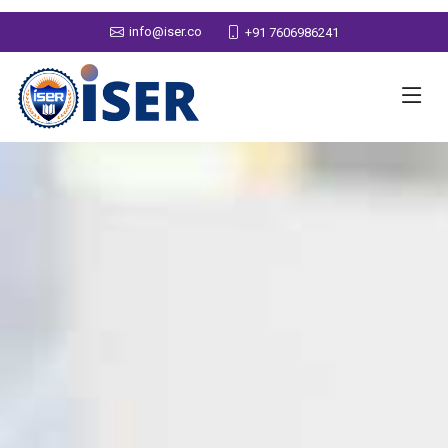
info@iser.co
+91 7606986241