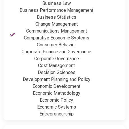
Business Law
Business Performance Management
Business Statistics
Change Management
Communications Management
Comparative Economic Systems
Consumer Behavior
Corporate Finance and Governance
Corporate Governance
Cost Management
Decision Sciences
Development Planning and Policy
Economic Development
Economic Methodology
Economic Policy
Economic Systems
Entrepreneurship