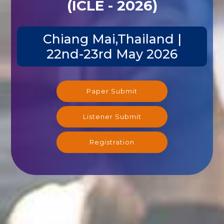
(ICLE - 2026)
Chiang Mai,Thailand |
22nd-23rd May 2026
Paper Submit
Listener Submit
Registration