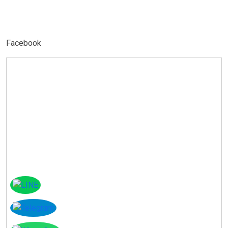
Facebook