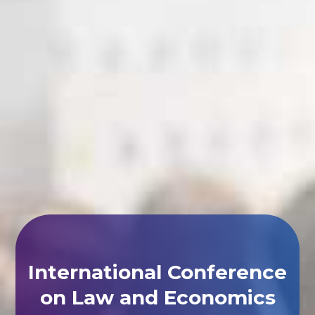
International Conference
on Law and Economics