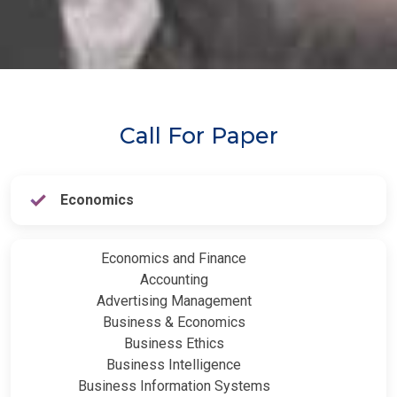
Call For Paper
Economics
Economics and Finance
Accounting
Advertising Management
Business & Economics
Business Ethics
Business Intelligence
Business Information Systems