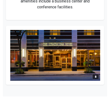
amenities include a business center and
conference facilities.