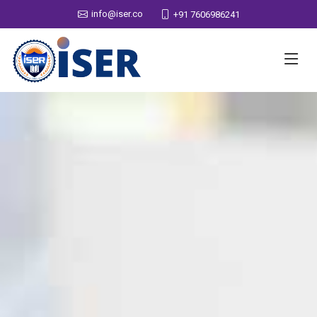
info@iser.co
+91 7606986241