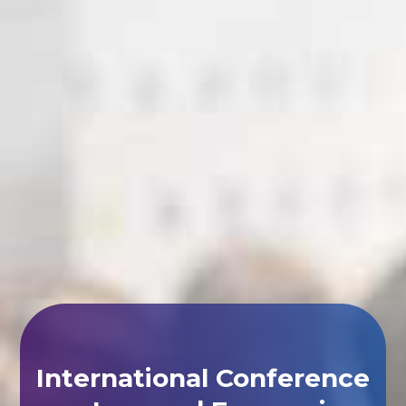
International Conference