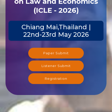
on Law and Economics
(ICLE - 2026)
Chiang Mai,Thailand |
22nd-23rd May 2026
Paper Submit
Listener Submit
Registration