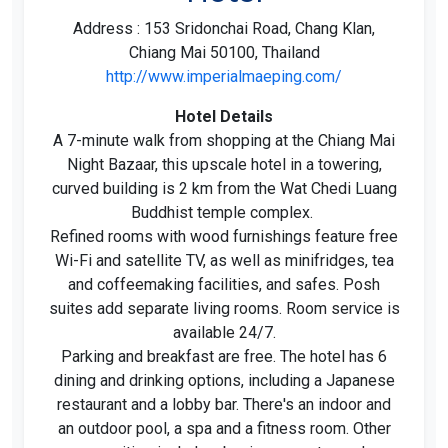
Address : 153 Sridonchai Road, Chang Klan,
Chiang Mai 50100, Thailand
http://www.imperialmaeping.com/
Hotel Details
A 7-minute walk from shopping at the Chiang Mai
Night Bazaar, this upscale hotel in a towering,
curved building is 2 km from the Wat Chedi Luang
Buddhist temple complex.
Refined rooms with wood furnishings feature free
Wi-Fi and satellite TV, as well as minifridges, tea
and coffeemaking facilities, and safes. Posh
suites add separate living rooms. Room service is
available 24/7.
Parking and breakfast are free. The hotel has 6
dining and drinking options, including a Japanese
restaurant and a lobby bar. There's an indoor and
an outdoor pool, a spa and a fitness room. Other