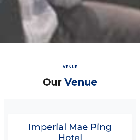
VENUE
Our
Venue
Imperial Mae Ping
Hotel