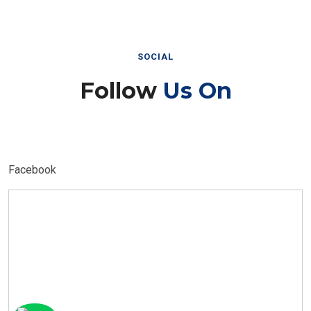
SOCIAL
Follow
Us On
Facebook