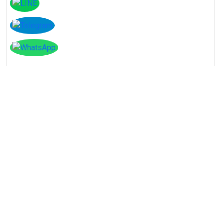
Instagram