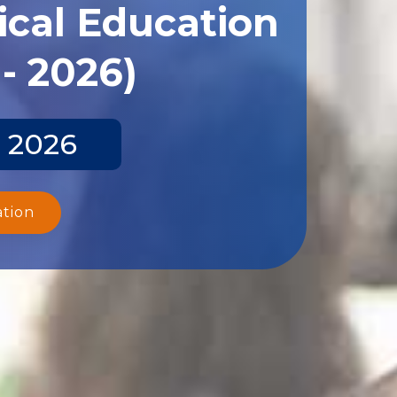
ical Education
- 2026)
y 2026
ation