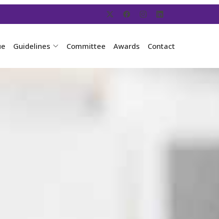
ue
Guidelines
Committee
Awards
Contact