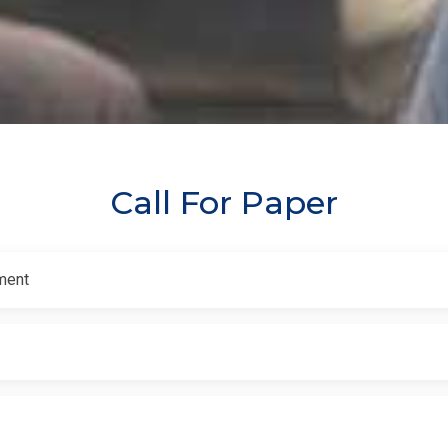
Call For Paper
ment