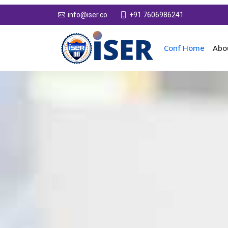
+91 7606986241
info@iser.co
Conf Home
Abo