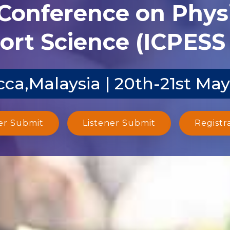
 Conference on Phys
ort Science (ICPESS 
ca,Malaysia | 20th-21st Ma
er Submit
Listener Submit
Registr