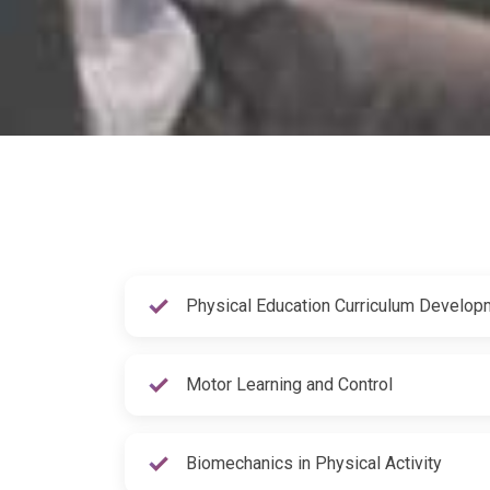
Physical Education Curriculum Develop
Motor Learning and Control
Biomechanics in Physical Activity