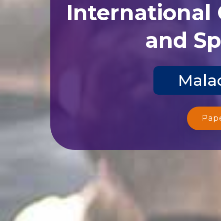
International
and Sp
Malac
Pap