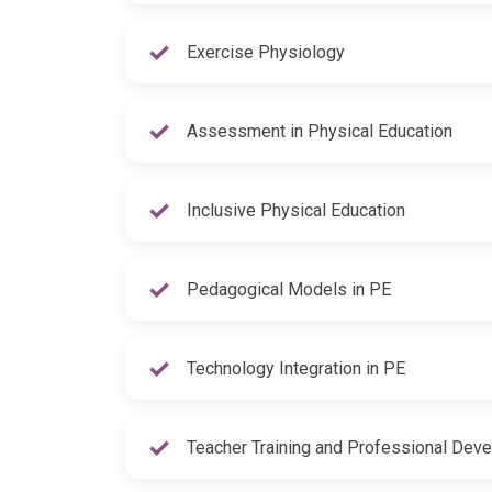
Exercise Physiology
Assessment in Physical Education
Inclusive Physical Education
Pedagogical Models in PE
Technology Integration in PE
Teacher Training and Professional Dev