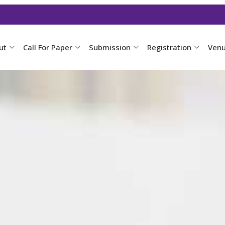
ut
Call For Paper
Submission
Registration
Ven