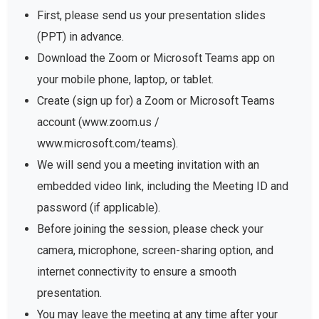
First, please send us your presentation slides
(PPT) in advance.
Download the Zoom or Microsoft Teams app on
your mobile phone, laptop, or tablet.
Create (sign up for) a Zoom or Microsoft Teams
account (www.zoom.us /
www.microsoft.com/teams).
We will send you a meeting invitation with an
embedded video link, including the Meeting ID and
password (if applicable).
Before joining the session, please check your
camera, microphone, screen-sharing option, and
internet connectivity to ensure a smooth
presentation.
You may leave the meeting at any time after your