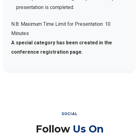
presentation is completed.
N.B: Maximum Time Limit for Presentation: 10
Minutes
A special category has been created in the
conference registration page.
SOCIAL
Follow
Us On