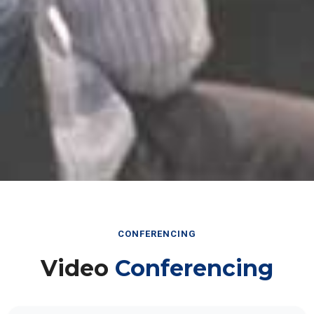
CONFERENCING
Video
Conferencing