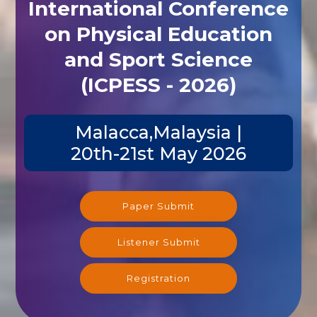
International Conference
on Physical Education
and Sport Science
(ICPESS - 2026)
Malacca,Malaysia |
20th-21st May 2026
Paper Submit
Listener Submit
Registration