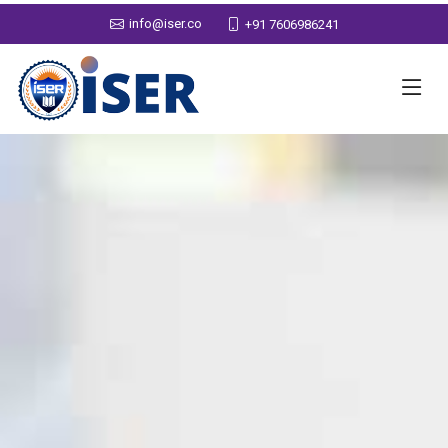
info@iser.co
+91 7606986241