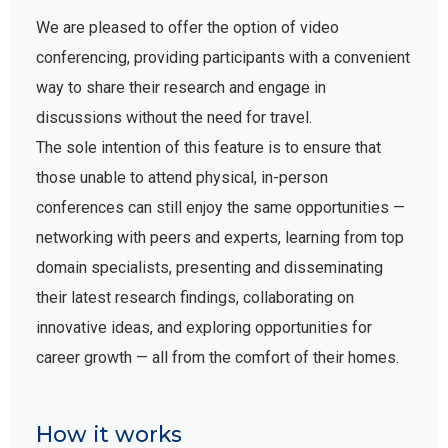
We are pleased to offer the option of video
conferencing, providing participants with a convenient
way to share their research and engage in
discussions without the need for travel.
The sole intention of this feature is to ensure that
those unable to attend physical, in-person
conferences can still enjoy the same opportunities —
networking with peers and experts, learning from top
domain specialists, presenting and disseminating
their latest research findings, collaborating on
innovative ideas, and exploring opportunities for
career growth — all from the comfort of their homes.
How it works