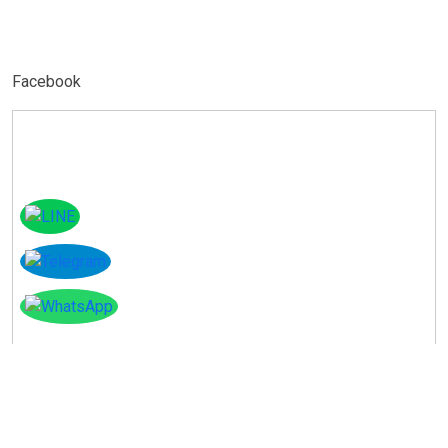
Facebook