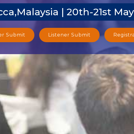
ca,Malaysia | 20th-21st Ma
er Submit
Listener Submit
Registr