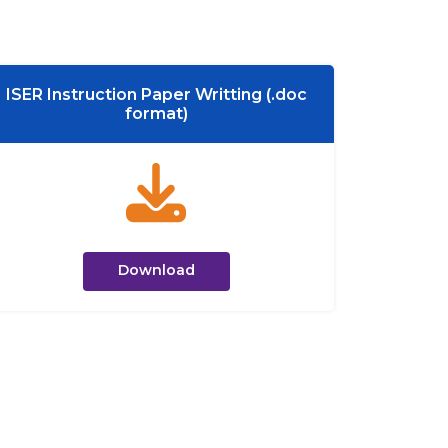
ISER Instruction Paper Writting (.doc
format)
Download