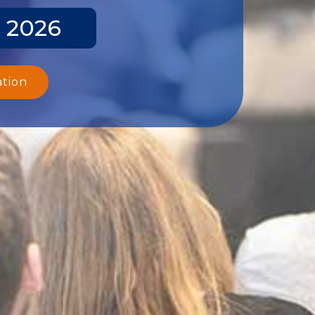
y 2026
ation