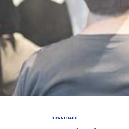
DOWNLOADS