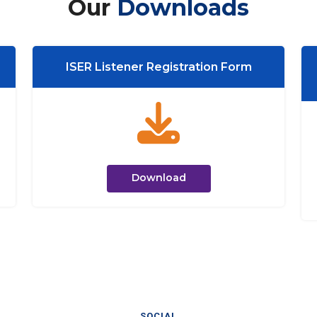
Our
Downloads
ISER Listener Registration Form
Download
SOCIAL