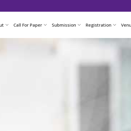
ut
Call For Paper
Submission
Registration
Ven