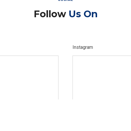
Follow
Us On
Instagram