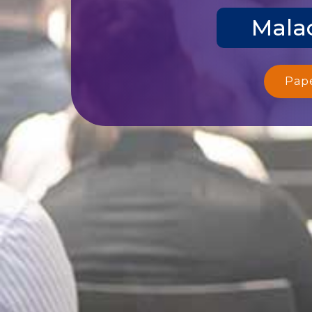
Malac
Pap