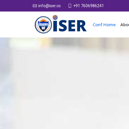
+91 7606986241
info@iser.co
Conf Home
Abo