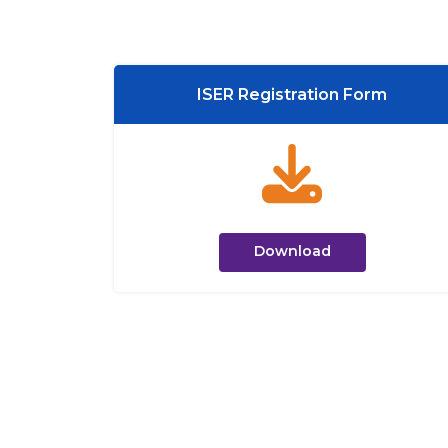
ISER Registration Form
Download