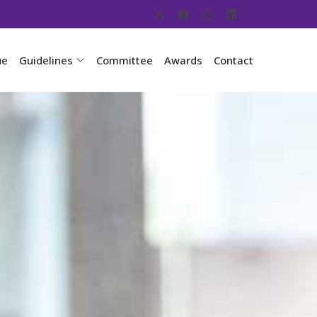
ue
Guidelines
Committee
Awards
Contact