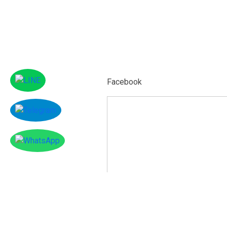
Facebook