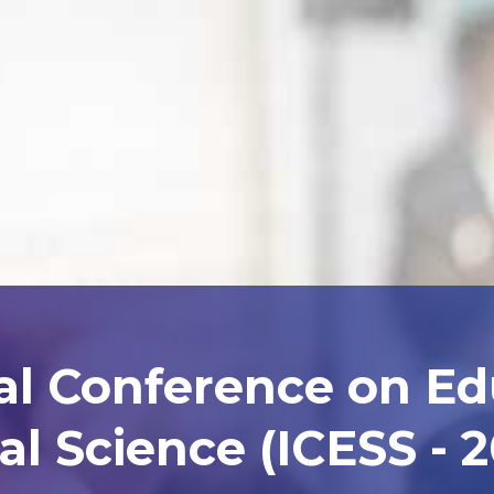
al Conference on E
al Science (ICESS - 