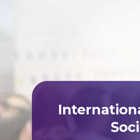
Internation
Soci