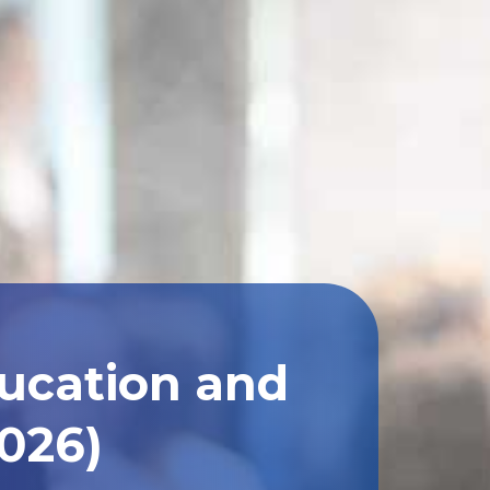
ducation and
2026)