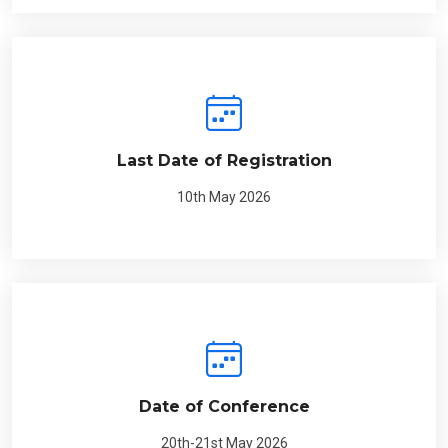
Last Date of Registration
10th May 2026
Date of Conference
20th-21st May 2026