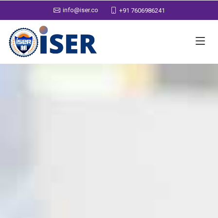
info@iser.co
+91 7606986241