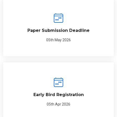
Paper Submission Deadline
05th May 2026
Early Bird Registration
05th Apr 2026