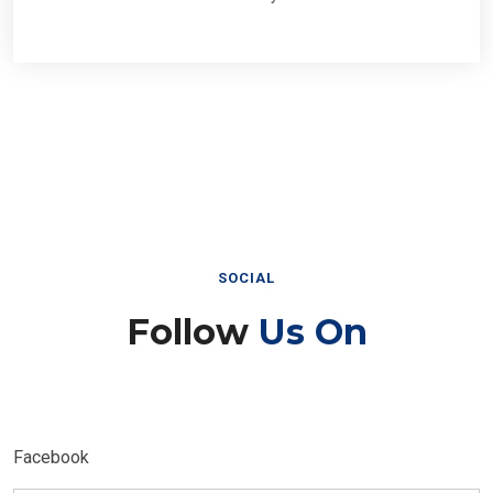
SOCIAL
Follow
Us On
Facebook