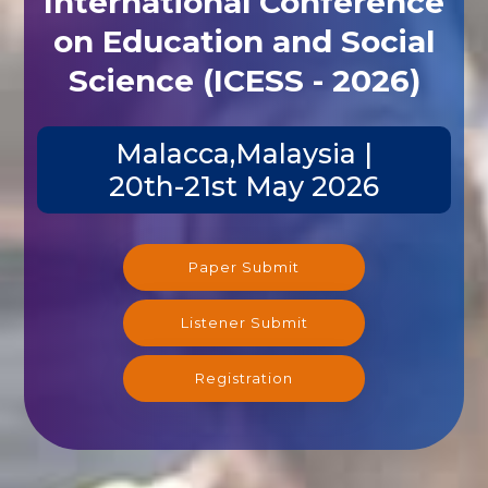
International Conference
on Education and Social
Science (ICESS - 2026)
Malacca,Malaysia |
20th-21st May 2026
Paper Submit
Listener Submit
Registration