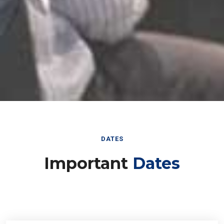
DATES
Important
Dates