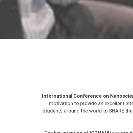
International Conference on Nanosci
motivation to provide an excellent int
students around the world to SHARE their
The key intention of
IC2NAM
is to provi