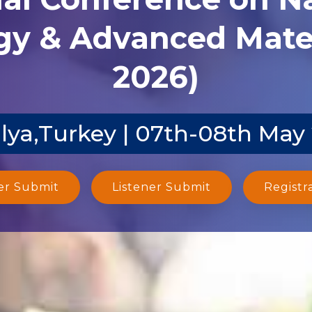
y & Advanced Mater
2026)
lya,Turkey | 07th-08th May
er Submit
Listener Submit
Registr