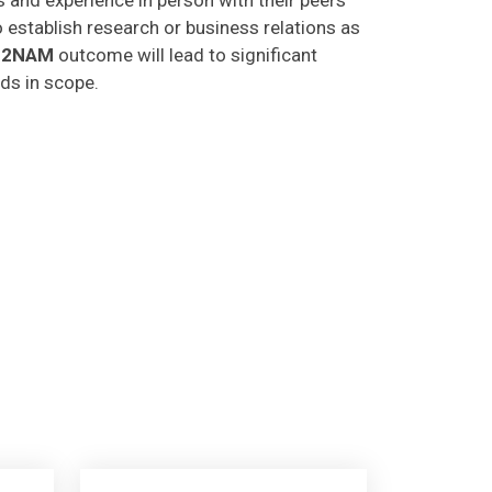
o establish research or business relations as
C2NAM
outcome will lead to significant
lds in scope.