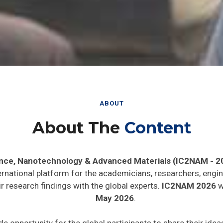
ABOUT
About The
Content
ence, Nanotechnology & Advanced Materials (IC2NAM - 2
ernational platform for the academicians, researchers, engin
 research findings with the global experts.
IC2NAM 2026
wi
May 2026
.
de opportunity for the global participants to share their ide