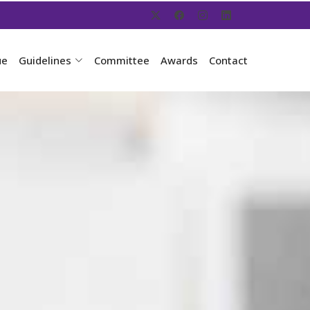
ue
Guidelines
Committee
Awards
Contact