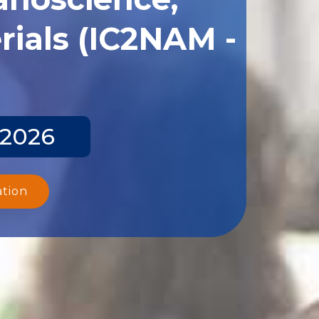
ials (IC2NAM -
 2026
ation