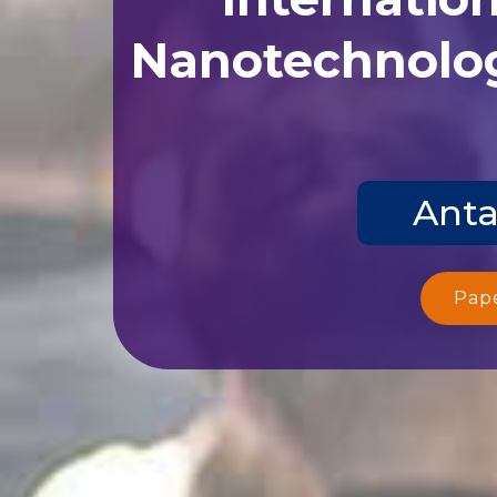
Nanotechnolog
Anta
Pap