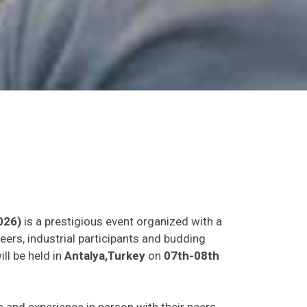
026)
is a prestigious event organized with a
eers, industrial participants and budding
ll be held in
Antalya,Turkey
on
07th-08th
as and experience in person with their peers