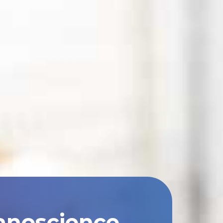
anoscience,