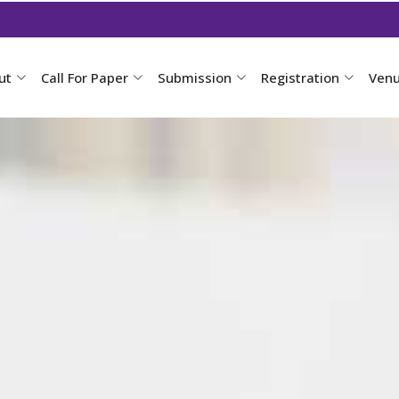
ut
Call For Paper
Submission
Registration
Ven