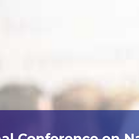
nal Conference on N