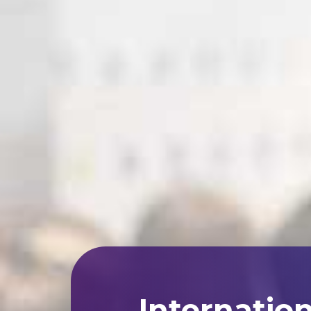
Internatio