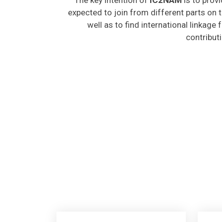
expected to join from different parts on t
well as to find international linkage
contribut