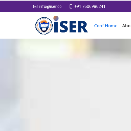
+91 7606986241
info@iser.co
Conf Home
Abo