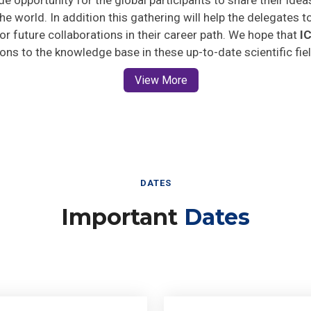
he world. In addition this gathering will help the delegates t
 for future collaborations in their career path. We hope that
I
ions to the knowledge base in these up-to-date scientific fie
View More
DATES
Important
Dates