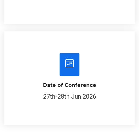
Date of Conference
27th-28th Jun 2026