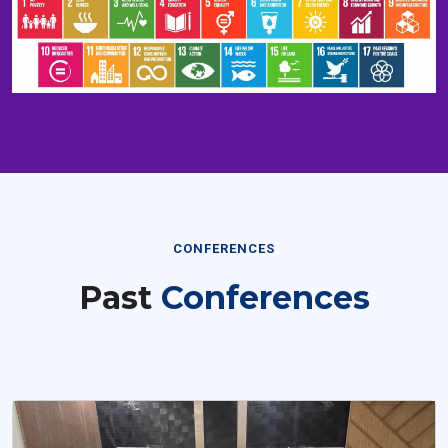
CONFERENCES
Past
Conferences