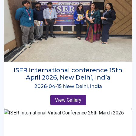
ISER International Conference-9th
Dec 2025 Osaka,Japan
2025-12-09 Osaka,Japan
View Gallery