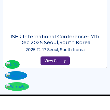
ICMRES-ISER International
Conference Dubai, UAE 3rd August
2025
2025-08-03 Dubai, UAE
View Gallery