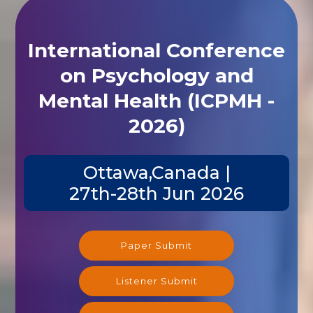
International Conference
on Psychology and
Mental Health (ICPMH -
2026)
Ottawa,Canada |
27th-28th Jun 2026
Paper Submit
Listener Submit
Registration