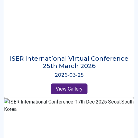
ISER International Virtual Conference
26th Oct 2025
2025-10-26
View Gallery