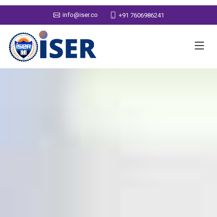
info@iser.co
+91 7606986241