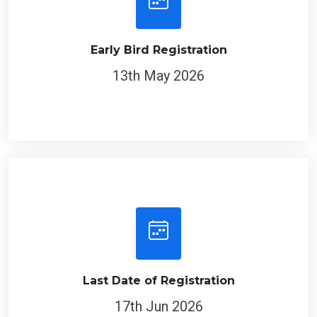
Early Bird Registration
13th May 2026
Last Date of Registration
17th Jun 2026