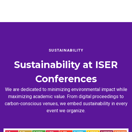
SUSTAINABILITY
Sustainability at
ISER
Conferences
We are dedicated to minimizing environmental impact while
maximizing academic value. From digital proceedings to
carbon-conscious venues, we embed sustainability in every
event we organize.