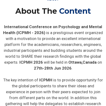
About The
Content
International Conference on Psychology and Mental
Health (ICPMH - 2026)
is a prestigious event organized
with a motivation to provide an excellent international
platform for the academicians, researchers, engineers,
industrial participants and budding students around the
world to SHARE their research findings with the global
experts.
ICPMH 2026
will be held in
Ottawa,Canada
on
27th-28th Jun 2026
.
The key intention of
ICPMH
is to provide opportunity for
the global participants to share their ideas and
experience in person with their peers expected to join
from different parts on the world. In addition this
gathering will help the delegates to establish research