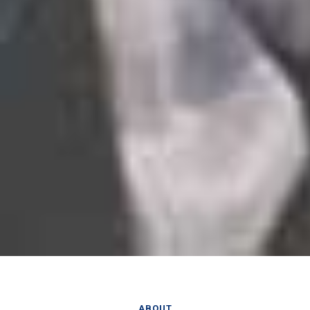
ABOUT