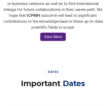
or business relations as well as to find international
linkage for future collaborations in their career path. We
hope that
ICPMH
outcome will lead to significant
contributions to the knowledge base in these up-to-date
scientific fields in scope.
View More
DATES
Important
Dates