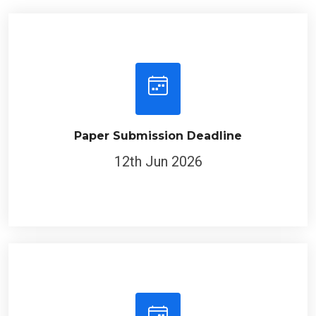
Paper Submission Deadline
12th Jun 2026