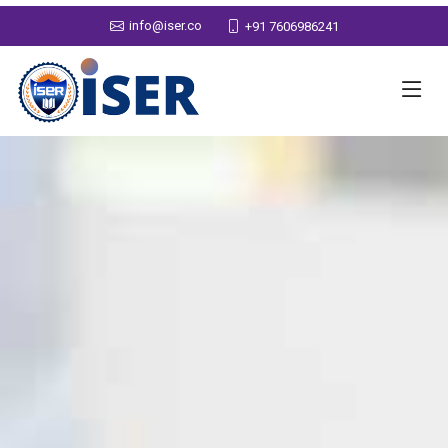
info@iser.co
+91 7606986241