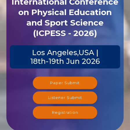
International Conference
on Physical Education
and Sport Science
(ICPESS - 2026)
Los Angeles,USA |
18th-19th Jun 2026
Paper Submit
Listener Submit
Registration