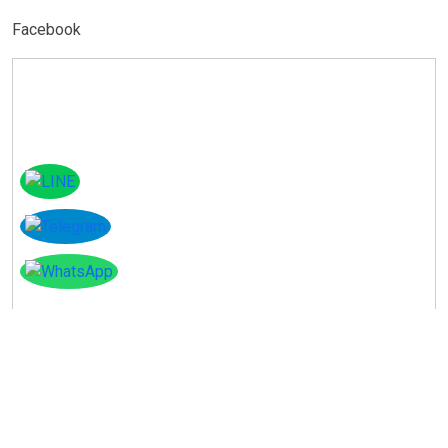
Facebook