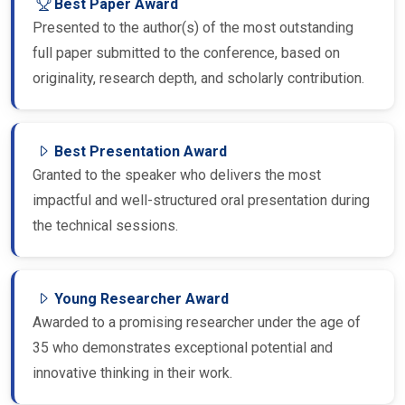
Presented to the author(s) of the most outstanding
full paper submitted to the conference, based on
originality, research depth, and scholarly contribution.
Best Presentation Award
Granted to the speaker who delivers the most
impactful and well-structured oral presentation during
the technical sessions.
Young Researcher Award
Awarded to a promising researcher under the age of
35 who demonstrates exceptional potential and
innovative thinking in their work.