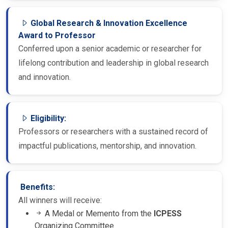
Global Research & Innovation Excellence
Award to Professor
Conferred upon a senior academic or researcher for
lifelong contribution and leadership in global research
and innovation.
Eligibility:
Professors or researchers with a sustained record of
impactful publications, mentorship, and innovation.
Benefits:
All winners will receive:
A Medal or Memento from the
ICPESS
Organizing Committee