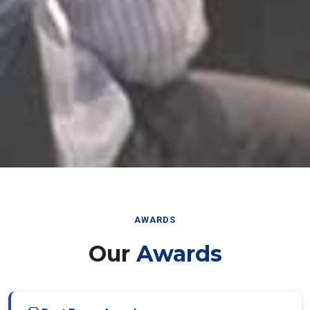
AWARDS
Our
Awards
Best Paper Award