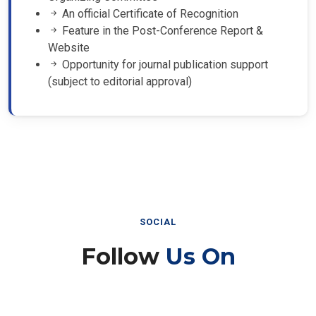
An official Certificate of Recognition
Feature in the Post-Conference Report &
Website
Opportunity for journal publication support
(subject to editorial approval)
SOCIAL
Follow
Us On