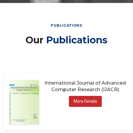
PUBLICATIONS
Our
Publications
International Journal of Advanced
Computer Research (IJACR)
More Details