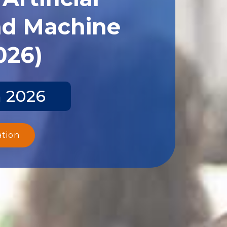
and Machine
026)
n 2026
ation