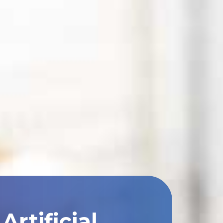
rtificial