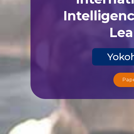
Intelligen
Lea
Yokoh
Pap