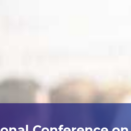
ional Conference on A