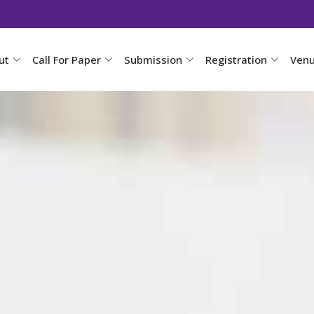
ut
Call For Paper
Submission
Registration
Ven