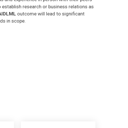
o establish research or business relations as
AIDLML
outcome will lead to significant
lds in scope.