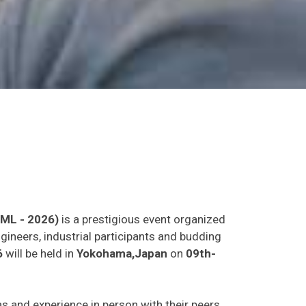
LML - 2026)
is a prestigious event organized
gineers, industrial participants and budding
6
will be held in
Yokohama,Japan
on
09th-
eas and experience in person with their peers