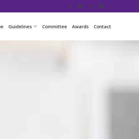
ue
Guidelines
Committee
Awards
Contact