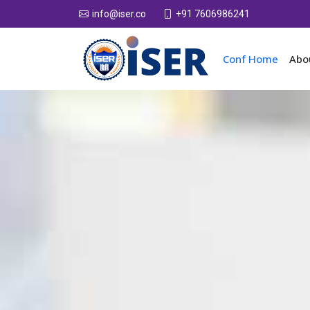
+91 7606986241
info@iser.co
Conf Home
Abo