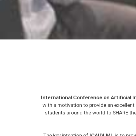
International Conference on Artificial
with a motivation to provide an excellent
students around the world to SHARE thei
The key intention of
ICAIDLML
is to prov