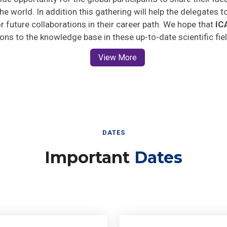
he world. In addition this gathering will help the delegates t
for future collaborations in their career path. We hope that
IC
ions to the knowledge base in these up-to-date scientific fie
View More
DATES
Important
Dates