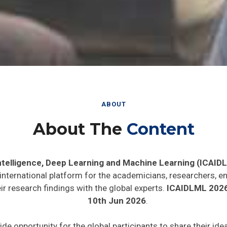
ABOUT
About The
Content
 Intelligence, Deep Learning and Machine Learning (ICAID
 international platform for the academicians, researchers, en
r research findings with the global experts.
ICAIDLML 202
10th Jun 2026
.
ide opportunity for the global participants to share their id