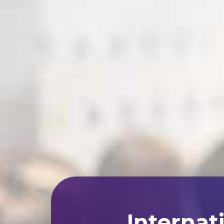
Internat