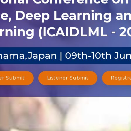
ce, Deep Learning 
rning (ICAIDLML - 2
ama,Japan | 09th-10th Ju
er Submit
Listener Submit
Registr