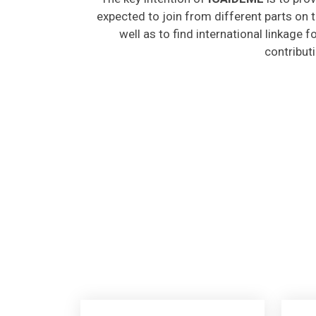
expected to join from different parts on t
well as to find international linkage 
contribut