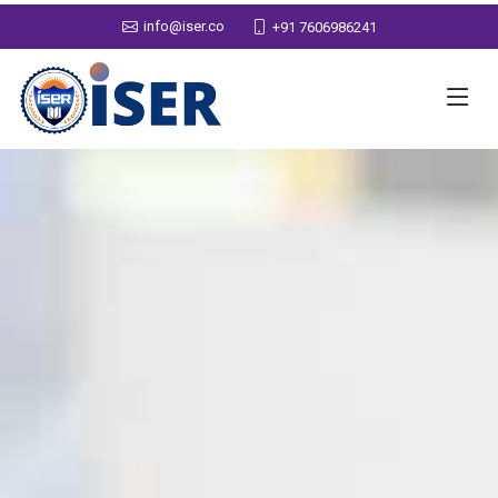
info@iser.co
+91 7606986241