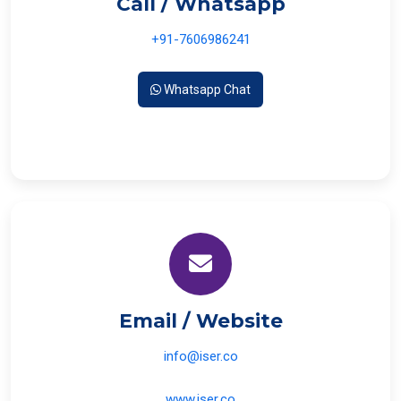
Call / Whatsapp
+91-7606986241
Whatsapp Chat
Email / Website
info@iser.co
www.iser.co