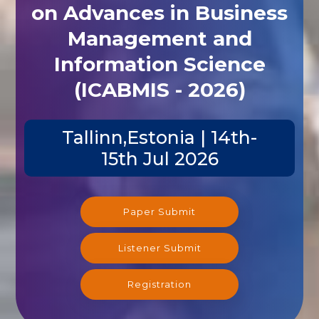
on Advances in Business
Management and
Information Science
(ICABMIS - 2026)
Tallinn,Estonia | 14th-
15th Jul 2026
Paper Submit
Listener Submit
Registration