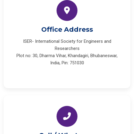
Office Address
ISER- International Society for Engineers and
Researchers
Plot no: 30, Dharma Vihar, Khandagiri, Bhubaneswar,
India, Pin: 751030