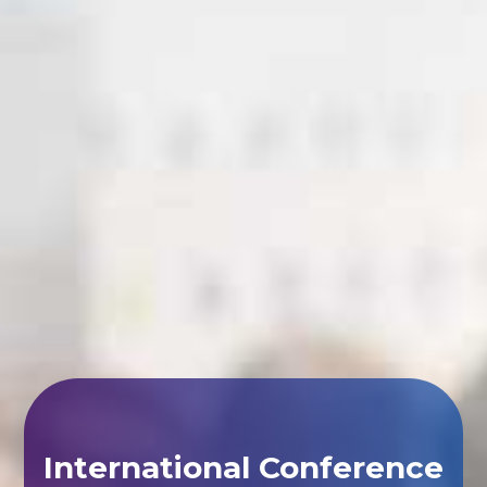
International Conference