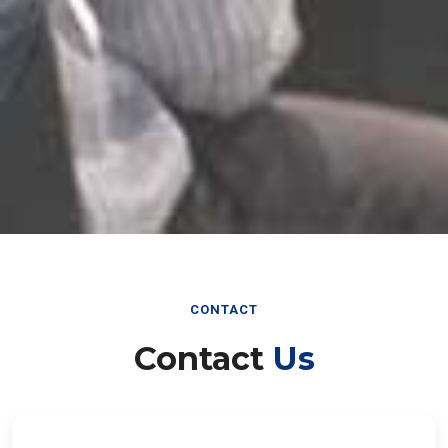
CONTACT
Contact
Us