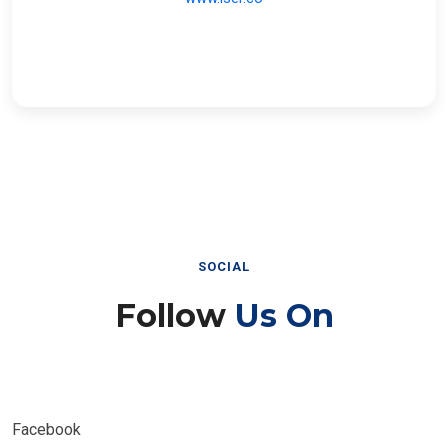
SOCIAL
Follow
Us On
Facebook