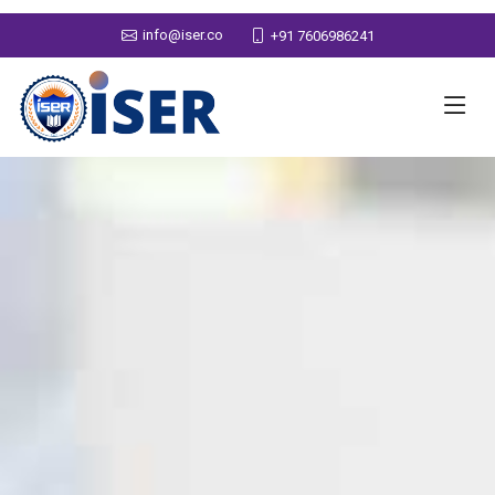
info@iser.co
+91 7606986241