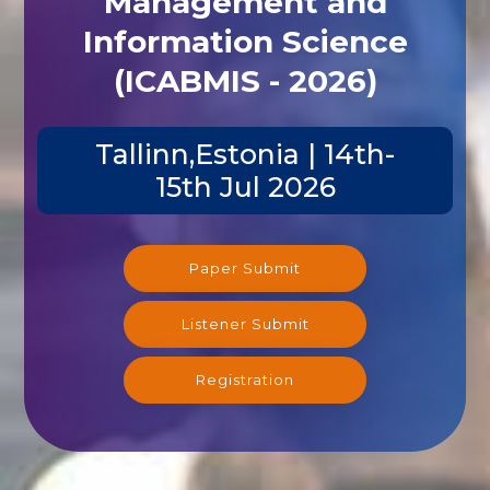
Management and
Information Science
(ICABMIS - 2026)
Tallinn,Estonia | 14th-
15th Jul 2026
Paper Submit
Listener Submit
Registration