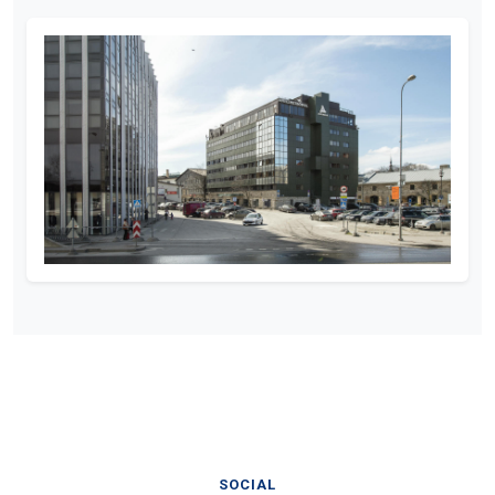
SOCIAL