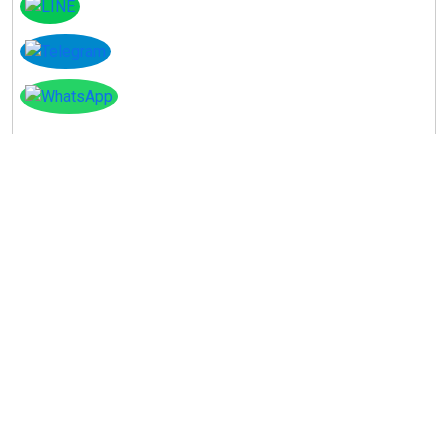
Instagram