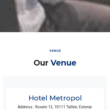
VENUE
Our
Venue
Hotel Metropol
Address : Roseni 13, 10111 Tallinn, Estonia