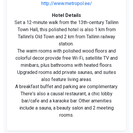
http://www.metropol.ee/
Hotel Details
Set a 12-minute walk from the 13th-century Tallinn
Town Hall, this polished hotel is also 1 km from
Tallinn's Old Town and 2 km from Tallinn railway
station.
The warm rooms with polished wood floors and
colorful decor provide free Wi-Fi, satellite TV and
minibars, plus bathrooms with heated floors.
Upgraded rooms add private saunas, and suites
also feature living areas.
A breakfast buffet and parking are complimentary.
There's also a causal restaurant, a chic lobby
bar/cafe and a karaoke bar. Other amenities
include a sauna, a beauty salon and 2 meeting
rooms.