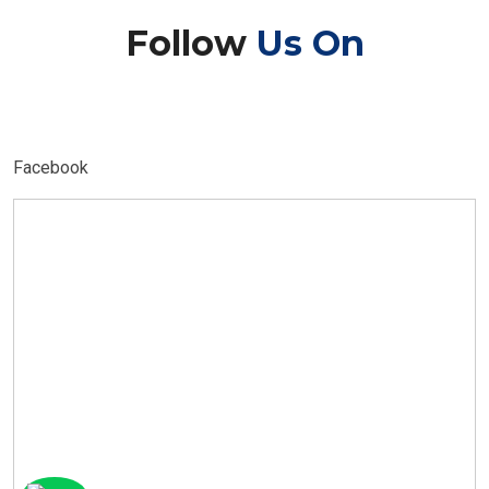
Follow
Us On
Facebook