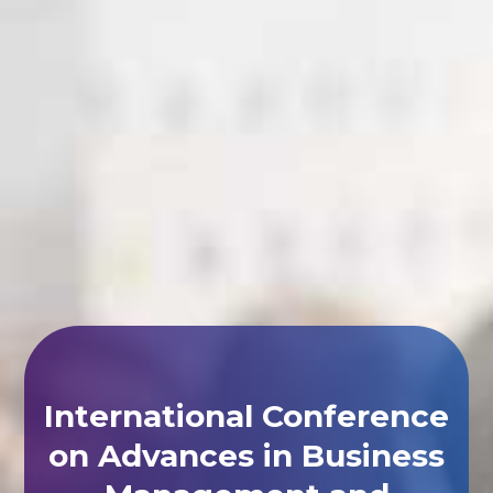
International Conference
on Advances in Business