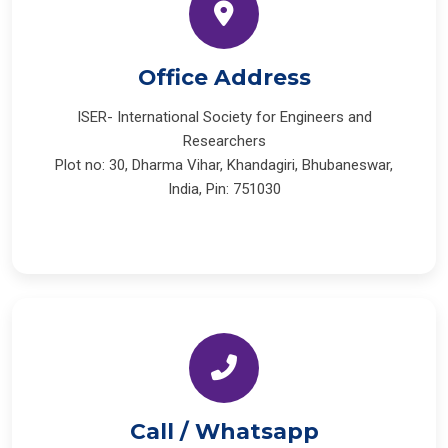
Office Address
ISER- International Society for Engineers and
Researchers
Plot no: 30, Dharma Vihar, Khandagiri, Bhubaneswar,
India, Pin: 751030
Call / Whatsapp