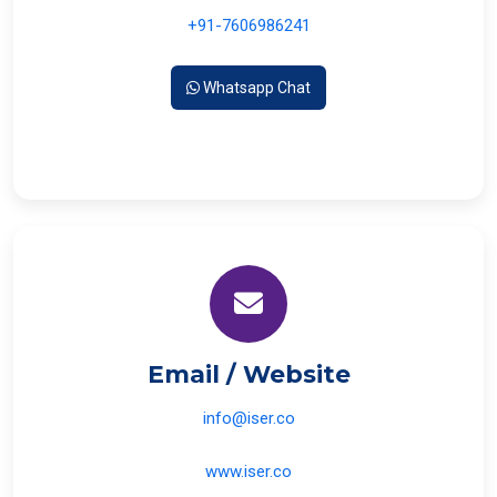
+91-7606986241
Whatsapp Chat
Email / Website
info@iser.co
www.iser.co