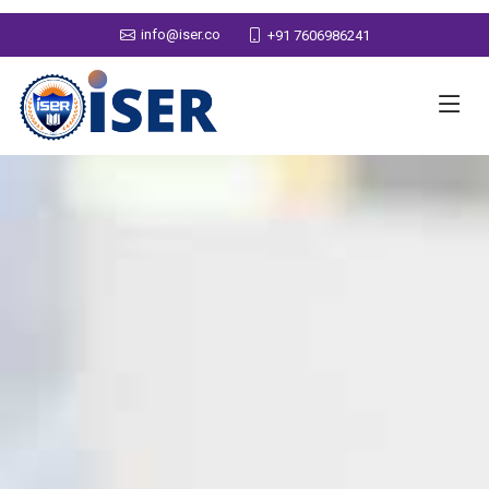
info@iser.co
+91 7606986241