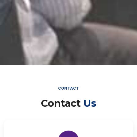
CONTACT
Contact
Us