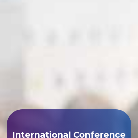
International Conference