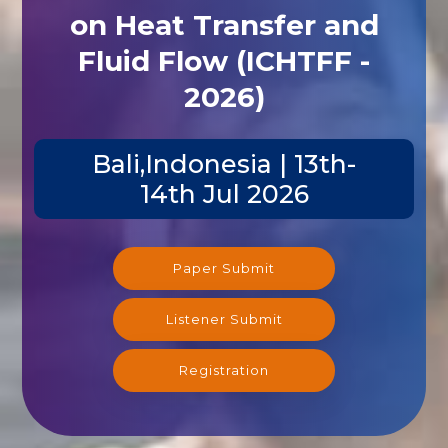
on Heat Transfer and
Fluid Flow (ICHTFF -
2026)
Bali,Indonesia | 13th-
14th Jul 2026
Paper Submit
Listener Submit
Registration