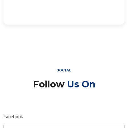
SOCIAL
Follow
Us On
Facebook