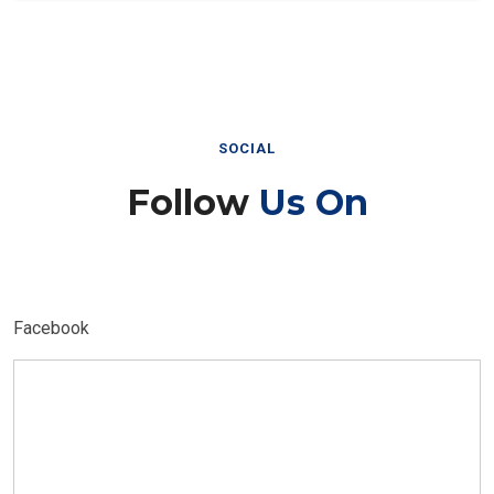
SOCIAL
Follow
Us On
Facebook