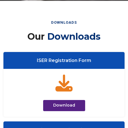
DOWNLOADS
Our
Downloads
ISER Registration Form
Download