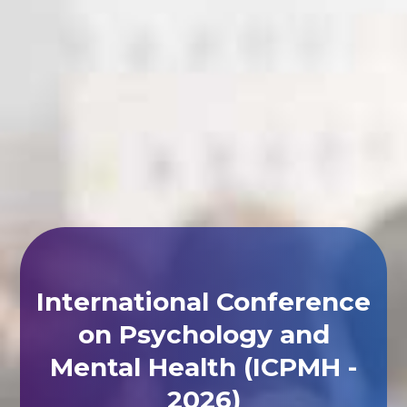
International Conference
on Psychology and
Mental Health (ICPMH -
2026)