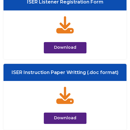
ISER Listener Registration Form
Download
ISER Instruction Paper Writting (.doc format)
Download