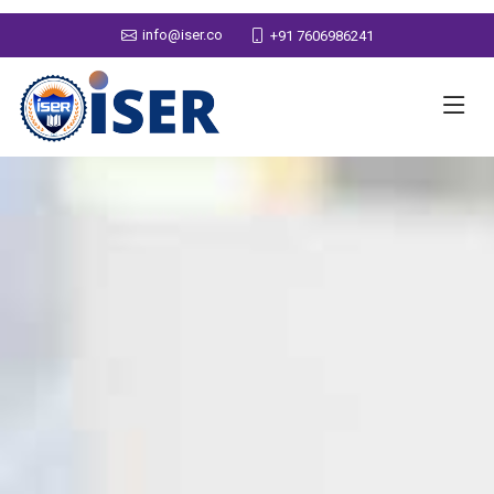
info@iser.co
+91 7606986241