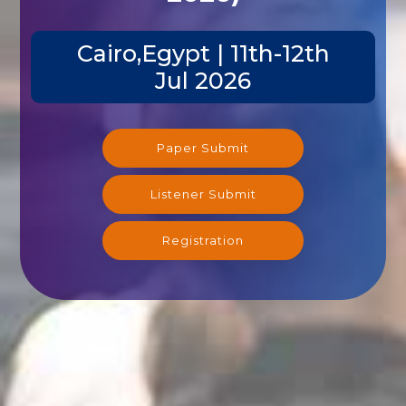
Cairo,Egypt | 11th-12th
Jul 2026
Paper Submit
Listener Submit
Registration