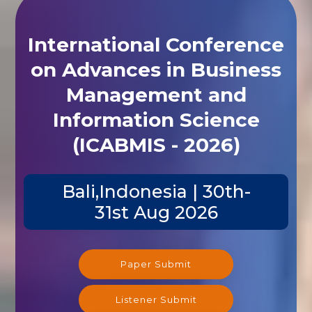
International Conference
on Advances in Business
Management and
Information Science
(ICABMIS - 2026)
Bali,Indonesia | 30th-
31st Aug 2026
Paper Submit
Listener Submit