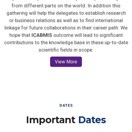
from different parts on the world. In addition this
gathering will help the delegates to establish research
or business relations as well as to find international
linkage for future collaborations in their career path. We
hope that
ICABMIS
outcome will lead to significant
contributions to the knowledge base in these up-to-date
scientific fields in scope.
View More
DATES
Important
Dates