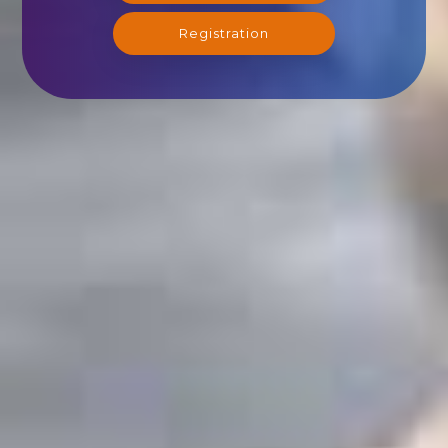
Registration