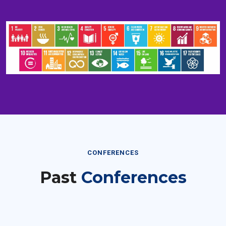
CONFERENCES
Past
Conferences