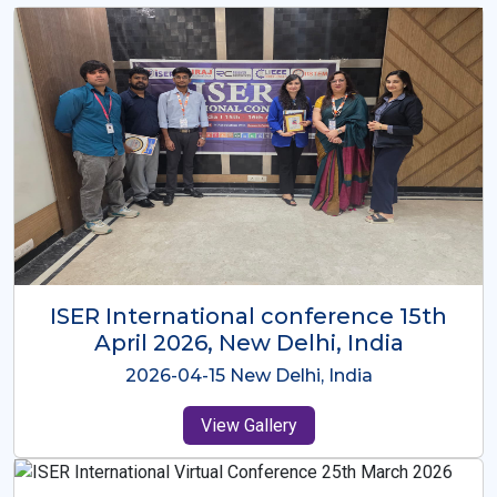
ISER International Conference-9th
Dec 2025 Osaka,Japan
2025-12-09 Osaka,Japan
View Gallery