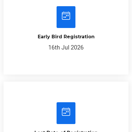
Early Bird Registration
16th Jul 2026