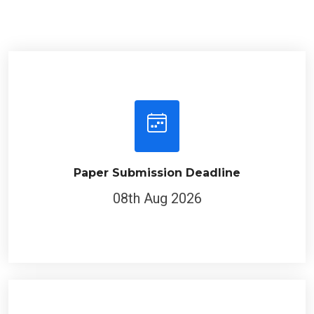
Paper Submission Deadline
08th Aug 2026