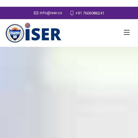
info@iser.co
+91 7606986241