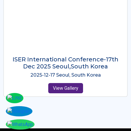
ICMRES-ISER International
Conference Dubai, UAE 3rd August
2025
2025-08-03 Dubai, UAE
View Gallery