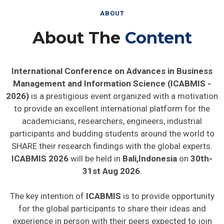
ABOUT
About The
Content
International Conference on Advances in Business
Management and Information Science (ICABMIS -
2026)
is a prestigious event organized with a motivation
to provide an excellent international platform for the
academicians, researchers, engineers, industrial
participants and budding students around the world to
SHARE their research findings with the global experts.
ICABMIS 2026
will be held in
Bali,Indonesia
on
30th-
31st Aug 2026
.
The key intention of
ICABMIS
is to provide opportunity
for the global participants to share their ideas and
experience in person with their peers expected to join