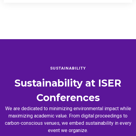
SUSTAINABILITY
Sustainability at
ISER
Conferences
We are dedicated to minimizing environmental impact while
maximizing academic value. From digital proceedings to
carbon-conscious venues, we embed sustainability in every
event we organize.