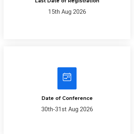
Last Date of Registration
15th Aug 2026
Date of Conference
30th-31st Aug 2026