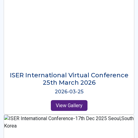
ISER International Virtual Conference
26th Oct 2025
2025-10-26
View Gallery