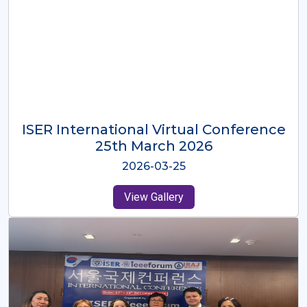
ISER International Virtual Conference
26th Oct 2025
2025-10-26
View Gallery