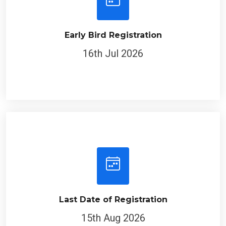
Early Bird Registration
16th Jul 2026
Last Date of Registration
15th Aug 2026