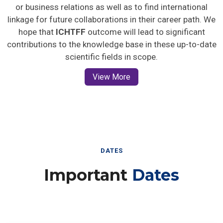
or business relations as well as to find international
linkage for future collaborations in their career path. We
hope that
ICHTFF
outcome will lead to significant
contributions to the knowledge base in these up-to-date
scientific fields in scope.
View More
DATES
Important
Dates