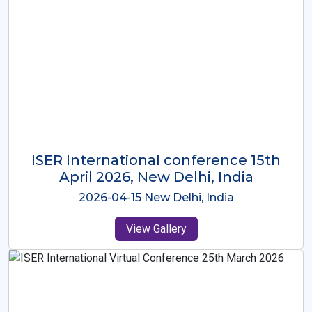
ISER International Conference-9th
Dec 2025 Osaka,Japan
2025-12-09 Osaka,Japan
View Gallery