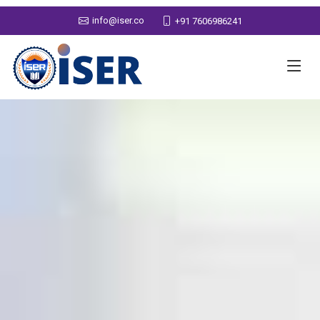
info@iser.co
+91 7606986241