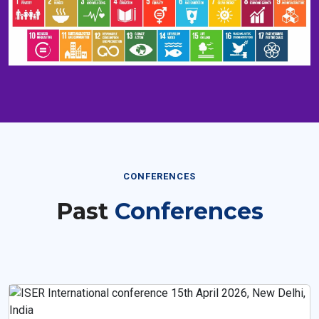
CONFERENCES
Past
Conferences