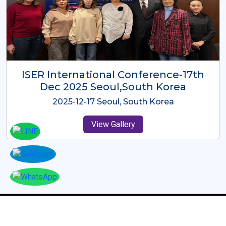
ICMRES-ISER International
Conference Dubai, UAE 3rd August
2025
2025-08-03 Dubai, UAE
View Gallery