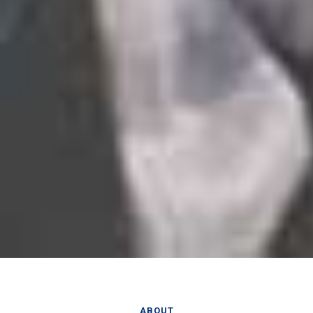
ABOUT