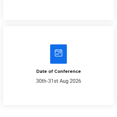
Date of Conference
30th-31st Aug 2026