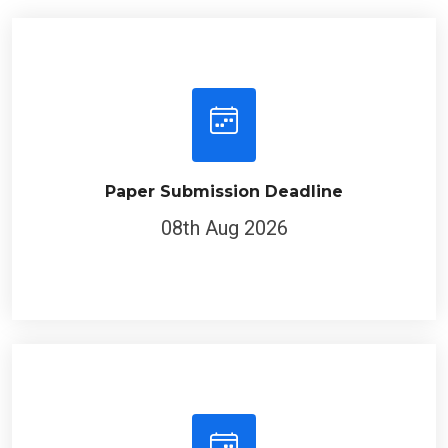
Paper Submission Deadline
08th Aug 2026