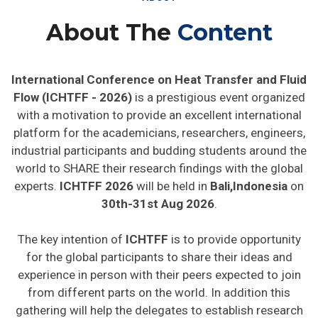
About The
Content
International Conference on Heat Transfer and Fluid
Flow (ICHTFF - 2026)
is a prestigious event organized
with a motivation to provide an excellent international
platform for the academicians, researchers, engineers,
industrial participants and budding students around the
world to SHARE their research findings with the global
experts.
ICHTFF 2026
will be held in
Bali,Indonesia
on
30th-31st Aug 2026
.
The key intention of
ICHTFF
is to provide opportunity
for the global participants to share their ideas and
experience in person with their peers expected to join
from different parts on the world. In addition this
gathering will help the delegates to establish research