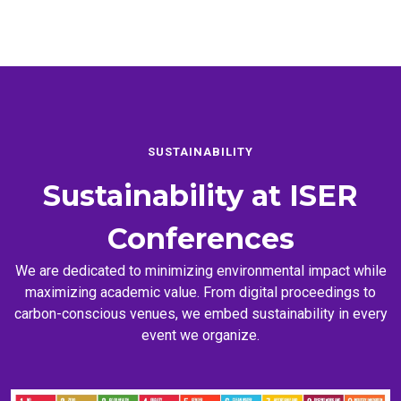
SUSTAINABILITY
Sustainability at
ISER
Conferences
We are dedicated to minimizing environmental impact while
maximizing academic value. From digital proceedings to
carbon-conscious venues, we embed sustainability in every
event we organize.