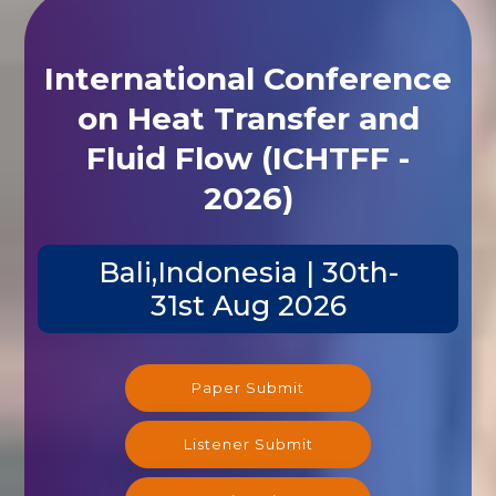
International Conference
on Heat Transfer and
Fluid Flow (ICHTFF -
2026)
Bali,Indonesia | 30th-
31st Aug 2026
Paper Submit
Listener Submit
Registration