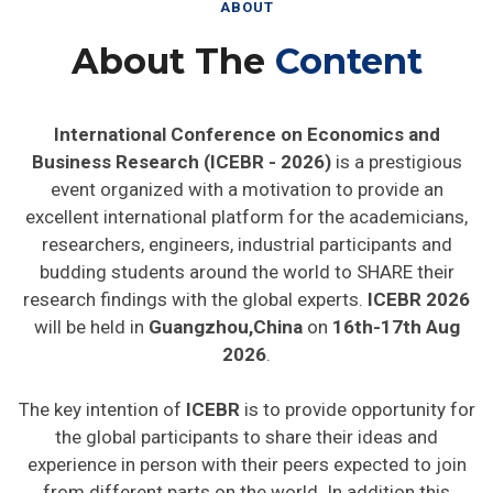
ABOUT
About The
Content
International Conference on Economics and
Business Research (ICEBR - 2026)
is a prestigious
event organized with a motivation to provide an
excellent international platform for the academicians,
researchers, engineers, industrial participants and
budding students around the world to SHARE their
research findings with the global experts.
ICEBR 2026
will be held in
Guangzhou,China
on
16th-17th Aug
2026
.
The key intention of
ICEBR
is to provide opportunity for
the global participants to share their ideas and
experience in person with their peers expected to join
from different parts on the world. In addition this