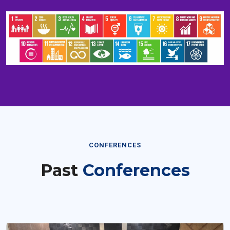
CONFERENCES
Past
Conferences