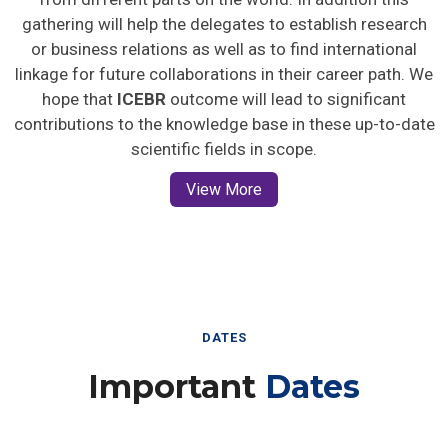
gathering will help the delegates to establish research
or business relations as well as to find international
linkage for future collaborations in their career path. We
hope that
ICEBR
outcome will lead to significant
contributions to the knowledge base in these up-to-date
scientific fields in scope.
View More
DATES
Important
Dates