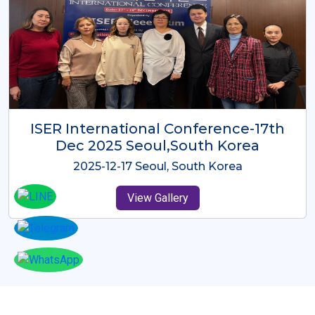
ICMRES-ISER International
Conference Dubai, UAE 3rd August
2025
2025-08-03 Dubai, UAE
View Gallery