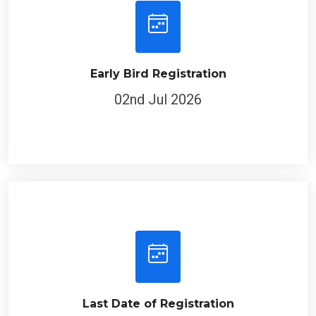
Early Bird Registration
02nd Jul 2026
Last Date of Registration