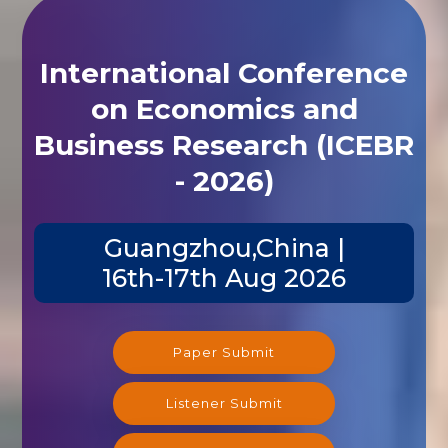
International Conference
on Economics and
Business Research (ICEBR
- 2026)
Guangzhou,China |
16th-17th Aug 2026
Paper Submit
Listener Submit