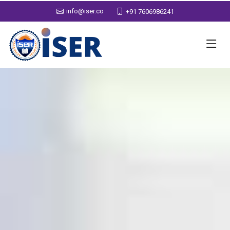
info@iser.co
+91 7606986241