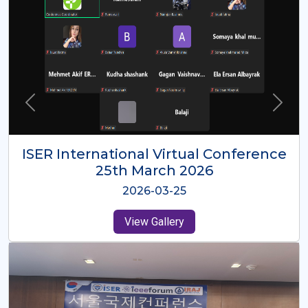
ISER International Virtual Conference
26th Oct 2025
2025-10-26
View Gallery