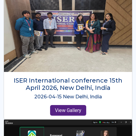
ISER International Conference-9th
Dec 2025 Osaka,Japan
2025-12-09 Osaka,Japan
View Gallery