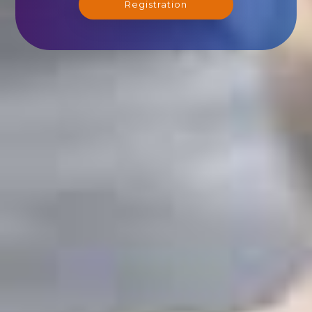
Registration