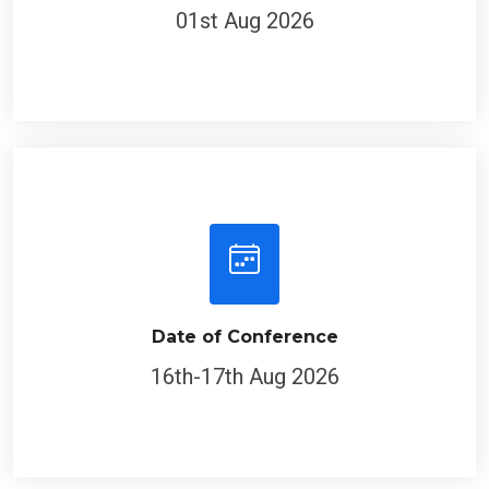
01st Aug 2026
Date of Conference
16th-17th Aug 2026