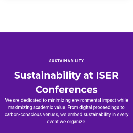
SUSTAINABILITY
Sustainability at
ISER
Conferences
We are dedicated to minimizing environmental impact while
maximizing academic value. From digital proceedings to
carbon-conscious venues, we embed sustainability in every
event we organize.