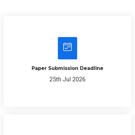
Paper Submission Deadline
25th Jul 2026