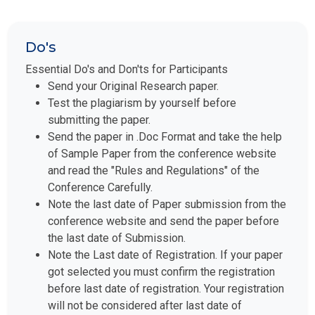
Do's
Essential Do's and Don'ts for Participants
Send your Original Research paper.
Test the plagiarism by yourself before
submitting the paper.
Send the paper in .Doc Format and take the help
of Sample Paper from the conference website
and read the "Rules and Regulations" of the
Conference Carefully.
Note the last date of Paper submission from the
conference website and send the paper before
the last date of Submission.
Note the Last date of Registration. If your paper
got selected you must confirm the registration
before last date of registration. Your registration
will not be considered after last date of