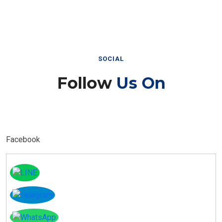
SOCIAL
Follow
Us On
Facebook