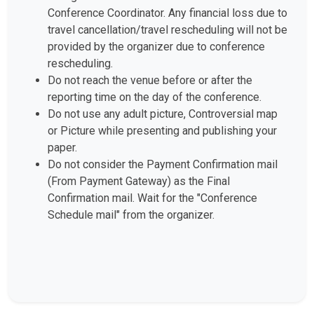
Conference Coordinator. Any financial loss due to
travel cancellation/travel rescheduling will not be
provided by the organizer due to conference
rescheduling.
Do not reach the venue before or after the
reporting time on the day of the conference.
Do not use any adult picture, Controversial map
or Picture while presenting and publishing your
paper.
Do not consider the Payment Confirmation mail
(From Payment Gateway) as the Final
Confirmation mail. Wait for the "Conference
Schedule mail" from the organizer.