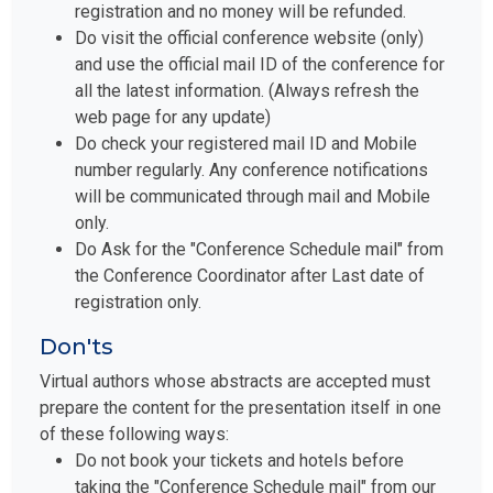
registration and no money will be refunded.
Do visit the official conference website (only)
and use the official mail ID of the conference for
all the latest information. (Always refresh the
web page for any update)
Do check your registered mail ID and Mobile
number regularly. Any conference notifications
will be communicated through mail and Mobile
only.
Do Ask for the "Conference Schedule mail" from
the Conference Coordinator after Last date of
registration only.
Don'ts
Virtual authors whose abstracts are accepted must
prepare the content for the presentation itself in one
of these following ways:
Do not book your tickets and hotels before
taking the "Conference Schedule mail" from our