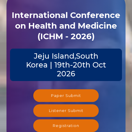
International Conference
on Health and Medicine
(ICHM - 2026)
Jeju Island,South
Korea | 19th-20th Oct
2026
Paper Submit
Listener Submit
Registration