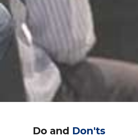
Do and
Don'ts