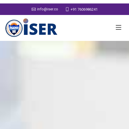
info@iser.co
+91 7606986241