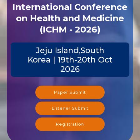
International Conference
on Health and Medicine
(ICHM - 2026)
Jeju Island,South
Korea | 19th-20th Oct
2026
Paper Submit
Listener Submit
Registration