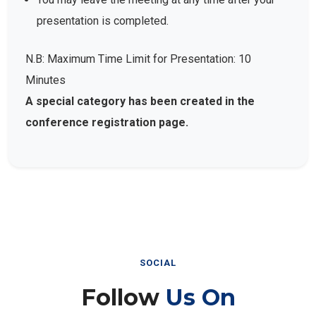
presentation is completed.
N.B: Maximum Time Limit for Presentation: 10
Minutes
A special category has been created in the
conference registration page.
SOCIAL
Follow
Us On