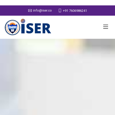
info@iser.co
+91 7606986241