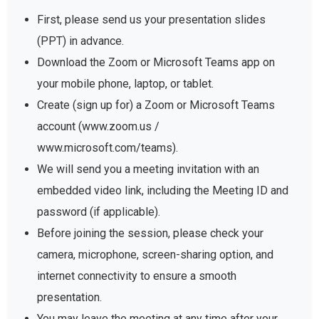
First, please send us your presentation slides
(PPT) in advance.
Download the Zoom or Microsoft Teams app on
your mobile phone, laptop, or tablet.
Create (sign up for) a Zoom or Microsoft Teams
account (www.zoom.us /
www.microsoft.com/teams).
We will send you a meeting invitation with an
embedded video link, including the Meeting ID and
password (if applicable).
Before joining the session, please check your
camera, microphone, screen-sharing option, and
internet connectivity to ensure a smooth
presentation.
You may leave the meeting at any time after your