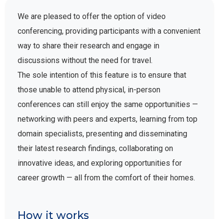
We are pleased to offer the option of video
conferencing, providing participants with a convenient
way to share their research and engage in
discussions without the need for travel.
The sole intention of this feature is to ensure that
those unable to attend physical, in-person
conferences can still enjoy the same opportunities —
networking with peers and experts, learning from top
domain specialists, presenting and disseminating
their latest research findings, collaborating on
innovative ideas, and exploring opportunities for
career growth — all from the comfort of their homes.
How it works