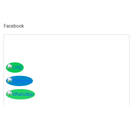
Facebook