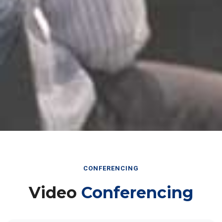
CONFERENCING
Video
Conferencing