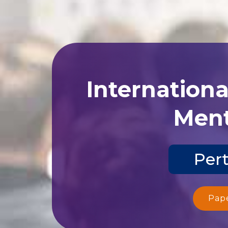
Internation
Ment
Pert
Pap