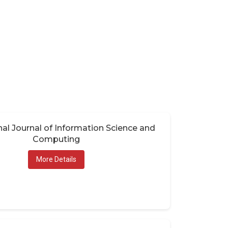
nal Journal of Information Science and
Computing
More Details