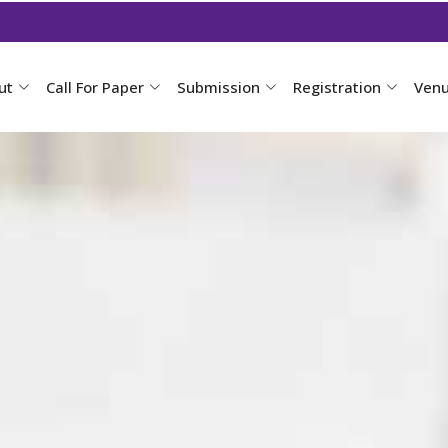
ut
Call For Paper
Submission
Registration
Ven