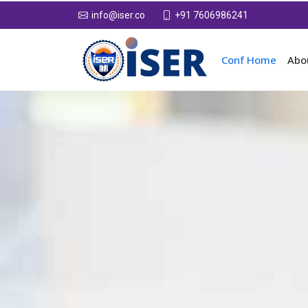
+91 7606986241
info@iser.co
Conf Home
Abo