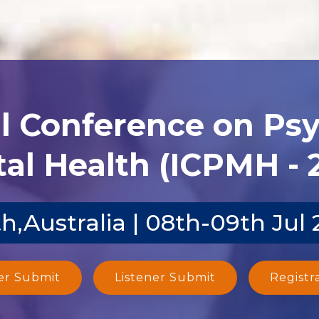
al Conference on Ps
al Health (ICPMH - 
h,Australia | 08th-09th Jul
er Submit
Listener Submit
Registr