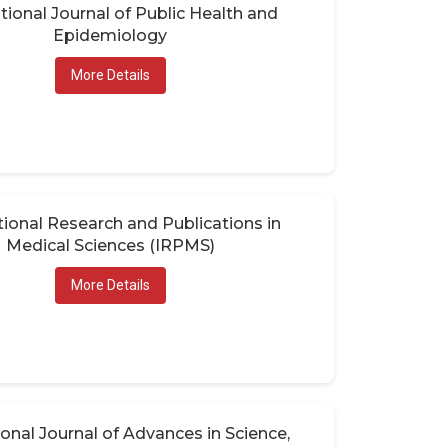
tional Journal of Public Health and
Epidemiology
More Details
tional Research and Publications in
Medical Sciences (IRPMS)
More Details
ional Journal of Advances in Science,