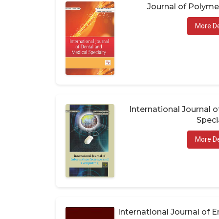
Journal of Polym
More De
International Journal 
Speci
More De
International Journal of