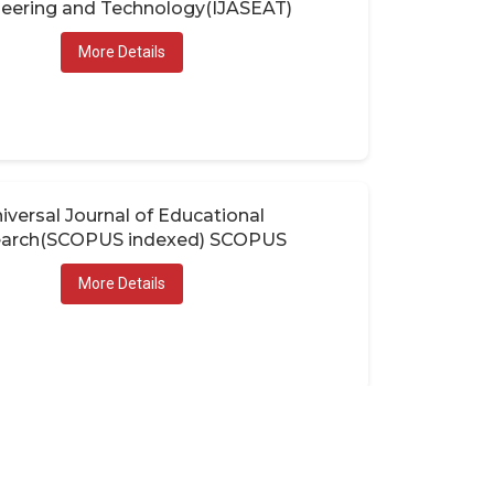
eering and Technology(IJASEAT)
More Details
iversal Journal of Educational
arch(SCOPUS indexed) SCOPUS
More Details