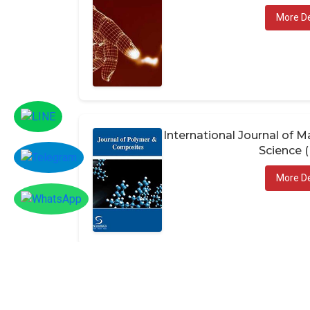
More De
International Journal of
Science 
More De