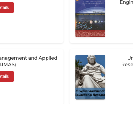
Engin
tails
 Management and Applied
Un
(IJMAS)
Rese
tails