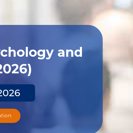
ychology and
2026)
 2026
ation