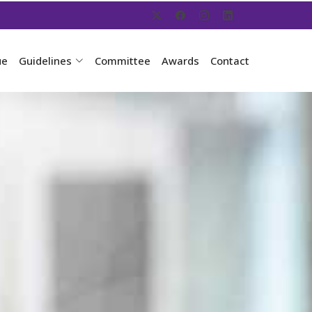
ue
Guidelines
Committee
Awards
Contact