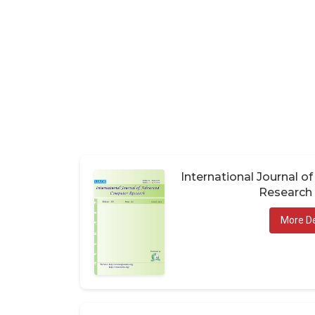
International Journal 
Research 
More De