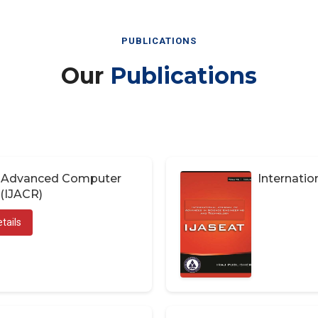
PUBLICATIONS
Our
Publications
of Advanced Computer
Internatio
(IJACR)
tails