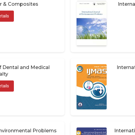
er & Composites
Interna
tails
of Dental and Medical
Interna
alty
tails
 Environmental Problems
Internat